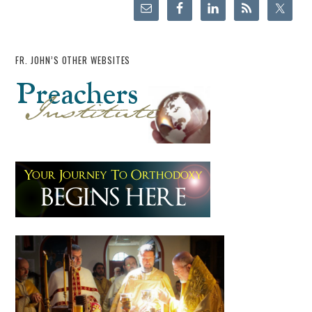
FR. JOHN’S OTHER WEBSITES