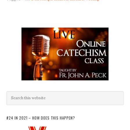
#24 IN 2021 – HOW DOES THIS HAPPEN?