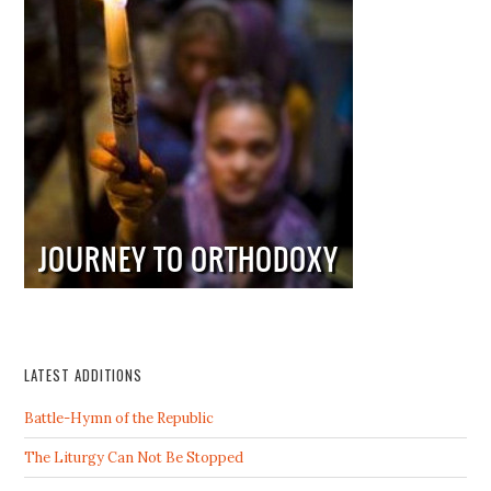
LATEST ADDITIONS
Battle-Hymn of the Republic
The Liturgy Can Not Be Stopped