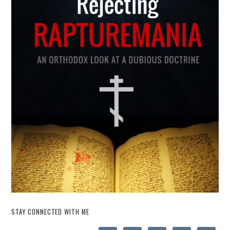
STAY CONNECTED WITH ME