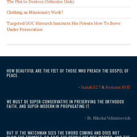
The Plot to Destroy Orthodox Unity
Clothing as Missionary Work?
Targeted UOC Hierarch Instructs His Priests How To Serve
Under Persecution
HOW BEAUTIFUL ARE THE FEET OF THOSE WHO PREACH THE GOSPEL OF
PEACE.
-
Isaiah 52:7
&
Romans 10:15
WE MUST BE SUPER-CONSERVATIVE IN PRESERVING THE ORTHODOX
FAITH, AND SUPER-MODERN IN PROPAGATING IT.
- St. Nikolai Velimirovich
BUT IF THE WATCHMAN SEES THE SWORD COMING AND DOES NOT