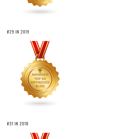
#29 IN 2019
#31 IN 2018