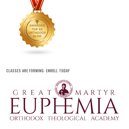
CLASSES ARE FORMING: ENROLL TODAY