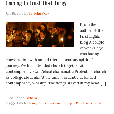
Coming To Trust The Liturgy
July 18, 2013
By
Fr. John Peck
From the
author of the
First Lights
Blog A couple
of weeks ago I
was having a
conversation with an old friend about my spiritual
journey. We had attended church together at a
contemporary evangelical charismatic Protestant church
as college students. At the time, I ardently defended
contemporary worship. The songs stayed in my head […]
Filed Under:
General
Tagged With:
chant
,
Church
,
incense
,
liturgy
,
Theotokos
,
trust