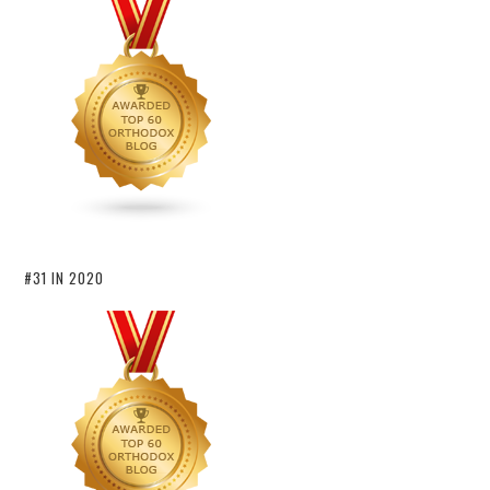
#31 IN 2020