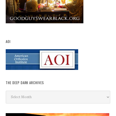
AOI
THE DEEP DARK ARCHIVES
The
Deep
Dark
Archives