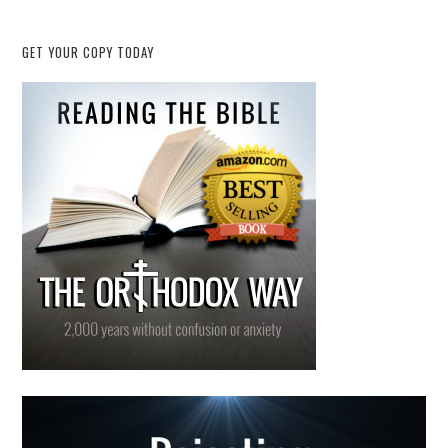
GET YOUR COPY TODAY