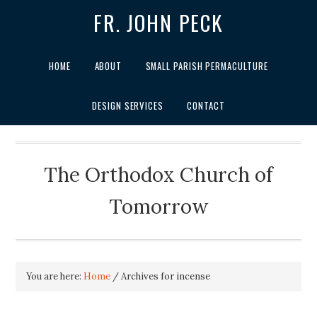
FR. JOHN PECK
HOME
ABOUT
SMALL PARISH PERMACULTURE
DESIGN SERVICES
CONTACT
The Orthodox Church of
Tomorrow
You are here:
Home
/
Archives for incense