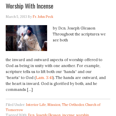
Worship With Incense
March 5, 2013
By
Fr. John Peck
by Dcn. Joseph Gleason
Throughout the scriptures we
see both
the inward and outward aspects of worship offered to
God as being in unity with one another. For example,
scripture tells us to lift both our “hands“ and our
“hearts“ to God (
Lam. 3:41
). The hands are outward, and
the heart is inward. God is glorified by both, and he
commands […]
Filed Under:
Interior Life
,
Mission
,
The Orthodox Church of
Tomorrow
Tagged With:
Dcn. Joseph Gleason
,
incense
,
worship