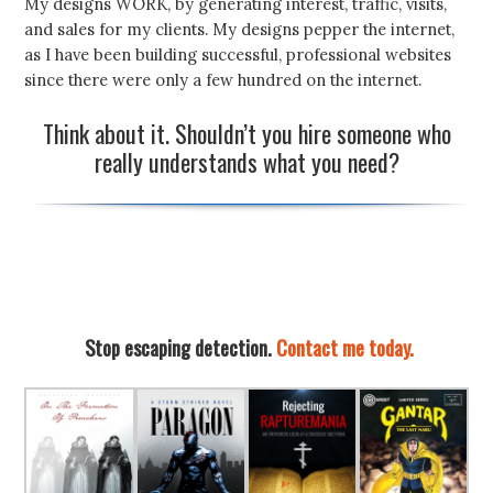
My designs WORK, by generating interest, traffic, visits,
and sales for my clients. My designs pepper the internet,
as I have been building successful, professional websites
since there were only a few hundred on the internet.
Think about it. Shouldn’t you hire someone who
really understands what you need?
Stop escaping detection.
Contact me today.