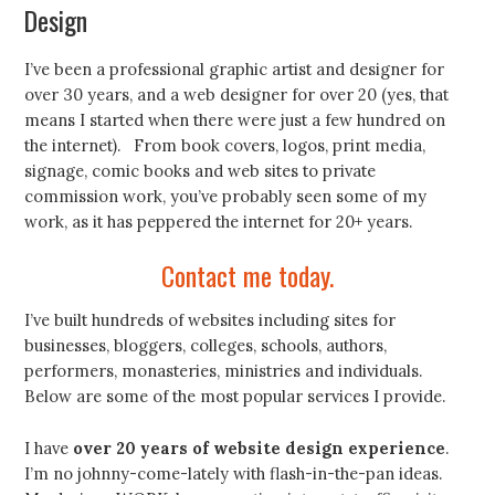
Design
I’ve been a professional graphic artist and designer for
over 30 years, and a web designer for over 20 (yes, that
means I started when there were just a few hundred on
the internet). From book covers, logos, print media,
signage, comic books and web sites to private
commission work, you’ve probably seen some of my
work, as it has peppered the internet for 20+ years.
Contact me today.
I’ve built hundreds of websites including sites for
businesses, bloggers, colleges, schools, authors,
performers, monasteries, ministries and individuals.
Below are some of the most popular services I provide.
I have
over 20 years of website design experience
.
I’m no johnny-come-lately with flash-in-the-pan ideas.