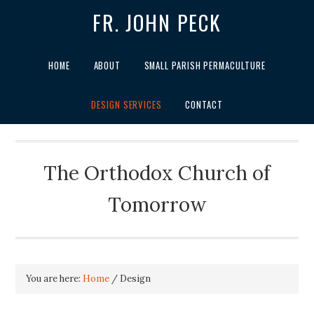
FR. JOHN PECK
HOME
ABOUT
SMALL PARISH PERMACULTURE
DESIGN SERVICES
CONTACT
The Orthodox Church of
Tomorrow
You are here:
Home
/
Design