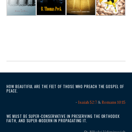
HOW BEAUTIFUL ARE THE FEET OF THOSE WHO PREACH THE GOSPEL OF
PEACE.
-
Isaiah 52:7
&
Romans 10:15
WE MUST BE SUPER-CONSERVATIVE IN PRESERVING THE ORTHODOX
FAITH, AND SUPER-MODERN IN PROPAGATING IT.