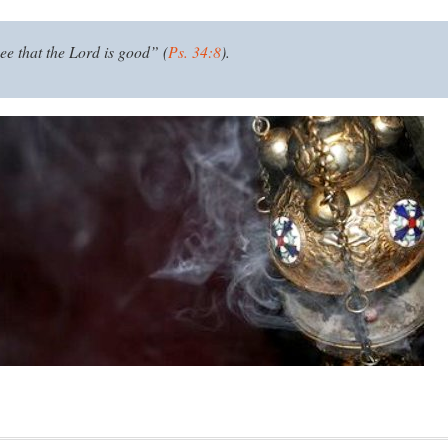
ee that the Lord is good” (
Ps. 34:8
).