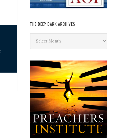
THE DEEP DARK ARCHIVES
The
Deep
Dark
,
Archives