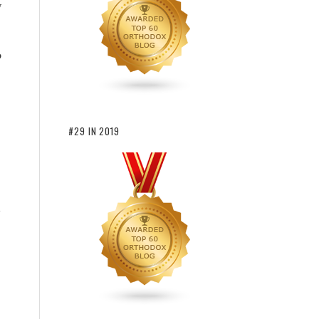
y
o
#29 IN 2019