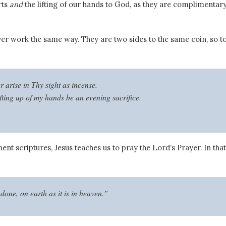
rts
and
the lifting of our hands to God, as they are complimentar
yer work the same way.
They are two sides to the same coin, so t
 arise in Thy sight as incense.
ifting up of my hands be an evening sacrifice.
ent scriptures, Jesus teaches us to pray the Lord’s Prayer. In that
done, on earth as it is in heaven.”