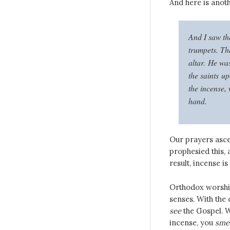
And here is anoth
And I saw th
trumpets. Th
altar. He was
the saints u
the incense, 
hand.
Our prayers asce
prophesied this, 
result, incense i
Orthodox worship 
senses. With the
see
the Gospel. W
incense, you
smel