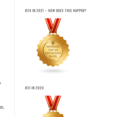
#24 IN 2021 – HOW DOES THIS HAPPEN?
p
#31 IN 2020
th,