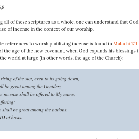
5
,8
 all of these scriptures as a whole, one can understand that God 
use of incense in the context of our worship.
e references to worship utilizing incense is found in
Malachi 1:11
.
of the age of the new covenant, when God expands his blessings t
 the world at large (in other words, the age of the Church):
rising of the sun, even to its going down,
l be great among the Gentiles;
ce incense shall be offered to My name,
ffering;
shall be great among the nations,
D of hosts.