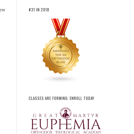
#31 IN 2018
new
CLASSES ARE FORMING: ENROLL TODAY