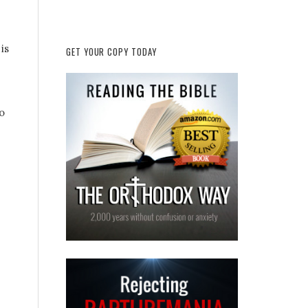
is
GET YOUR COPY TODAY
o