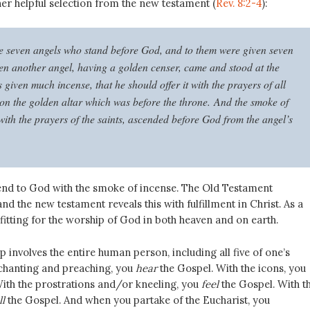
er helpful selection from the new testament (
Rev. 8:2-4
):
e seven angels who stand before God, and to them were given seven
en another angel, having a golden censer, came and stood at the
 given much incense, that he should offer it with the prayers of all
pon the golden altar which was before the throne. And the smoke of
with the prayers of the saints, ascended before God from the angel’s
nd to God with the smoke of incense. The Old Testament
and the new testament reveals this with fulfillment in Christ. As a
s fitting for the worship of God in both heaven and on earth.
involves the entire human person, including all five of one’s
 chanting and preaching, you
hear
the Gospel. With the icons, you
ith the prostrations and/or kneeling, you
feel
the Gospel. With t
l
the Gospel. And when you partake of the Eucharist, you