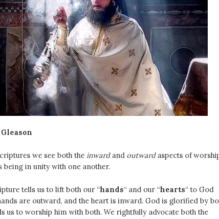
 Gleason
criptures we see both the
inward
and
outward
aspects of worshi
 being in unity with one another.
ture tells us to lift both our “
hands
“
and our “
hearts
“ to God
hands are outward, and the heart is inward. God is glorified by bo
us to worship him with both. We rightfully advocate both the