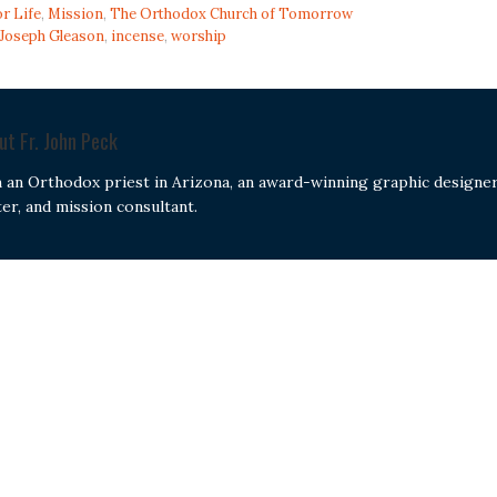
or Life
,
Mission
,
The Orthodox Church of Tomorrow
 Joseph Gleason
,
incense
,
worship
out
Fr. John Peck
m an Orthodox priest in Arizona, an award-winning graphic designer
ter, and mission consultant.