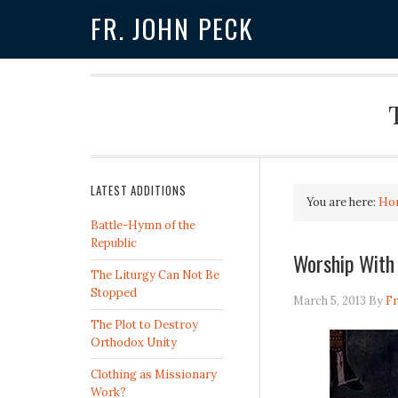
FR. JOHN PECK
LATEST ADDITIONS
You are here:
Ho
Battle-Hymn of the
Republic
Worship With
The Liturgy Can Not Be
Stopped
March 5, 2013
By
Fr
The Plot to Destroy
Orthodox Unity
Clothing as Missionary
Work?