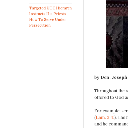
Targeted UOC Hierarch
Instructs His Priests
How To Serve Under
Persecution
by Dcn. Joseph
Throughout the s
offered to God as
For example, scrip
(
Lam. 3:41
). The 
and he commands 