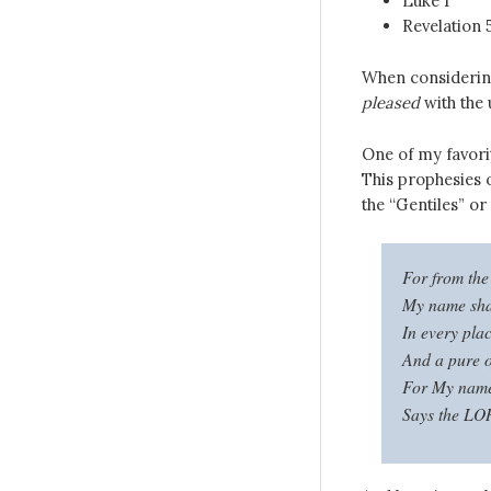
Luke 1
Revelation 
When considering
pleased
with the 
One of my favorit
This prophesies 
the “Gentiles” or
For from the 
My name shal
In every pla
And a pure o
For My name 
Says the LOR