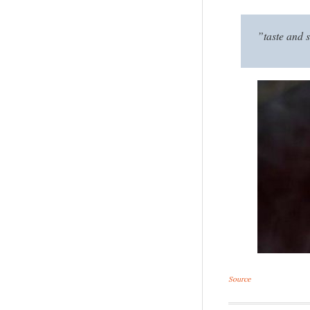
”taste and s
Source