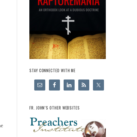
STAY CONNECTED WITH ME
FR. JOHN’S OTHER WEBSITES
he