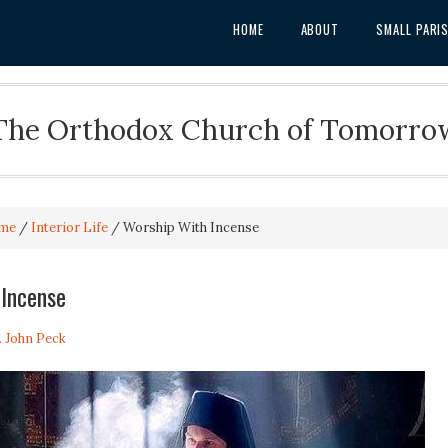
HOME
ABOUT
SMALL PARI
The Orthodox Church of Tomorro
me
/
Interior Life
/
Worship With Incense
 Incense
. John Peck