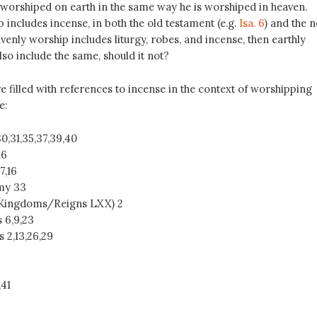
worshiped on earth in the same way he is worshiped in heaven.
includes incense, in both the old testament (e.g.
Isa. 6
) and the 
eavenly worship includes liturgy, robes, and incense, then earthly
so include the same, should it not?
e filled with references to incense in the context of worshipping
e:
30,31,35,37,39,40
16
,7,16
my 33
1 Kingdoms/Reigns LXX) 2
s 6
,9,23
s 2
,13,26,29
,41