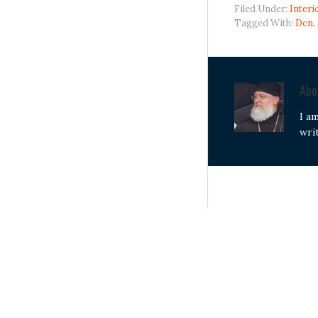
Filed Under:
Interi
Tagged With:
Dcn.
Ab
I a
wri