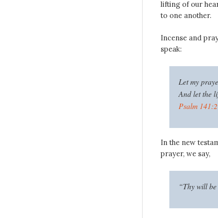
lifting of our hea
to one another.
Incense and pra
speak:
Let my prayer
And let the l
Psalm 141:2
In the new testam
prayer, we say,
“Thy will be 