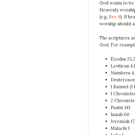
God wants to be 
Heavenly worship 
(e.g.
Rev. 8
). If h
worship should al
The scriptures ar
God. For exampl
Exodus 25
,
Leviticus 4
,
Numbers 4
Deuterono
1 Samuel (
1 Chronicle
2 Chronicle
Psalm 141
Isaiah 60
Jeremiah 17
Malachi 1