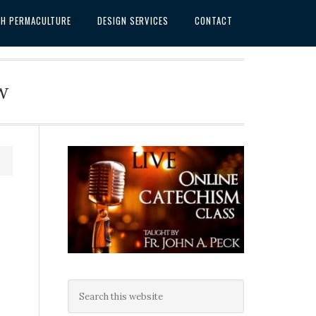
SH PERMACULTURE
DESIGN SERVICES
CONTACT
w