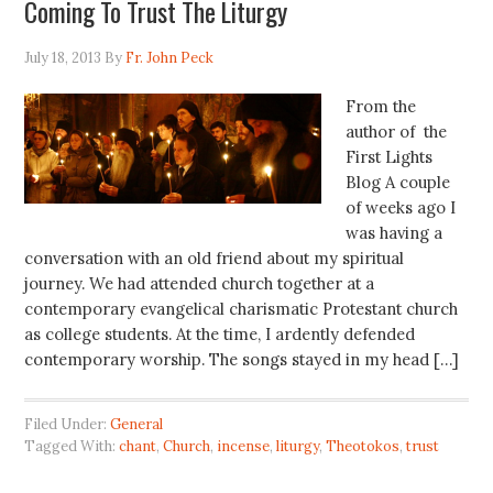
Coming To Trust The Liturgy
July 18, 2013
By
Fr. John Peck
From the
author of the
First Lights
Blog A couple
of weeks ago I
was having a
conversation with an old friend about my spiritual
journey. We had attended church together at a
contemporary evangelical charismatic Protestant church
as college students. At the time, I ardently defended
contemporary worship. The songs stayed in my head […]
Filed Under:
General
Tagged With:
chant
,
Church
,
incense
,
liturgy
,
Theotokos
,
trust