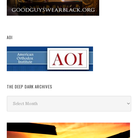
AOI
THE DEEP DARK ARCHIVES
The
Deep
Dark
Archives