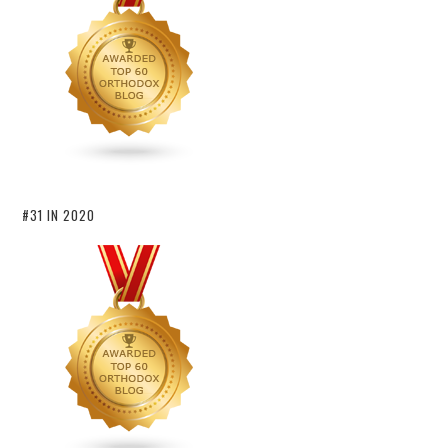
#31 IN 2020