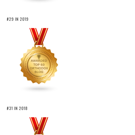
#29 IN 2019
#31 IN 2018