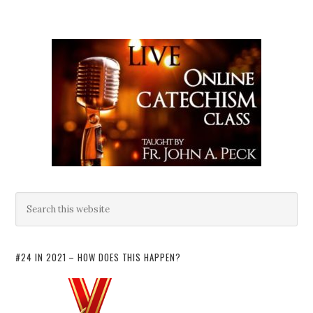
#24 IN 2021 – HOW DOES THIS HAPPEN?