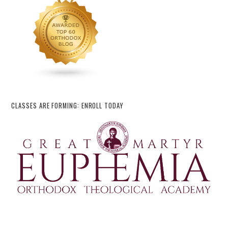
CLASSES ARE FORMING: ENROLL TODAY