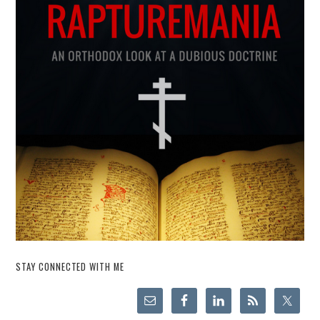
STAY CONNECTED WITH ME