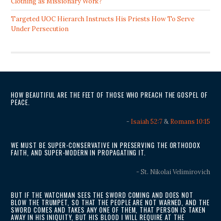
Clothing as Missionary Work?
Targeted UOC Hierarch Instructs His Priests How To Serve
Under Persecution
HOW BEAUTIFUL ARE THE FEET OF THOSE WHO PREACH THE GOSPEL OF
PEACE.
-
Isaiah 52:7
&
Romans 10:15
WE MUST BE SUPER-CONSERVATIVE IN PRESERVING THE ORTHODOX
FAITH, AND SUPER-MODERN IN PROPAGATING IT.
- St. Nikolai Velimirovich
BUT IF THE WATCHMAN SEES THE SWORD COMING AND DOES NOT
BLOW THE TRUMPET, SO THAT THE PEOPLE ARE NOT WARNED, AND THE
SWORD COMES AND TAKES ANY ONE OF THEM, THAT PERSON IS TAKEN
AWAY IN HIS INIQUITY, BUT HIS BLOOD I WILL REQUIRE AT THE