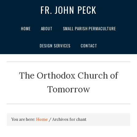
FR. JOHN PECK
HOME
ABOUT
SMALL PARISH PERMACULTURE
DESIGN SERVICES
CONTACT
The Orthodox Church of
Tomorrow
You are here:
Home
/
Archives for chant