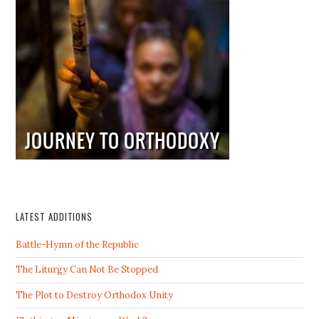
LATEST ADDITIONS
Battle-Hymn of the Republic
The Liturgy Can Not Be Stopped
The Plot to Destroy Orthodox Unity