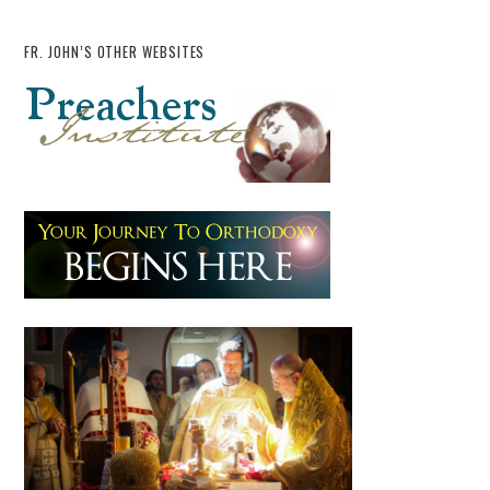
FR. JOHN’S OTHER WEBSITES