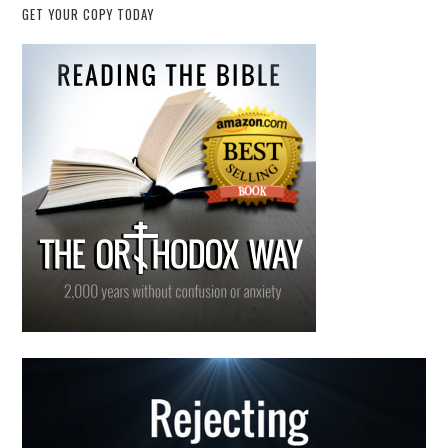
GET YOUR COPY TODAY