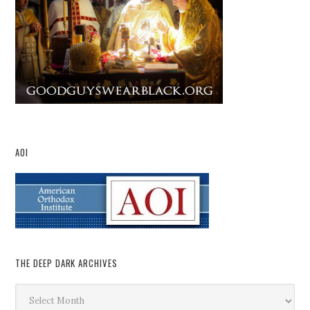
AOI
THE DEEP DARK ARCHIVES
The
Deep