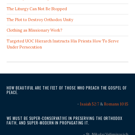
The Liturgy Can Not Be Stopped
The Plot to Destroy Orthodox Unity
Clothing as Missionary Work?
Targeted UOC Hierarch Instructs His Priests How To Serve
Under Persecution
HOW BEAUTIFUL ARE THE FEET OF THOSE WHO PREACH THE GOSPEL OF
PEACE.
-
Isaiah 52:7
&
Romans 10:15
WE MUST BE SUPER-CONSERVATIVE IN PRESERVING THE ORTHODOX
FAITH, AND SUPER-MODERN IN PROPAGATING IT.
- St. Nikolai Velimirovich