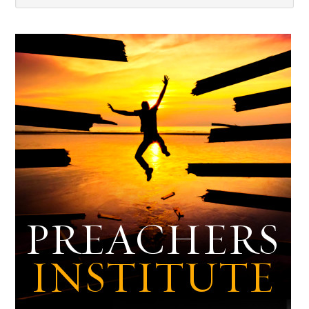
Dark
Archives