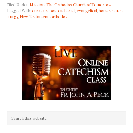
Filed Under:
Mission
,
The Orthodox Church of Tomorrow
Tagged With:
dura europos
,
eucharist
,
evangelical
,
house church
,
liturgy
,
New Testament
,
orthodox