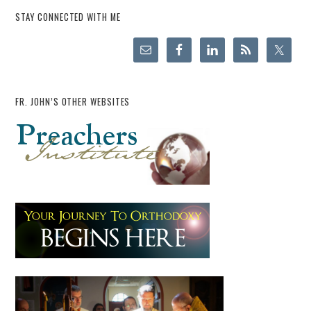
STAY CONNECTED WITH ME
FR. JOHN’S OTHER WEBSITES