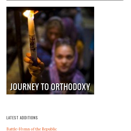
LATEST ADDITIONS
Battle-Hymn of the Republic