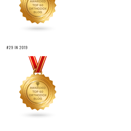
#29 IN 2019