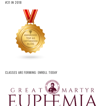
#31 IN 2018
CLASSES ARE FORMING: ENROLL TODAY