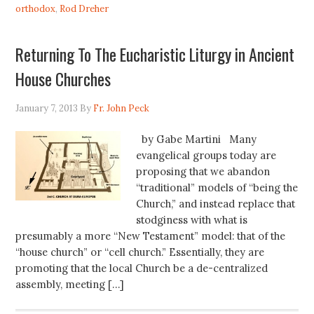
orthodox
,
Rod Dreher
Returning To The Eucharistic Liturgy in Ancient
House Churches
January 7, 2013
By
Fr. John Peck
by Gabe Martini Many
evangelical groups today are
proposing that we abandon
“traditional” models of “being the
Church,” and instead replace that
stodginess with what is
presumably a more “New Testament” model: that of the
“house church” or “cell church.” Essentially, they are
promoting that the local Church be a de-centralized
assembly, meeting […]