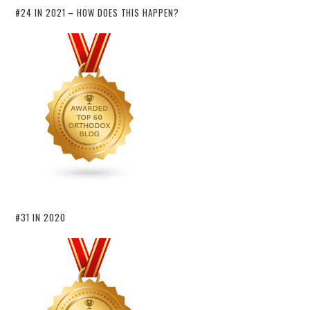
#24 IN 2021 – HOW DOES THIS HAPPEN?
#31 IN 2020