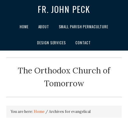
FR. JOHN PECK
HOME
ABOUT
SMALL PARISH PERMACULTURE
DESIGN SERVICES
CONTACT
The Orthodox Church of
Tomorrow
You are here:
Home
/
Archives for evangelical