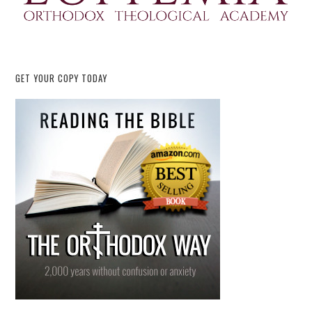
GET YOUR COPY TODAY