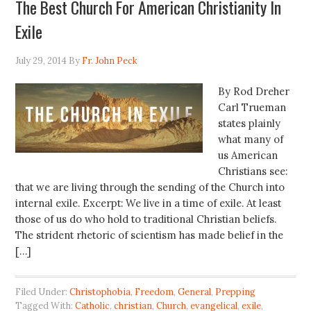
The Best Church For American Christianity In
Exile
July 29, 2014
By
Fr. John Peck
By Rod Dreher
Carl Trueman
states plainly
what many of
us American
Christians see:
that we are living through the sending of the Church into
internal exile. Excerpt: We live in a time of exile. At least
those of us do who hold to traditional Christian beliefs.
The strident rhetoric of scientism has made belief in the
[…]
Filed Under:
Christophobia
,
Freedom
,
General
,
Prepping
Tagged With:
Catholic
,
christian
,
Church
,
evangelical
,
exile
,