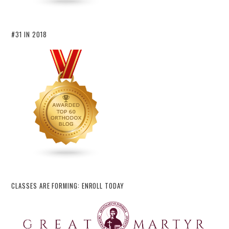
#31 IN 2018
CLASSES ARE FORMING: ENROLL TODAY