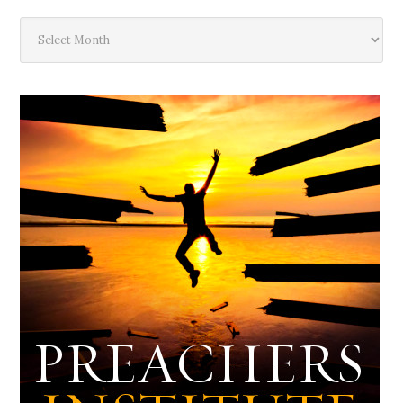
The
Deep
Dark
Archives