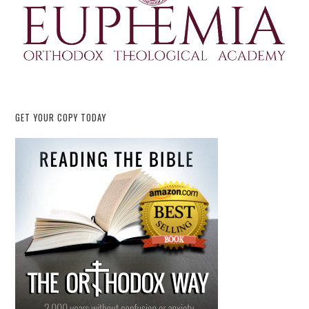
GET YOUR COPY TODAY