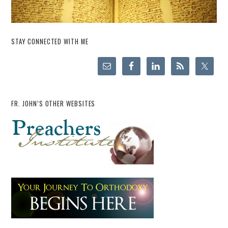
STAY CONNECTED WITH ME
FR. JOHN’S OTHER WEBSITES