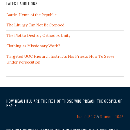
LATEST ADDITIONS
Battle-Hymn of the Republic
The Liturgy Can Not Be Stopped
The Plot to Destroy Orthodox Unity
Clothing as Missionary Work?
Targeted UOC Hierarch Instructs His Priests How To Serve
Under Persecution
HOW BEAUTIFUL ARE THE FEET OF THOSE WHO PREACH THE GOSPEL OF
PEACE.
-
Isaiah 52:7
&
Romans 10:15