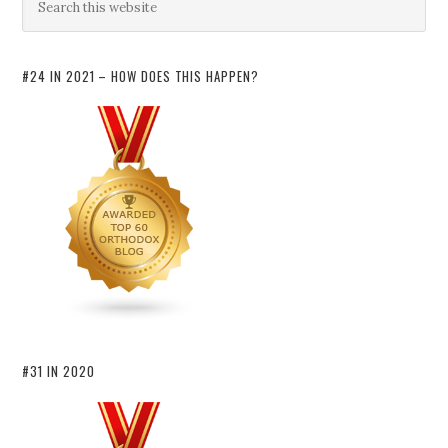
#24 IN 2021 – HOW DOES THIS HAPPEN?
#31 IN 2020