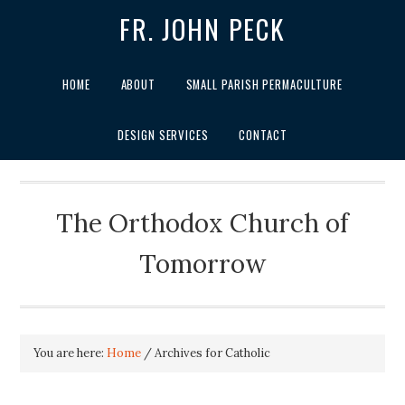
FR. JOHN PECK
HOME
ABOUT
SMALL PARISH PERMACULTURE
DESIGN SERVICES
CONTACT
The Orthodox Church of
Tomorrow
You are here:
Home
/
Archives for Catholic