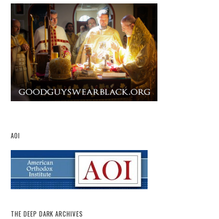
AOI
THE DEEP DARK ARCHIVES