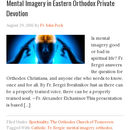
Mental Imagery in Eastern Orthodox Private
Devotion
August 29, 2016
By
Fr. John Peck
Is mental
imagery good
or bad in
spiritual life? Fr.
Sergei answers
the question for
Orthodox Christians, and anyone else who needs to know,
once and for all. By Fr. Sergei Sveshnikov Just as there can
be a properly trained voice, there can be a properly
trained soul. —Fr. Alexander Elchaninov This presentation
is based […]
Filed Under:
Spirituality
,
The Orthodox Church of Tomorrow
Tagged With:
Catholic
,
Fr. Sergie
,
mental imagery
,
orthodox
,