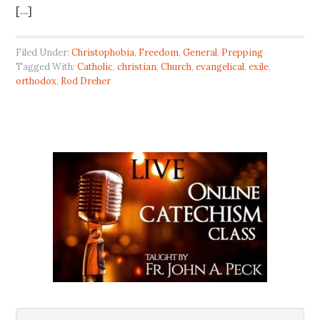
[…]
Filed Under:
Christophobia
,
Freedom
,
General
,
Prepping
Tagged With:
Catholic
,
christian
,
Church
,
evangelical
,
exile
,
orthodox
,
Rod Dreher