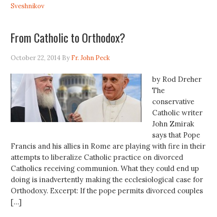
Sveshnikov
From Catholic to Orthodox?
October 22, 2014
By
Fr. John Peck
by Rod Dreher
The
conservative
Catholic writer
John Zmirak
says that Pope
Francis and his allies in Rome are playing with fire in their
attempts to liberalize Catholic practice on divorced
Catholics receiving communion. What they could end up
doing is inadvertently making the ecclesiological case for
Orthodoxy. Excerpt: If the pope permits divorced couples
[…]