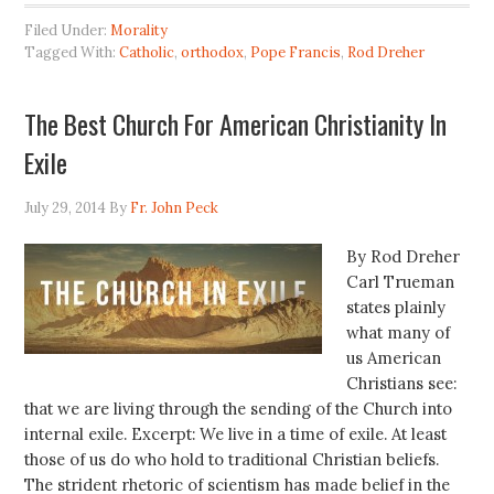
Filed Under:
Morality
Tagged With:
Catholic
,
orthodox
,
Pope Francis
,
Rod Dreher
The Best Church For American Christianity In
Exile
July 29, 2014
By
Fr. John Peck
By Rod Dreher
Carl Trueman
states plainly
what many of
us American
Christians see:
that we are living through the sending of the Church into
internal exile. Excerpt: We live in a time of exile. At least
those of us do who hold to traditional Christian beliefs.
The strident rhetoric of scientism has made belief in the