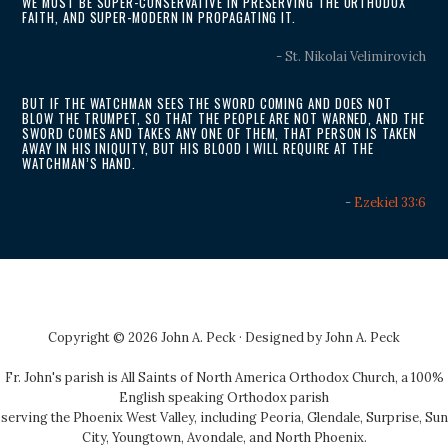
WE MUST BE SUPER-CONSERVATIVE IN PRESERVING THE ORTHODOX
FAITH, AND SUPER-MODERN IN PROPAGATING IT.
- St. Nikolai Velimirovich
BUT IF THE WATCHMAN SEES THE SWORD COMING AND DOES NOT
BLOW THE TRUMPET, SO THAT THE PEOPLE ARE NOT WARNED, AND THE
SWORD COMES AND TAKES ANY ONE OF THEM, THAT PERSON IS TAKEN
AWAY IN HIS INIQUITY, BUT HIS BLOOD I WILL REQUIRE AT THE
WATCHMAN’S HAND.
-
Ezekiel 33:6
Copyright © 2026 John A. Peck · Designed by
John A. Peck
Fr. John's parish is
All Saints of North America Orthodox Church
, a 100%
English speaking Orthodox parish
serving the Phoenix West Valley, including Peoria, Glendale, Surprise, Sun
City, Youngtown, Avondale, and North Phoenix.