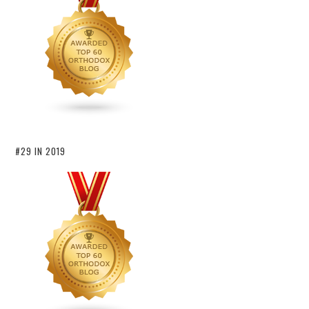
#29 IN 2019