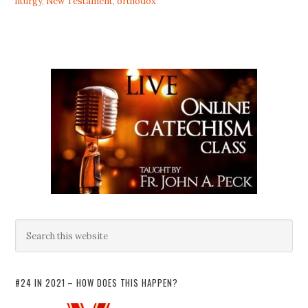
liturgy
,
New Testament
,
orthodox
#24 IN 2021 – HOW DOES THIS HAPPEN?