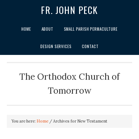
FR. JOHN PECK
HOME
ABOUT
SMALL PARISH PERMACULTURE
DESIGN SERVICES
CONTACT
The Orthodox Church of
Tomorrow
You are here:
Home
/
Archives for New Testament