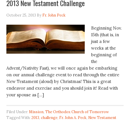
2013 New Testament Challenge
October 25, 2013
By
Fr. John Peck
Beginning Nov.
15th (that is, in
just a few
weeks at the
beginning of
the
Advent/Nativity Fast), we will once again be embarking
on our annual challenge event to read through the entire
New Testament (aloud) by Christmas! This is a great
endeavor and exercise and you should join it! Read with
your spouse as […]
Filed Under:
Mission
,
The Orthodox Church of Tomorrow
Tagged With:
2013
,
challenge
,
Fr. John A. Peck
,
New Testament