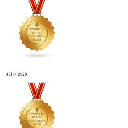
#31 IN 2020