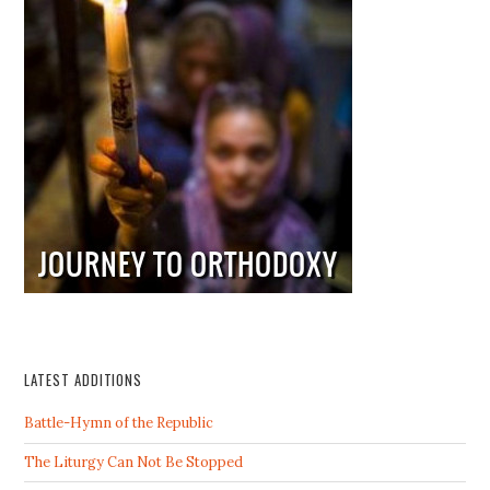
LATEST ADDITIONS
Battle-Hymn of the Republic
The Liturgy Can Not Be Stopped