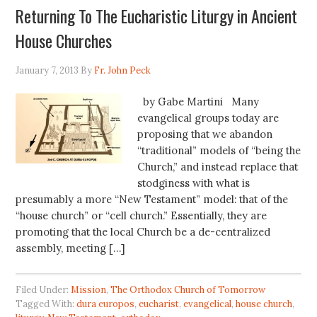
Returning To The Eucharistic Liturgy in Ancient
House Churches
January 7, 2013
By
Fr. John Peck
by Gabe Martini Many
evangelical groups today are
proposing that we abandon
“traditional” models of “being the
Church,” and instead replace that
stodginess with what is
presumably a more “New Testament” model: that of the
“house church” or “cell church.” Essentially, they are
promoting that the local Church be a de-centralized
assembly, meeting […]
Filed Under:
Mission
,
The Orthodox Church of Tomorrow
Tagged With:
dura europos
,
eucharist
,
evangelical
,
house church
,