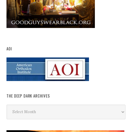
AOI
THE DEEP DARK ARCHIVES
The
Deep
Dark
Archives