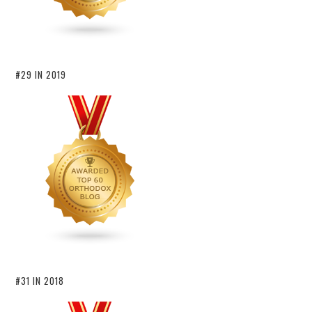
#29 IN 2019
#31 IN 2018