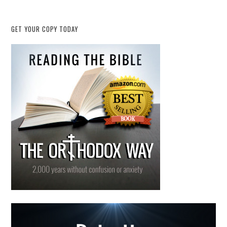
GET YOUR COPY TODAY