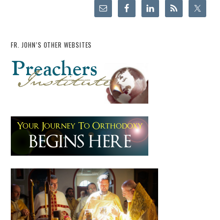
FR. JOHN’S OTHER WEBSITES