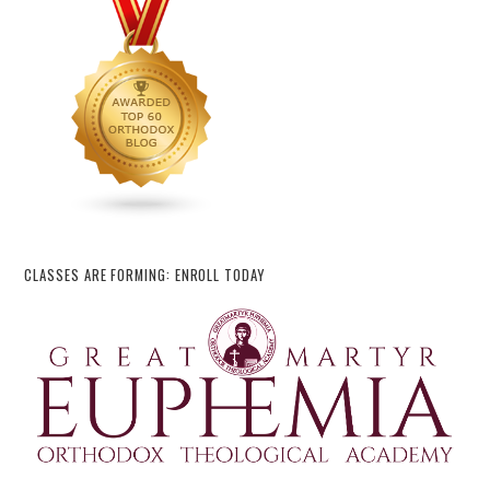
CLASSES ARE FORMING: ENROLL TODAY