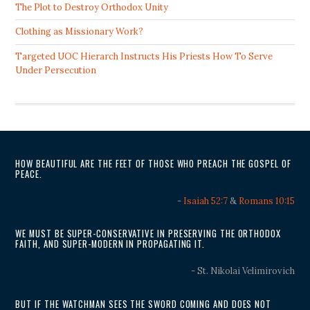
The Plot to Destroy Orthodox Unity
Clothing as Missionary Work?
Targeted UOC Hierarch Instructs His Priests How To Serve
Under Persecution
HOW BEAUTIFUL ARE THE FEET OF THOSE WHO PREACH THE GOSPEL OF
PEACE.
-
Isaiah 52:7
&
Romans 10:15
WE MUST BE SUPER-CONSERVATIVE IN PRESERVING THE ORTHODOX
FAITH, AND SUPER-MODERN IN PROPAGATING IT.
- St. Nikolai Velimirovich
BUT IF THE WATCHMAN SEES THE SWORD COMING AND DOES NOT