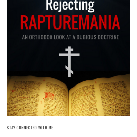
STAY CONNECTED WITH ME