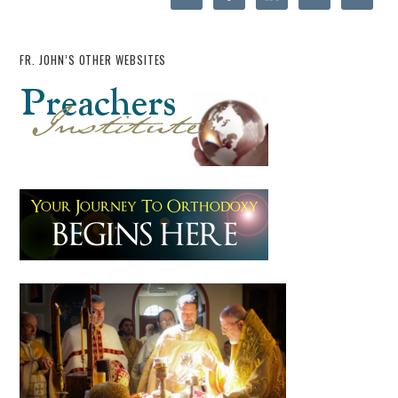
FR. JOHN’S OTHER WEBSITES