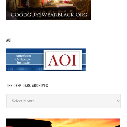
AOI
THE DEEP DARK ARCHIVES
The
Deep
Dark
Archives