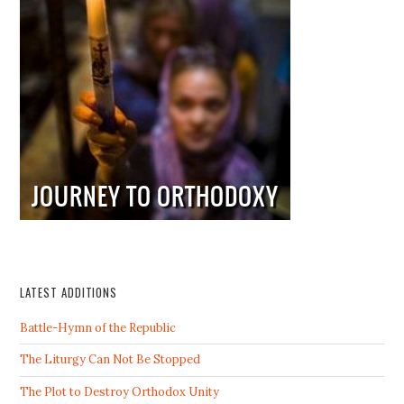
LATEST ADDITIONS
Battle-Hymn of the Republic
The Liturgy Can Not Be Stopped
The Plot to Destroy Orthodox Unity