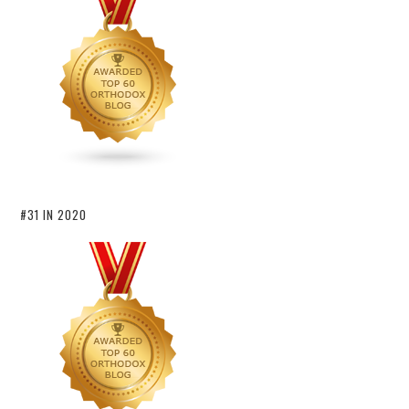
#31 IN 2020