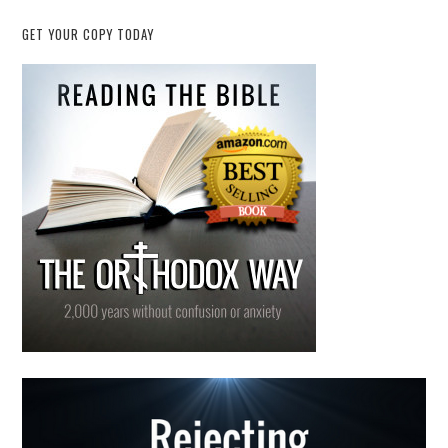
GET YOUR COPY TODAY