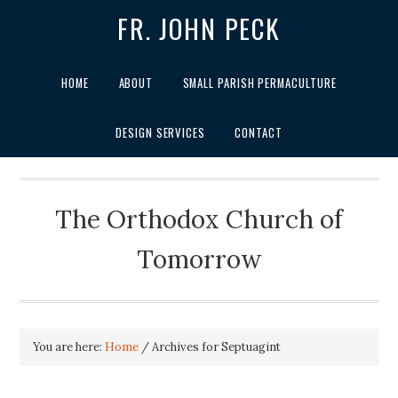
FR. JOHN PECK
HOME
ABOUT
SMALL PARISH PERMACULTURE
DESIGN SERVICES
CONTACT
The Orthodox Church of
Tomorrow
You are here:
Home
/
Archives for Septuagint