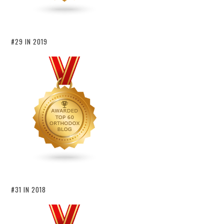
#29 IN 2019
#31 IN 2018