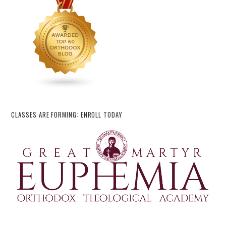
CLASSES ARE FORMING: ENROLL TODAY