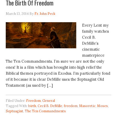
The Birth Of Freedom
March 13, 2014
By
Fr. John Peck
Every Lent my
family watches
Cecil B.
DeMille’s
cinematic
masterpiece
The Ten Commandments. I’m sure we are not the only
ones! It is a film which has brought into high relief the
Biblical themes portrayed in Exodus. I’m particularly fond
of it because it is clear DeMille uses the Septuagint Old
Testament (as used by […]
Filed Under:
Freedom
,
General
Tagged With:
birth
,
Cecil B. DeMille
,
freedom
,
Masoretic
,
Moses
,
Septuagint
,
The Ten Commandments