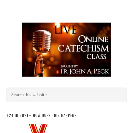
#24 IN 2021 – HOW DOES THIS HAPPEN?