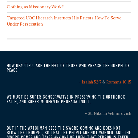
Clothing as Missionary Work?
Targeted UOC Hierarch Instructs His Priests How To Serve
Under Persecution
HOW BEAUTIFUL ARE THE FEET OF THOSE WHO PREACH THE GOSPEL OF
PEACE.
-
Isaiah 52:7
&
Romans 10:15
WE MUST BE SUPER-CONSERVATIVE IN PRESERVING THE ORTHODOX
FAITH, AND SUPER-MODERN IN PROPAGATING IT.
- St. Nikolai Velimirovich
BUT IF THE WATCHMAN SEES THE SWORD COMING AND DOES NOT
BLOW THE TRUMPET, SO THAT THE PEOPLE ARE NOT WARNED, AND THE
SWORD COMES AND TAKES ANY ONE OF THEM, THAT PERSON IS TAKEN