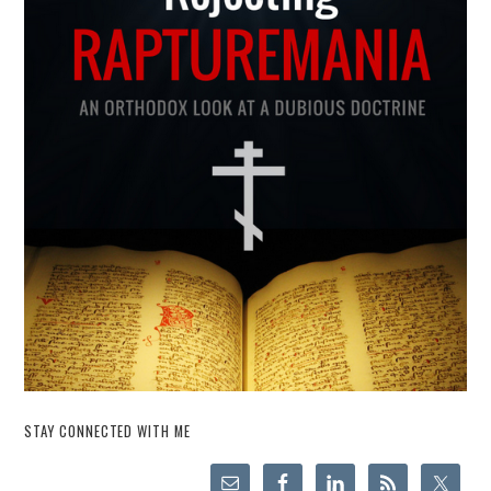
STAY CONNECTED WITH ME