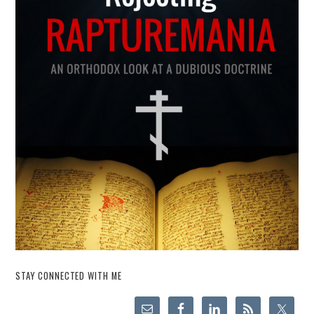
STAY CONNECTED WITH ME