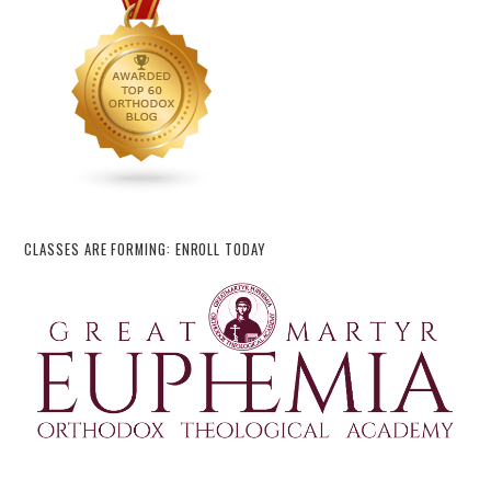
CLASSES ARE FORMING: ENROLL TODAY