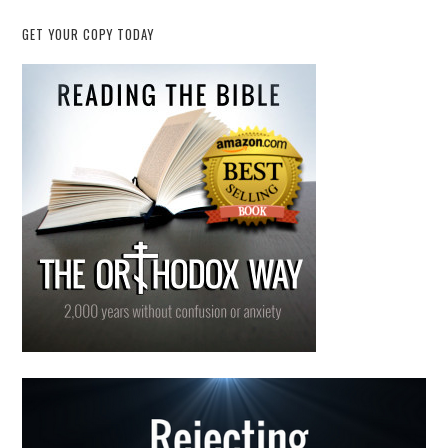
GET YOUR COPY TODAY