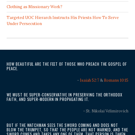
Clothing as Missionary Work?
Targeted UOC Hierarch Instructs His Priests How To Serve
Under Persecution
HOW BEAUTIFUL ARE THE FEET OF THOSE WHO PREACH THE GOSPEL OF
PEACE.
-
Isaiah 52:7
&
Romans 10:15
WE MUST BE SUPER-CONSERVATIVE IN PRESERVING THE ORTHODOX
FAITH, AND SUPER-MODERN IN PROPAGATING IT.
- St. Nikolai Velimirovich
BUT IF THE WATCHMAN SEES THE SWORD COMING AND DOES NOT
BLOW THE TRUMPET, SO THAT THE PEOPLE ARE NOT WARNED, AND THE
SWORD COMES AND TAKES ANY ONE OF THEM, THAT PERSON IS TAKEN