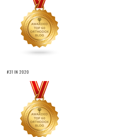
#31 IN 2020