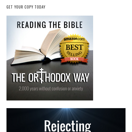
GET YOUR COPY TODAY