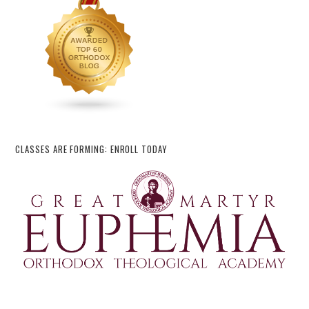
CLASSES ARE FORMING: ENROLL TODAY