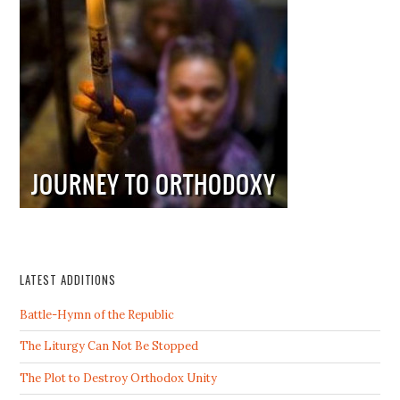
LATEST ADDITIONS
Battle-Hymn of the Republic
The Liturgy Can Not Be Stopped
The Plot to Destroy Orthodox Unity