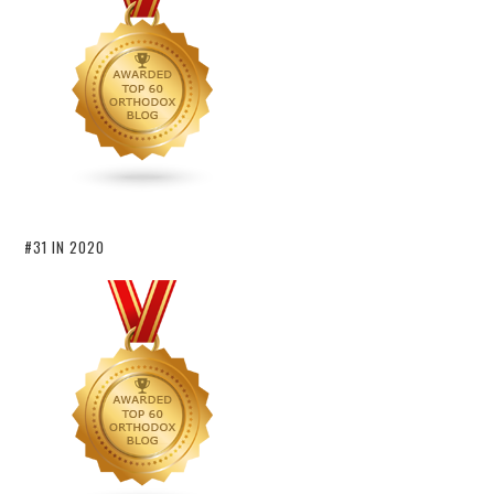
#31 IN 2020