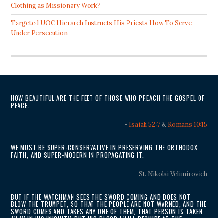
Clothing as Missionary Work?
Targeted UOC Hierarch Instructs His Priests How To Serve
Under Persecution
HOW BEAUTIFUL ARE THE FEET OF THOSE WHO PREACH THE GOSPEL OF
PEACE.
-
Isaiah 52:7
&
Romans 10:15
WE MUST BE SUPER-CONSERVATIVE IN PRESERVING THE ORTHODOX
FAITH, AND SUPER-MODERN IN PROPAGATING IT.
- St. Nikolai Velimirovich
BUT IF THE WATCHMAN SEES THE SWORD COMING AND DOES NOT
BLOW THE TRUMPET, SO THAT THE PEOPLE ARE NOT WARNED, AND THE
SWORD COMES AND TAKES ANY ONE OF THEM, THAT PERSON IS TAKEN