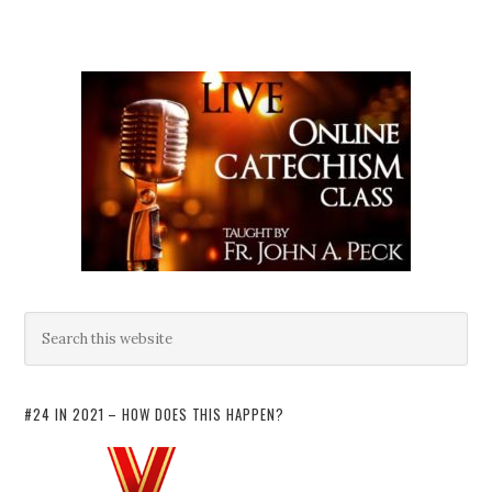
#24 IN 2021 – HOW DOES THIS HAPPEN?