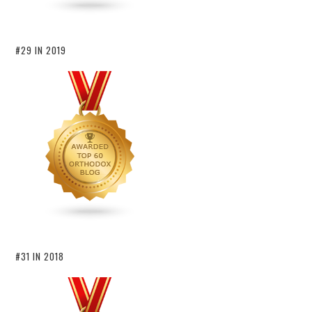
#29 IN 2019
#31 IN 2018