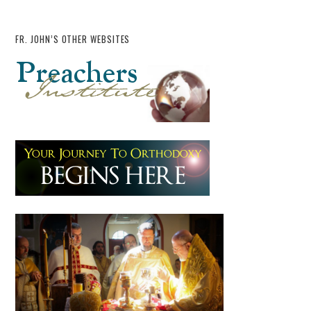
FR. JOHN’S OTHER WEBSITES