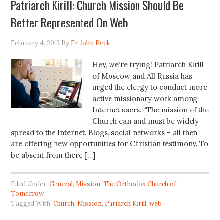
Patriarch Kirill: Church Mission Should Be
Better Represented On Web
February 4, 2013
By
Fr. John Peck
Hey, we’re trying! Patriarch Kirill
of Moscow and All Russia has
urged the clergy to conduct more
active missionary work among
Internet users. “The mission of the
Church can and must be widely
spread to the Internet. Blogs, social networks – all then
are offering new opportunities for Christian testimony. To
be absent from there […]
Filed Under:
General
,
Mission
,
The Orthodox Church of
Tomorrow
Tagged With:
Church
,
Mission
,
Pariarch Kirill
,
web