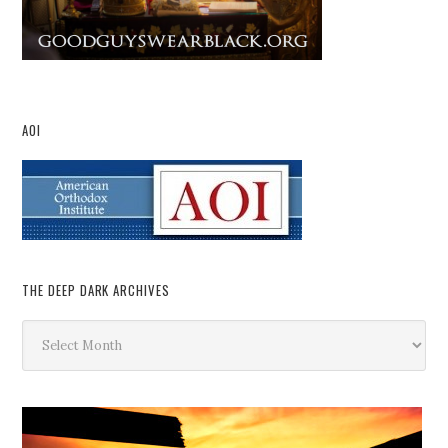
AOI
THE DEEP DARK ARCHIVES
The
Deep
Dark
Archives