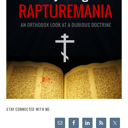
STAY CONNECTED WITH ME