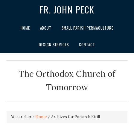
FR. JOHN PECK
HOME
ABOUT
SMALL PARISH PERMACULTURE
DESIGN SERVICES
CONTACT
The Orthodox Church of
Tomorrow
You are here:
Home
/
Archives for Pariarch Kirill