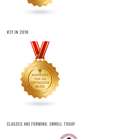
#31 IN 2018
CLASSES ARE FORMING: ENROLL TODAY