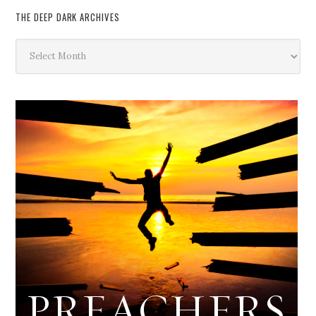
THE DEEP DARK ARCHIVES
The
Deep
Dark
Archives