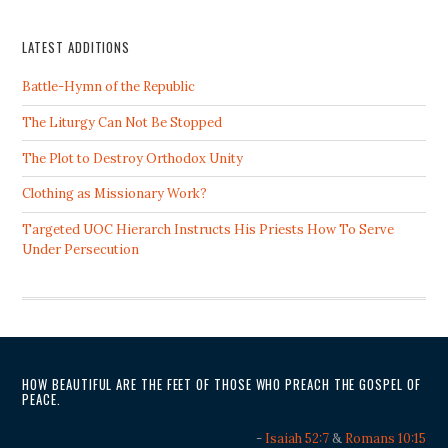
LATEST ADDITIONS
Battle-Hymn of the Republic
The Liturgy Can Not Be Stopped
The Plot to Destroy Orthodox Unity
Clothing as Missionary Work?
Targeted UOC Hierarch Instructs His Priests How To Serve
Under Persecution
HOW BEAUTIFUL ARE THE FEET OF THOSE WHO PREACH THE GOSPEL OF
PEACE.
-
Isaiah 52:7
&
Romans 10:15