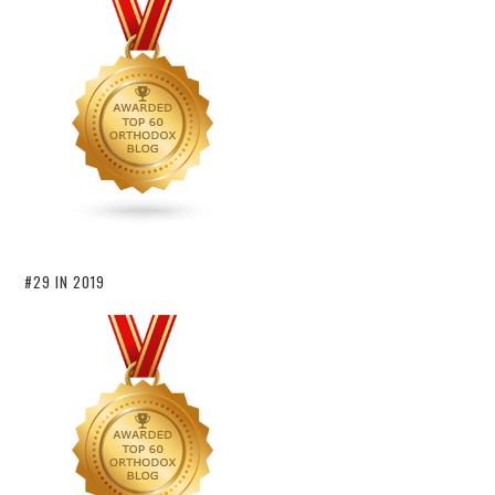
#29 IN 2019