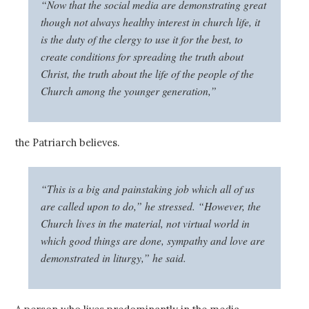
“Now that the social media are demonstrating great
though not always healthy interest in church life, it
is the duty of the clergy to use it for the best, to
create conditions for spreading the truth about
Christ, the truth about the life of the people of the
Church among the younger generation,”
the Patriarch believes.
“This is a big and painstaking job which all of us
are called upon to do,” he stressed. “However, the
Church lives in the material, not virtual world in
which good things are done, sympathy and love are
demonstrated in liturgy,” he said.