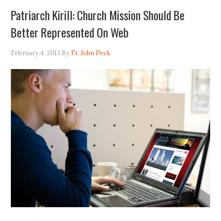
Patriarch Kirill: Church Mission Should Be
Better Represented On Web
February 4, 2013
By
Fr. John Peck