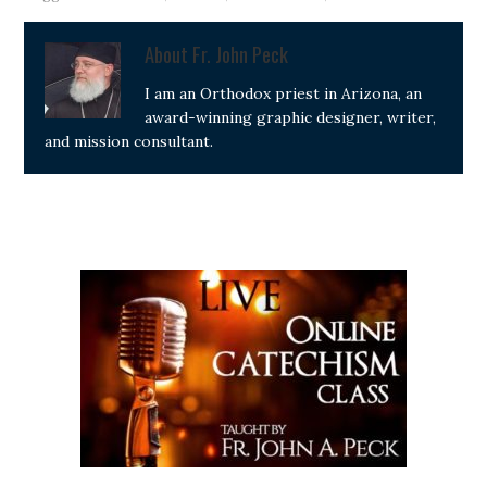
About
Fr. John Peck
I am an Orthodox priest in Arizona, an
award-winning graphic designer, writer,
and mission consultant.