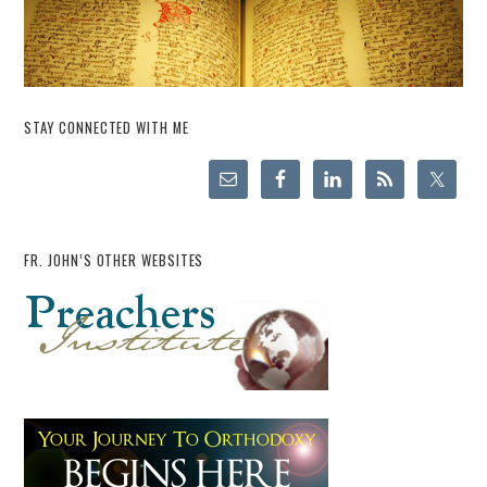
STAY CONNECTED WITH ME
FR. JOHN’S OTHER WEBSITES