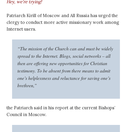
Hey, we’re trying!
Patriarch Kirill of Moscow and All Russia has urged the
clergy to conduct more active missionary work among
Internet users.
“The mission of the Church can and must be widely
spread to the Internet. Blogs, social networks – all
then are offering new opportunities for Christian
testimony. To be absent from there means to admit
one’s helplessness and reluctance for saving one’s
brethren,”
the Patriarch said in his report at the current Bishops’
Council in Moscow.