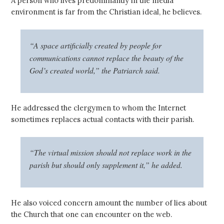
A person who lives predominantly in the media
environment is far from the Christian ideal, he believes.
“A space artificially created by people for
communications cannot replace the beauty of the
God’s created world,” the Patriarch said.
He addressed the clergymen to whom the Internet
sometimes replaces actual contacts with their parish.
“The virtual mission should not replace work in the
parish but should only supplement it,” he added.
He also voiced concern amount the number of lies about
the Church that one can encounter on the web.