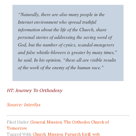
“Naturally, there are also many people in the
Internet environment who spread truthful
information about the life of the Church, share
personal stories of addressing the saving word of
God, but the number of cynics, scandal-mongerers
and false whistle-blowers is greater by many times,”
he said. In his opinion, “these all are visible results
of the work of the enemy of the human race.”
HT: Journey To Orthodoxy
Source: Interfax
Filed Under:
General
,
Mission
,
The Orthodox Church of
Tomorrow
Tagged With:
Church
,
Mission
,
Pariarch Kirill
,
web