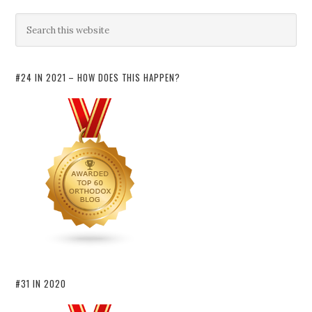
#24 IN 2021 – HOW DOES THIS HAPPEN?
#31 IN 2020