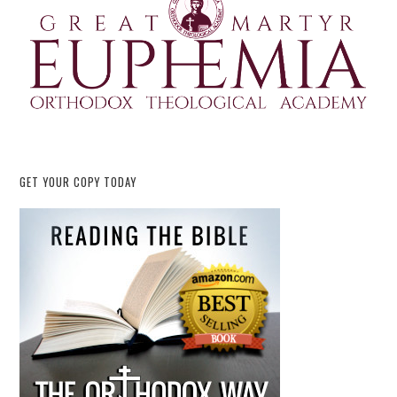
GET YOUR COPY TODAY