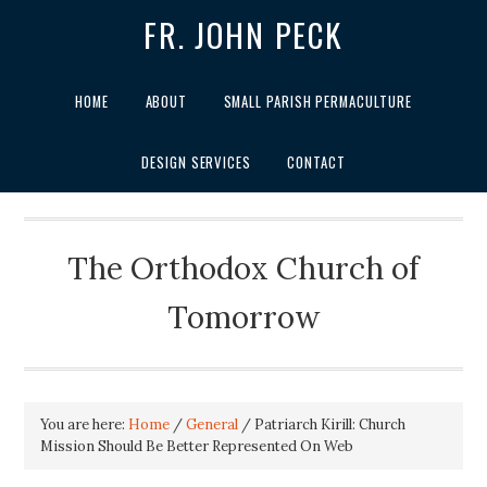
FR. JOHN PECK
HOME
ABOUT
SMALL PARISH PERMACULTURE
DESIGN SERVICES
CONTACT
The Orthodox Church of
Tomorrow
You are here:
Home
/
General
/
Patriarch Kirill: Church
Mission Should Be Better Represented On Web