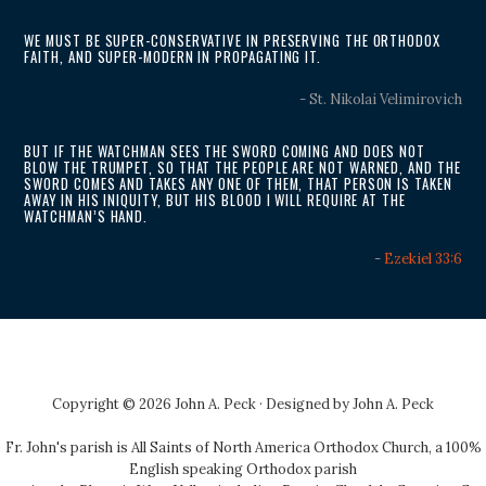
WE MUST BE SUPER-CONSERVATIVE IN PRESERVING THE ORTHODOX
FAITH, AND SUPER-MODERN IN PROPAGATING IT.
- St. Nikolai Velimirovich
BUT IF THE WATCHMAN SEES THE SWORD COMING AND DOES NOT
BLOW THE TRUMPET, SO THAT THE PEOPLE ARE NOT WARNED, AND THE
SWORD COMES AND TAKES ANY ONE OF THEM, THAT PERSON IS TAKEN
AWAY IN HIS INIQUITY, BUT HIS BLOOD I WILL REQUIRE AT THE
WATCHMAN’S HAND.
-
Ezekiel 33:6
Copyright © 2026 John A. Peck · Designed by
John A. Peck
Fr. John's parish is
All Saints of North America Orthodox Church
, a 100%
English speaking Orthodox parish