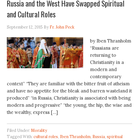
Russia and the West Have Swapped Spiritual
and Cultural Roles
September 12, 2015
By
Fr. John Peck
by Iben Thranholm
“Russians are
returning to
Christianity in a
modern and
contemporary
context” “They are familiar with the bitter fruit of atheism
and have no appetite for the bleak and barren wasteland it
produced” “in Russia, Christianity is associated with being
modern and progressive” “the young, the hip, the wise and
the wealthy, express […]
Filed Under:
Morality
Tagged With:
cultural roles
,
Iben Thranholm
,
Russia
,
spiritual