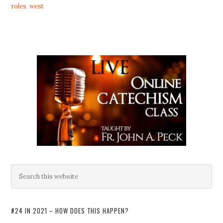
roles
,
west
#24 IN 2021 – HOW DOES THIS HAPPEN?