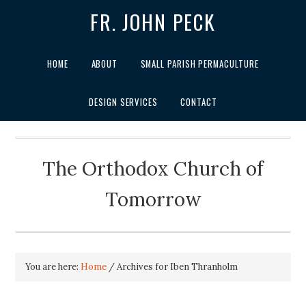
FR. JOHN PECK
HOME
ABOUT
SMALL PARISH PERMACULTURE
DESIGN SERVICES
CONTACT
The Orthodox Church of
Tomorrow
You are here:
Home
/
Archives for Iben Thranholm