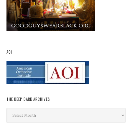
AOI
THE DEEP DARK ARCHIVES
The
Deep
Dark
Archives