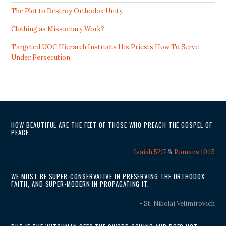
The Plot to Destroy Orthodox Unity
Clothing as Missionary Work?
Targeted UOC Hierarch Instructs His Priests How To Serve
Under Persecution
HOW BEAUTIFUL ARE THE FEET OF THOSE WHO PREACH THE GOSPEL OF
PEACE.
-
Isaiah 52:7
&
Romans 10:15
WE MUST BE SUPER-CONSERVATIVE IN PRESERVING THE ORTHODOX
FAITH, AND SUPER-MODERN IN PROPAGATING IT.
- St. Nikolai Velimirovich