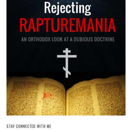
STAY CONNECTED WITH ME