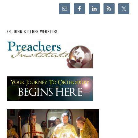
FR. JOHN’S OTHER WEBSITES