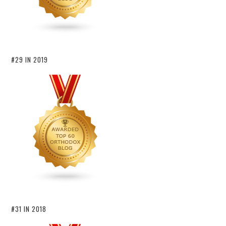
#29 IN 2019
#31 IN 2018