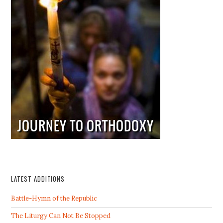
LATEST ADDITIONS
Battle-Hymn of the Republic
The Liturgy Can Not Be Stopped