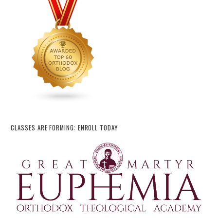
CLASSES ARE FORMING: ENROLL TODAY