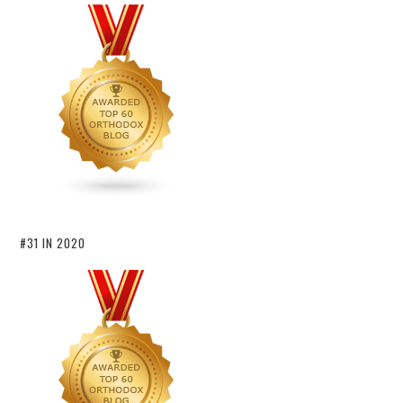
#31 IN 2020