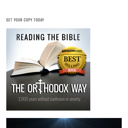
GET YOUR COPY TODAY