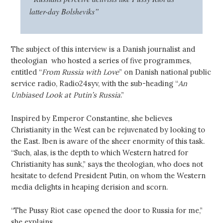
latter-day Bolsheviks”
The subject of this interview is a Danish journalist and
theologian who hosted a series of five programmes,
entitled “
From Russia with Love
” on Danish national public
service radio, Radio24syv, with the sub-heading “
An
Unbiased Look at Putin’s Russia
.”
Inspired by Emperor Constantine, she believes
Christianity in the West can be rejuvenated by looking to
the East. Iben is aware of the sheer enormity of this task.
“Such, alas, is the depth to which Western hatred for
Christianity has sunk,” says the theologian, who does not
hesitate to defend President Putin, on whom the Western
media delights in heaping derision and scorn.
“The Pussy Riot case opened the door to Russia for me,”
she explains.