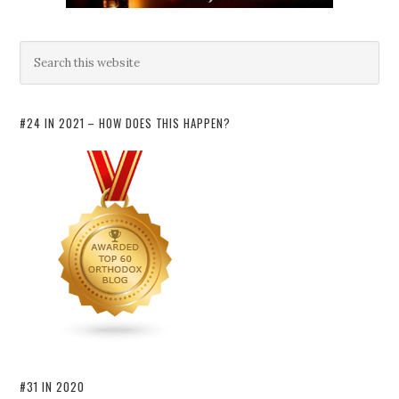
#24 IN 2021 – HOW DOES THIS HAPPEN?
#31 IN 2020