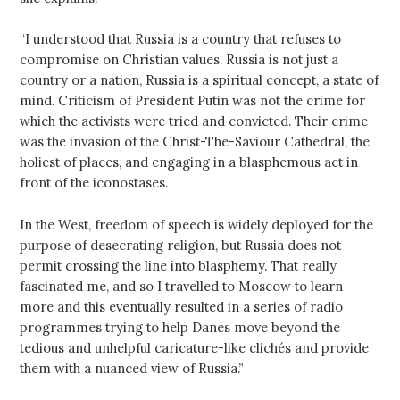
“I understood that Russia is a country that refuses to
compromise on Christian values. Russia is not just a
country or a nation, Russia is a spiritual concept, a state of
mind. Criticism of President Putin was not the crime for
which the activists were tried and convicted. Their crime
was the invasion of the Christ-The-Saviour Cathedral, the
holiest of places, and engaging in a blasphemous act in
front of the iconostases.
In the West, freedom of speech is widely deployed for the
purpose of desecrating religion, but Russia does not
permit crossing the line into blasphemy. That really
fascinated me, and so I travelled to Moscow to learn
more and this eventually resulted in a series of radio
programmes trying to help Danes move beyond the
tedious and unhelpful caricature-like clichés and provide
them with a nuanced view of Russia.”