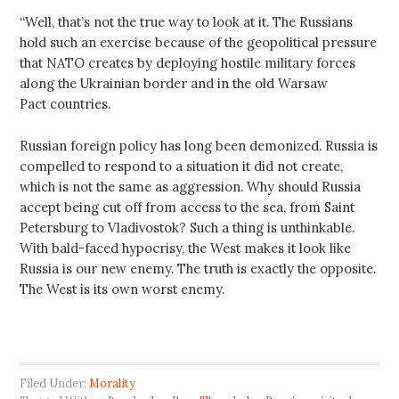
“Well, that’s not the true way to look at it. The Russians
hold such an exercise because of the geopolitical pressure
that NATO creates by deploying hostile military forces
along the Ukrainian border and in the old Warsaw
Pact countries.
Russian foreign policy has long been demonized. Russia is
compelled to respond to a situation it did not create,
which is not the same as aggression. Why should Russia
accept being cut off from access to the sea, from Saint
Petersburg to Vladivostok? Such a thing is unthinkable.
With bald-faced hypocrisy, the West makes it look like
Russia is our new enemy. The truth is exactly the opposite.
The West is its own worst enemy.
Filed Under:
Morality