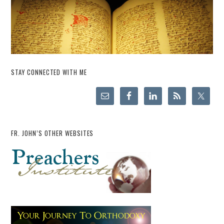
STAY CONNECTED WITH ME
FR. JOHN’S OTHER WEBSITES