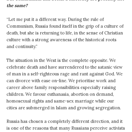
the same?
“Let me put it a different way. During the rule of
Communism, Russia found itself in the grip of a culture of
death, but she is returning to life, in the sense of Christian
culture with a strong awareness of the historical roots
and continuity.”
The situation in the West is the complete opposite. We
celebrate death and have surrendered to the satanic view
of man in a self-righteous rage and rant against God. We
can divorce with ease on-line. We prioritise work and
career above family responsibilities especially raising
children. We favour euthanasia, abortion on demand,
homosexual rights and same-sex marriage while our
cities are submerged in Islam and growing segregation.
Russia has chosen a completely different direction, and it
is one of the reasons that many Russians perceive activists