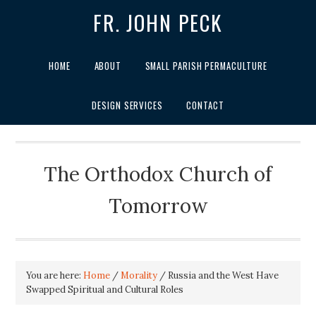
FR. JOHN PECK
HOME
ABOUT
SMALL PARISH PERMACULTURE
DESIGN SERVICES
CONTACT
The Orthodox Church of
Tomorrow
You are here:
Home
/
Morality
/
Russia and the West Have
Swapped Spiritual and Cultural Roles