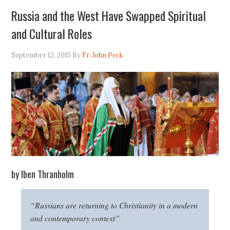
Russia and the West Have Swapped Spiritual
and Cultural Roles
September 12, 2015
By
Fr. John Peck
by Iben Thranholm
“Russians are returning to Christianity in a modern
and contemporary context”