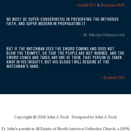
-
Isaiah 52:7
&
Romans 10:15
WE MUST BE SUPER-CONSERVATIVE IN PRESERVING THE ORTHODOX
FAITH, AND SUPER-MODERN IN PROPAGATING IT.
- St. Nikolai Velimirovich
BUT IF THE WATCHMAN SEES THE SWORD COMING AND DOES NOT
BLOW THE TRUMPET, SO THAT THE PEOPLE ARE NOT WARNED, AND THE
SWORD COMES AND TAKES ANY ONE OF THEM, THAT PERSON IS TAKEN
AWAY IN HIS INIQUITY, BUT HIS BLOOD I WILL REQUIRE AT THE
WATCHMAN’S HAND.
-
Ezekiel 33:6
Copyright © 2026 John A. Peck · Designed by
John A. Peck
Fr. John's parish is
All Saints of North America Orthodox Church
, a 100%