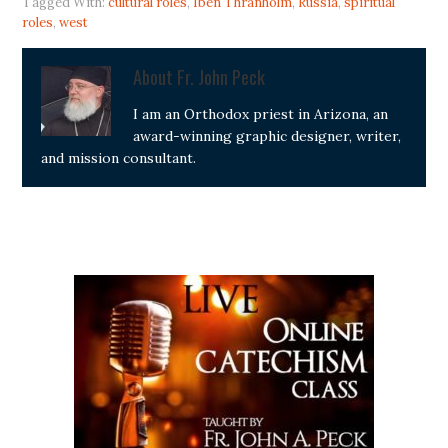
Tagged With:
cultural roles
,
Iben Thranholm
,
Russia
,
spiritual
roles
,
west
About
Fr. John Peck
I am an Orthodox priest in Arizona, an
award-winning graphic designer, writer,
and mission consultant.