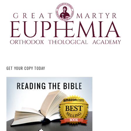
GET YOUR COPY TODAY