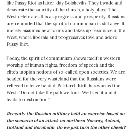
like Pussy Riot as latter-day Bolsheviks. They invade and
desecrate the sanctity of the church, a holy place. The
West celebrates this as progress and prosperity. Russians
are reminded that the spirit of communism is still alive. It
merely assumes new forms and takes up residence in the
West, where liberals and progressives love and adore
Pussy Riot.
Today, the spirit of communism shows itself in western
worship of human rights, freedom of speech and the
elite’s utopian notions of so-called open societies. We are
headed for the very wasteland that the Russians were
relieved to leave behind. Patriarch Kirill has warned the
West: “Do not take the path we took. We tried it and it
leads to destruction!”
Recently the Russian military held an exercise based on
the scenario of an attack on northern Norway, Aaland,
Gotland and Bornholm. Do we just turn the other cheek?