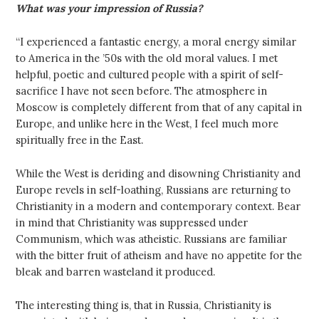
What was your impression of Russia?
“I experienced a fantastic energy, a moral energy similar
to America in the ’50s with the old moral values. I met
helpful, poetic and cultured people with a spirit of self-
sacrifice I have not seen before. The atmosphere in
Moscow is completely different from that of any capital in
Europe, and unlike here in the West, I feel much more
spiritually free in the East.
While the West is deriding and disowning Christianity and
Europe revels in self-loathing, Russians are returning to
Christianity in a modern and contemporary context. Bear
in mind that Christianity was suppressed under
Communism, which was atheistic. Russians are familiar
with the bitter fruit of atheism and have no appetite for the
bleak and barren wasteland it produced.
The interesting thing is, that in Russia, Christianity is