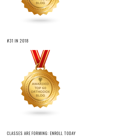
#31 IN 2018
CLASSES ARE FORMING: ENROLL TODAY