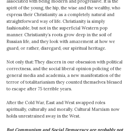
associated with being modern and progressive. It is the
spirit of the young, the hip, the wise and the wealthy, who
express their Christianity as a completely natural and
straightforward way of life. Christianity is simply
fashionable, but not in the superficial Western pop
manner. Christianity’s roots grow deep in the soil of
Russian life, and they look with amazement at how we
guard, or rather, disregard, our spiritual heritage.
Not only that: They discern in our obsession with political
correctness, and the social liberal opinion policing of the
general media and academia, a new manifestation of the
terror of totalitarianism they counted themselves blessed
to escape after 75 terrible years.
After the Cold War, East and West swapped roles
spiritually, culturally and morally. Cultural Marxism now
holds unrestrained sway in the West.
But Communism and Social Democracy are probably not