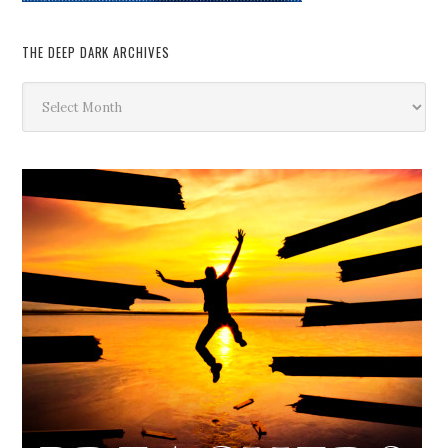
THE DEEP DARK ARCHIVES
The
Deep
Dark
Archives