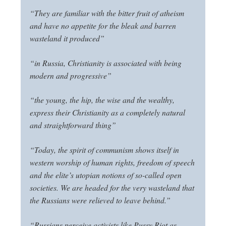
“They are familiar with the bitter fruit of atheism
and have no appetite for the bleak and barren
wasteland it produced”
“in Russia, Christianity is associated with being
modern and progressive”
“the young, the hip, the wise and the wealthy,
express their Christianity as a completely natural
and straightforward thing”
“Today, the spirit of communism shows itself in
western worship of human rights, freedom of speech
and the elite’s utopian notions of so-called open
societies. We are headed for the very wasteland that
the Russians were relieved to leave behind.”
“Russians perceive activists like Pussy Riot as