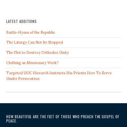
LATEST ADDITIONS
Battle-Hymn of the Republic
The Liturgy Can Not Be Stopped
The Plot to Destroy Orthodox Unity
Clothing as Missionary Work?
Targeted UOC Hierarch Instructs His Priests How To Serve
Under Persecution
HOW BEAUTIFUL ARE THE FEET OF THOSE WHO PREACH THE GOSPEL OF
PEACE.