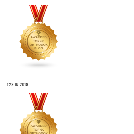
#29 IN 2019