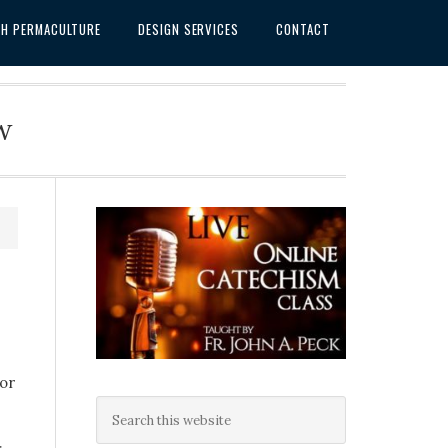
SH PERMACULTURE
DESIGN SERVICES
CONTACT
w
for