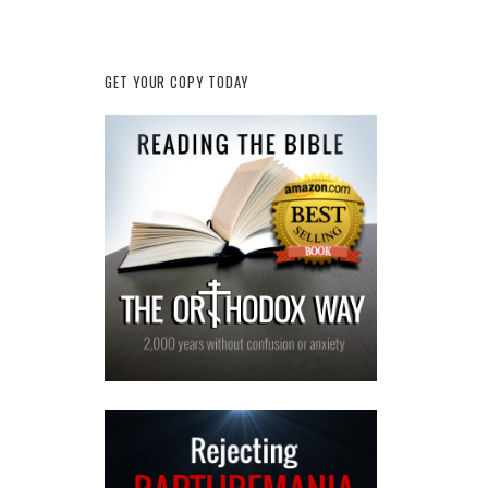
GET YOUR COPY TODAY