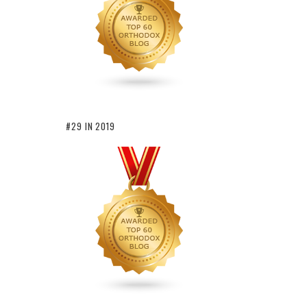
#29 IN 2019