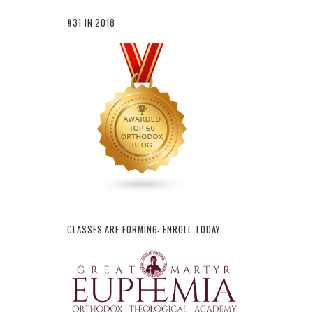
#31 IN 2018
CLASSES ARE FORMING: ENROLL TODAY