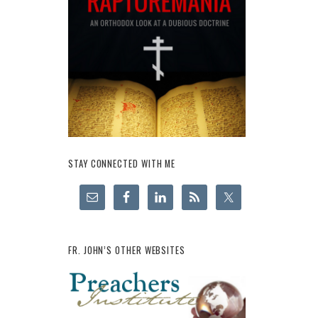
STAY CONNECTED WITH ME
FR. JOHN’S OTHER WEBSITES