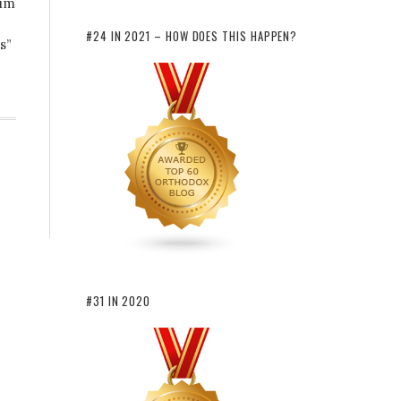
lim
#24 IN 2021 – HOW DOES THIS HAPPEN?
s”
#31 IN 2020