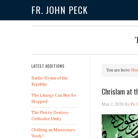
FR. JOHN PECK
LATEST ADDITIONS
You are here:
Ho
Battle-Hymn of the
Republic
Chrislam at t
The Liturgy Can Not Be
Stopped
May 2, 2020
By
Fr.
The Plot to Destroy
Orthodox Unity
Clothing as Missionary
Work?