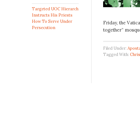
Targeted UOC Hierarch
Instructs His Priests
How To Serve Under
Friday, the Vatic
Persecution
together” mosqu
Filed Under:
Apost
Tagged With:
Chri