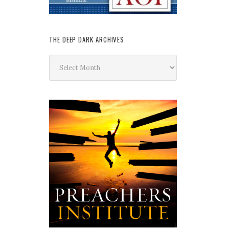
THE DEEP DARK ARCHIVES
The
Deep
Dark
Archives