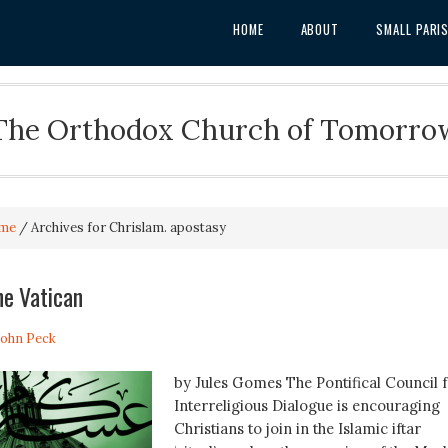
HOME
ABOUT
SMALL PARI
The Orthodox Church of Tomorro
me
/
Archives for Chrislam. apostasy
he Vatican
 John Peck
by Jules Gomes The Pontifical Council 
Interreligious Dialogue is encouraging
Christians to join in the Islamic iftar