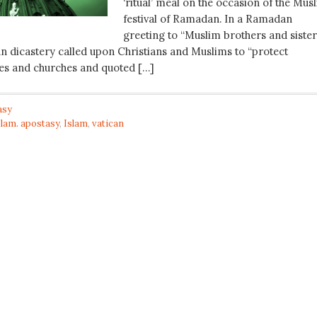
‘ritual’ meal on the occasion of the Mus
festival of Ramadan. In a Ramadan
greeting to “Muslim brothers and sister
an dicastery called upon Christians and Muslims to “protect
es and churches and quoted […]
asy
slam. apostasy
,
Islam
,
vatican