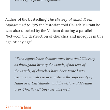
Author of the bestselling
The History of Jihad: From
Muhammad to ISIS
, the historian told Church Militant he
was also shocked by the Vatican drawing a parallel
“between the destruction of churches and mosques in this
age or any age.”
“Such equivalence demonstrates historical illiteracy
as throughout history thousands, if not tens of
thousands, of churches have been turned into
mosques in order to demonstrate the superiority of
Islam over Christianity, and the victory of Muslims
over Christians,” Spencer observed.
Read more here