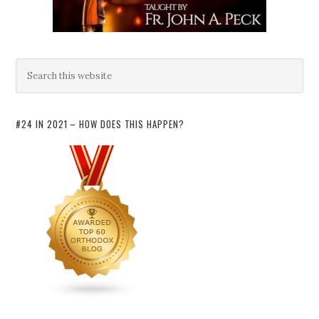
#24 IN 2021 – HOW DOES THIS HAPPEN?