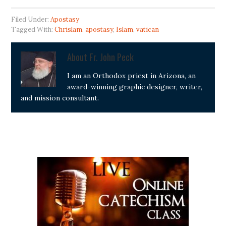
Filed Under:
Apostasy
Tagged With:
Chrislam. apostasy
,
Islam
,
vatican
About
Fr. John Peck
I am an Orthodox priest in Arizona, an
award-winning graphic designer, writer,
and mission consultant.