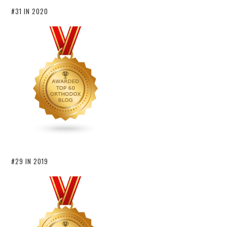
#31 IN 2020
#29 IN 2019