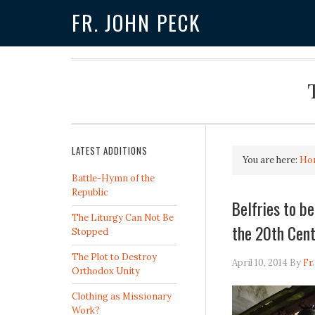
FR. JOHN PECK
LATEST ADDITIONS
You are here:
Ho
Battle-Hymn of the
Republic
Belfries to b
The Liturgy Can Not Be
the 20th Cen
Stopped
The Plot to Destroy
April 10, 2014
By
Fr
Orthodox Unity
Clothing as Missionary
Work?