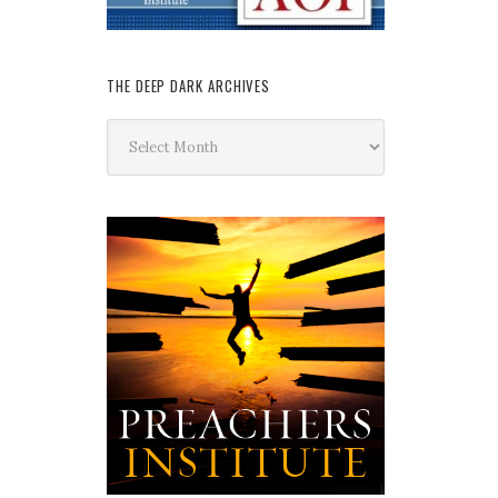
THE DEEP DARK ARCHIVES
The
Deep
Dark
Archives