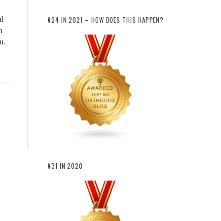
al
#24 IN 2021 – HOW DOES THIS HAPPEN?
n
u.
#31 IN 2020