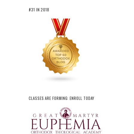
#31 IN 2018
CLASSES ARE FORMING: ENROLL TODAY