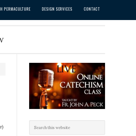
SH PERMACULTURE
DESIGN SERVICES
CONTACT
w
r)