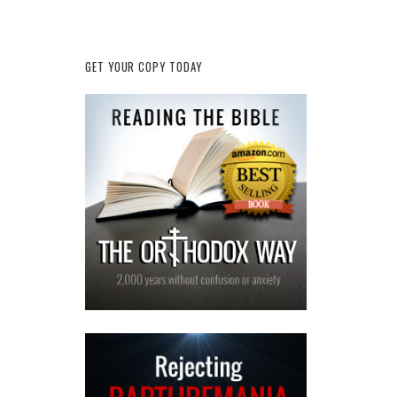
GET YOUR COPY TODAY