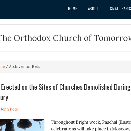
HOME
ABOUT
SMALL PARI
The Orthodox Church of Tomorro
me
/
Archives for Bells
e Erected on the Sites of Churches Demolished During
tury
. John Peck
Throughout Bright week, Paschal (Easte
celebrations will take place in Moscow,