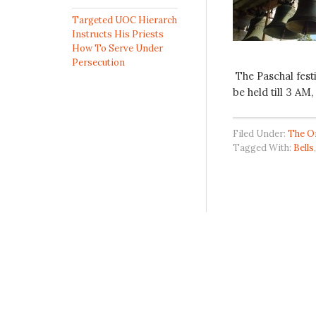
Targeted UOC Hierarch
Instructs His Priests
How To Serve Under
Persecution
The Paschal festi
be held till 3 AM,
Filed Under:
The O
Tagged With:
Bells