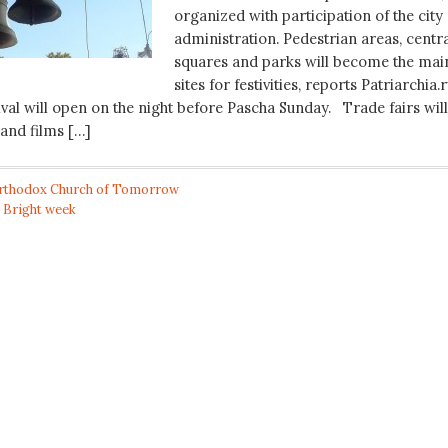
organized with participation of the city
administration. Pedestrian areas, centr
squares and parks will become the mai
sites for festivities, reports Patriarchia.r
val will open on the night before Pascha Sunday. Trade fairs will
 and films […]
rthodox Church of Tomorrow
,
Bright week