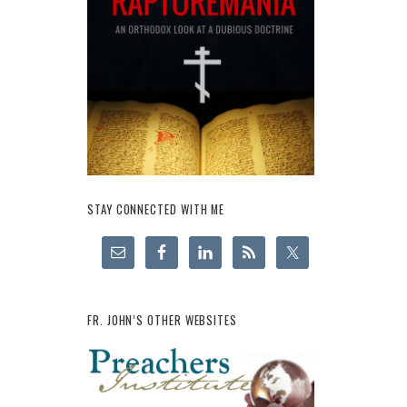
STAY CONNECTED WITH ME
FR. JOHN’S OTHER WEBSITES