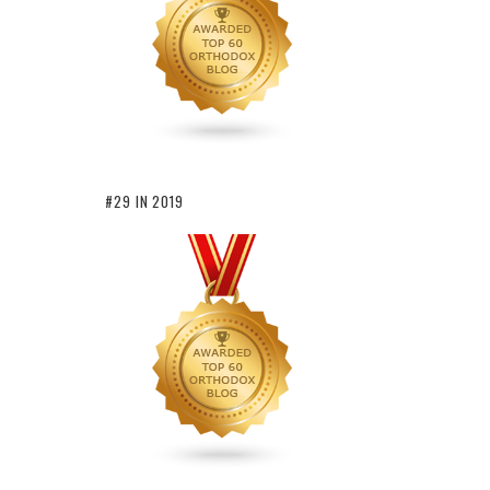
#29 IN 2019