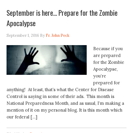
September is here… Prepare for the Zombie
Apocalypse
September 1, 2016
By
Fr. John Peck
Because if you
are prepared
for the Zombie
Apocalypse,
you’re
prepared for
anything! At least, that’s what the Center for Disease
Control is saying in some of their ads. This month is
National Preparedness Month, and as usual, I’m making a
mention of it on my personal blog. It is this month which
our federal […]