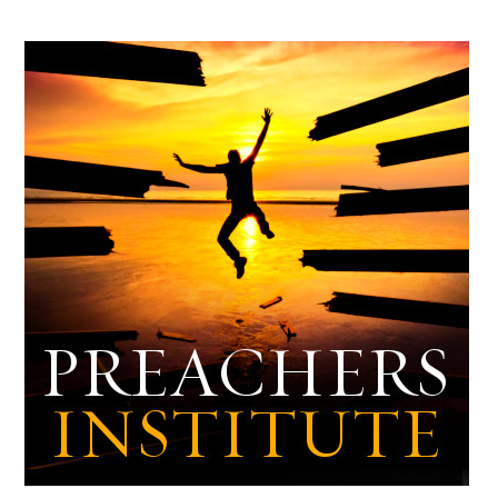
Archives