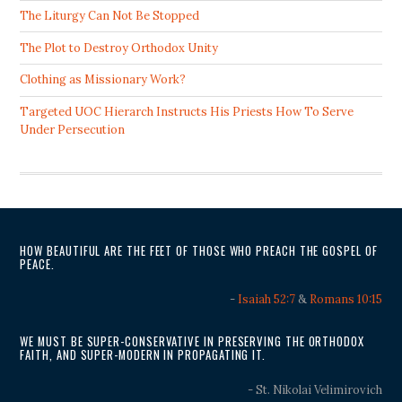
The Liturgy Can Not Be Stopped
The Plot to Destroy Orthodox Unity
Clothing as Missionary Work?
Targeted UOC Hierarch Instructs His Priests How To Serve
Under Persecution
HOW BEAUTIFUL ARE THE FEET OF THOSE WHO PREACH THE GOSPEL OF
PEACE.
-
Isaiah 52:7
&
Romans 10:15
WE MUST BE SUPER-CONSERVATIVE IN PRESERVING THE ORTHODOX
FAITH, AND SUPER-MODERN IN PROPAGATING IT.
- St. Nikolai Velimirovich