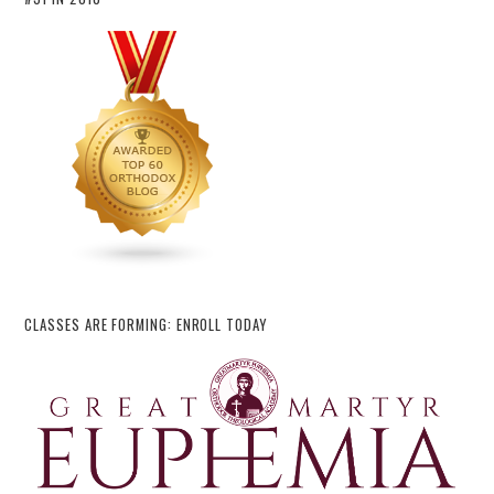
CLASSES ARE FORMING: ENROLL TODAY