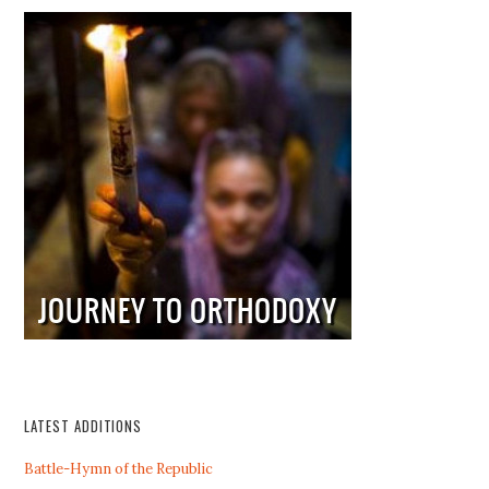
LATEST ADDITIONS
Battle-Hymn of the Republic