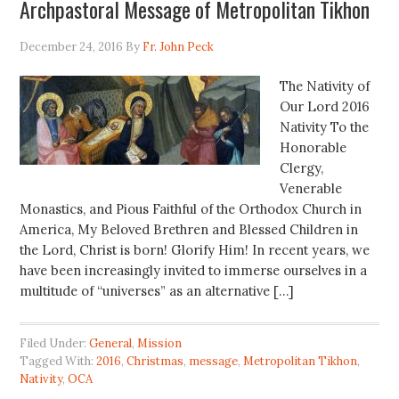
Archpastoral Message of Metropolitan Tikhon
December 24, 2016
By
Fr. John Peck
The Nativity of
Our Lord 2016
Nativity To the
Honorable
Clergy,
Venerable
Monastics, and Pious Faithful of the Orthodox Church in
America, My Beloved Brethren and Blessed Children in
the Lord, Christ is born! Glorify Him! In recent years, we
have been increasingly invited to immerse ourselves in a
multitude of “universes” as an alternative […]
Filed Under:
General
,
Mission
Tagged With:
2016
,
Christmas
,
message
,
Metropolitan Tikhon
,
Nativity
,
OCA