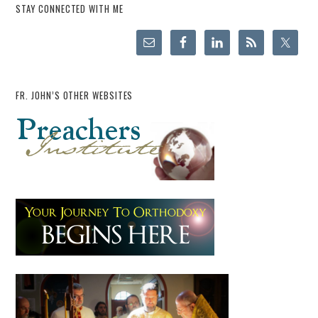
STAY CONNECTED WITH ME
FR. JOHN’S OTHER WEBSITES