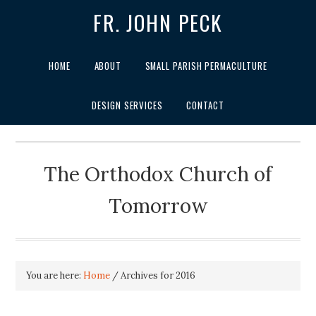
FR. JOHN PECK
HOME
ABOUT
SMALL PARISH PERMACULTURE
DESIGN SERVICES
CONTACT
The Orthodox Church of
Tomorrow
You are here:
Home
/
Archives for 2016