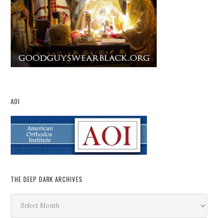
AOI
THE DEEP DARK ARCHIVES
The
Deep
Dark