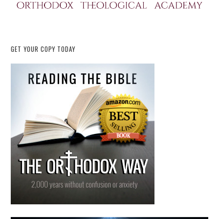
GET YOUR COPY TODAY