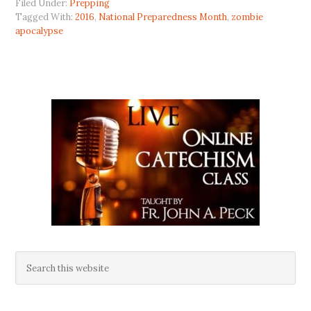
Filed Under:
Prepping
Tagged With:
2016
,
National Preparedness Month
,
zombie
apocalypse