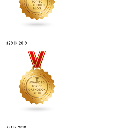
#29 IN 2019
#31 IN 2018