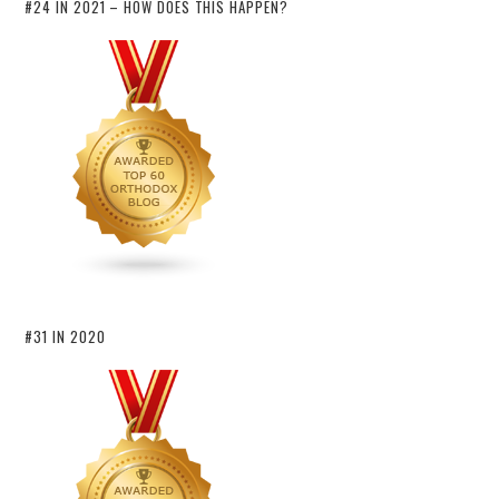
#24 IN 2021 – HOW DOES THIS HAPPEN?
#31 IN 2020