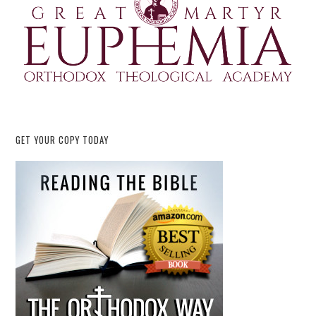
GET YOUR COPY TODAY