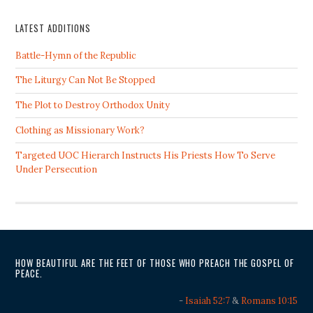
LATEST ADDITIONS
Battle-Hymn of the Republic
The Liturgy Can Not Be Stopped
The Plot to Destroy Orthodox Unity
Clothing as Missionary Work?
Targeted UOC Hierarch Instructs His Priests How To Serve
Under Persecution
HOW BEAUTIFUL ARE THE FEET OF THOSE WHO PREACH THE GOSPEL OF
PEACE.
-
Isaiah 52:7
&
Romans 10:15