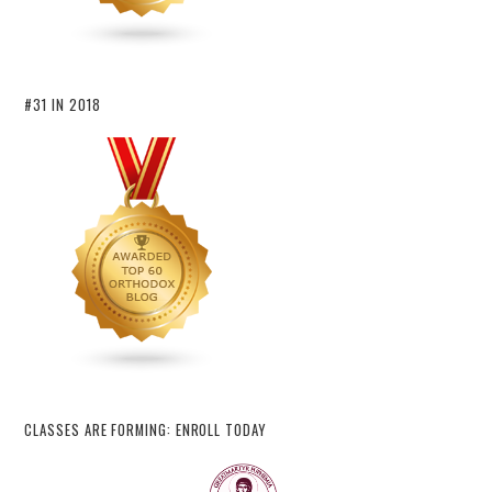
#31 IN 2018
CLASSES ARE FORMING: ENROLL TODAY