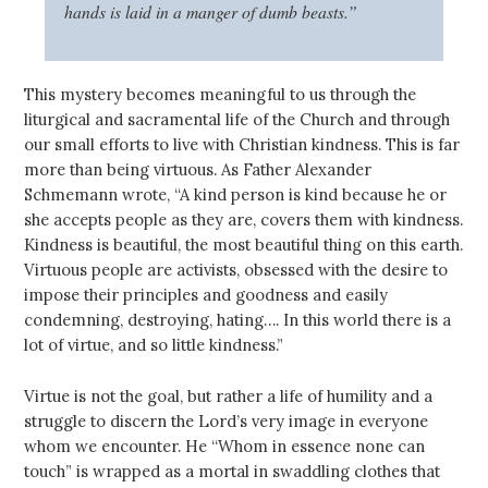
hands is laid in a manger of dumb beasts.”
This mystery becomes meaningful to us through the
liturgical and sacramental life of the Church and through
our small efforts to live with Christian kindness. This is far
more than being virtuous. As Father Alexander
Schmemann wrote, “A kind person is kind because he or
she accepts people as they are, covers them with kindness.
Kindness is beautiful, the most beautiful thing on this earth.
Virtuous people are activists, obsessed with the desire to
impose their principles and goodness and easily
condemning, destroying, hating…. In this world there is a
lot of virtue, and so little kindness.”
Virtue is not the goal, but rather a life of humility and a
struggle to discern the Lord’s very image in everyone
whom we encounter. He “Whom in essence none can
touch” is wrapped as a mortal in swaddling clothes that