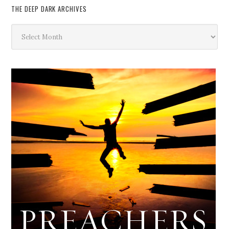
THE DEEP DARK ARCHIVES
The
Deep
Dark
Archives