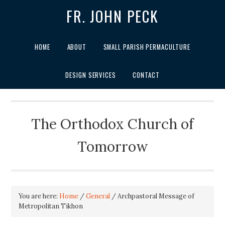
FR. JOHN PECK
HOME
ABOUT
SMALL PARISH PERMACULTURE
DESIGN SERVICES
CONTACT
The Orthodox Church of
Tomorrow
You are here:
Home
/
General
/
Archpastoral Message of
Metropolitan Tikhon