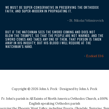
WE MUST BE SUPER-CONSERVATIVE IN PRESERVING THE ORTHODOX
FAITH, AND SUPER-MODERN IN PROPAGATING IT.
- St. Nikolai Velimirovich
BUT IF THE WATCHMAN SEES THE SWORD COMING AND DOES NOT
BLOW THE TRUMPET, SO THAT THE PEOPLE ARE NOT WARNED, AND THE
SWORD COMES AND TAKES ANY ONE OF THEM, THAT PERSON IS TAKEN
AWAY IN HIS INIQUITY, BUT HIS BLOOD I WILL REQUIRE AT THE
WATCHMAN’S HAND.
-
Ezekiel 33:6
Copyright © 2026 John A. Peck · Designed by
John A. Peck
Fr. John's parish is
All Saints of North America Orthodox Church
, a 100%
English speaking Orthodox parish
serving the Phoenix West Valley, including Peoria, Glendale, Surprise, Sun