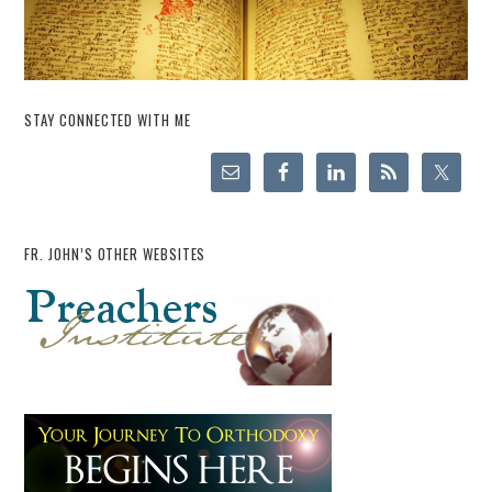
STAY CONNECTED WITH ME
FR. JOHN’S OTHER WEBSITES