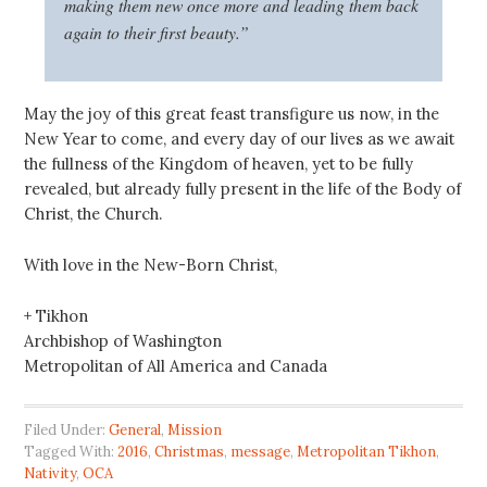
making them new once more and leading them back
again to their first beauty.”
May the joy of this great feast transfigure us now, in the
New Year to come, and every day of our lives as we await
the fullness of the Kingdom of heaven, yet to be fully
revealed, but already fully present in the life of the Body of
Christ, the Church.
With love in the New-Born Christ,
+ Tikhon
Archbishop of Washington
Metropolitan of All America and Canada
Filed Under:
General
,
Mission
Tagged With:
2016
,
Christmas
,
message
,
Metropolitan Tikhon
,
Nativity
,
OCA