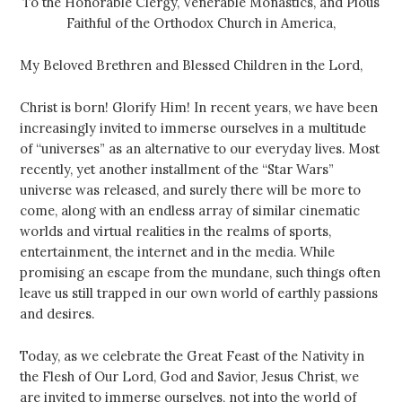
To the Honorable Clergy, Venerable Monastics, and Pious
Faithful of the Orthodox Church in America,
My Beloved Brethren and Blessed Children in the Lord,
Christ is born! Glorify Him! In recent years, we have been
increasingly invited to immerse ourselves in a multitude
of “universes” as an alternative to our everyday lives. Most
recently, yet another installment of the “Star Wars”
universe was released, and surely there will be more to
come, along with an endless array of similar cinematic
worlds and virtual realities in the realms of sports,
entertainment, the internet and in the media. While
promising an escape from the mundane, such things often
leave us still trapped in our own world of earthly passions
and desires.
Today, as we celebrate the Great Feast of the Nativity in
the Flesh of Our Lord, God and Savior, Jesus Christ, we
are invited to immerse ourselves, not into the world of