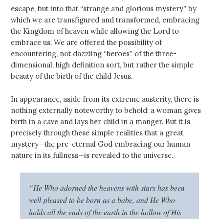
escape, but into that “strange and glorious mystery” by
which we are transfigured and transformed, embracing
the Kingdom of heaven while allowing the Lord to
embrace us. We are offered the possibility of
encountering, not dazzling “heroes” of the three-
dimensional, high definition sort, but rather the simple
beauty of the birth of the child Jesus.
In appearance, aside from its extreme austerity, there is
nothing externally noteworthy to behold: a woman gives
birth in a cave and lays her child in a manger. But it is
precisely through these simple realities that a great
mystery—the pre-eternal God embracing our human
nature in its fullness—is revealed to the universe.
“He Who adorned the heavens with stars has been
well-pleased to be born as a babe, and He Who
holds all the ends of the earth in the hollow of His