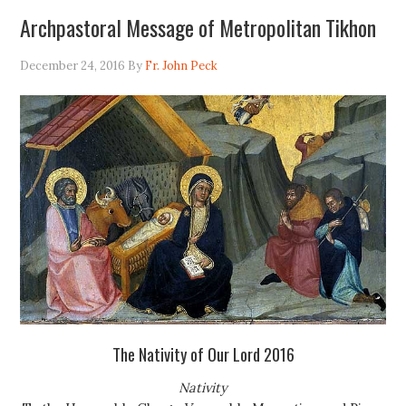
Archpastoral Message of Metropolitan Tikhon
December 24, 2016
By
Fr. John Peck
The Nativity of Our Lord 2016
Nativity