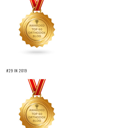
#29 IN 2019