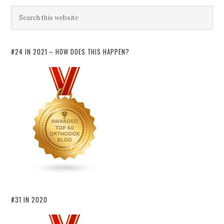
#24 IN 2021 – HOW DOES THIS HAPPEN?
#31 IN 2020