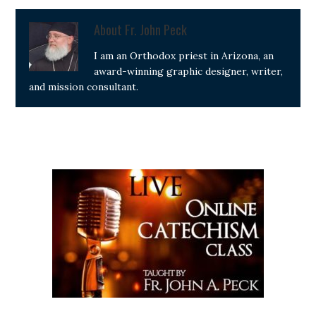
About
Fr. John Peck
I am an Orthodox priest in Arizona, an
award-winning graphic designer, writer,
and mission consultant.