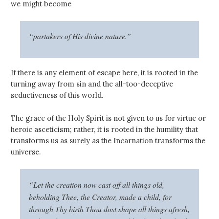
we might become
“partakers of His divine nature.”
If there is any element of escape here, it is rooted in the
turning away from sin and the all-too-deceptive
seductiveness of this world.
The grace of the Holy Spirit is not given to us for virtue or
heroic asceticism; rather, it is rooted in the humility that
transforms us as surely as the Incarnation transforms the
universe.
“Let the creation now cast off all things old,
beholding Thee, the Creator, made a child, for
through Thy birth Thou dost shape all things afresh,