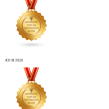
#31 IN 2020