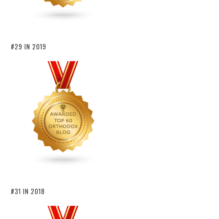
#29 IN 2019
#31 IN 2018