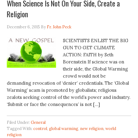
When Science Is Not On Your Side, Create a
Religion
December 6, 2015
By
Fr. John Peck
SCIENTISTS ENLIST THE BIG
GUN TO GET CLIMATE
ACTION: FAITH by Seth
Borenstein If science was on
their side, the Global Warming
crowd would not be
demanding revocation of ‘denier’ credentials. The ‘Global
Warming’ scam is promoted by globalists; religious
zealots seeking control of the world’s power and industry.
‘Submit or face the consequences’ is not […]
Filed Under:
General
Tagged With:
control
,
global warming
,
new religion
,
world
religion