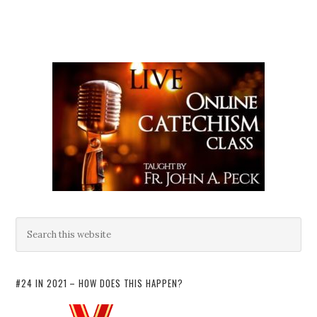
#24 IN 2021 – HOW DOES THIS HAPPEN?