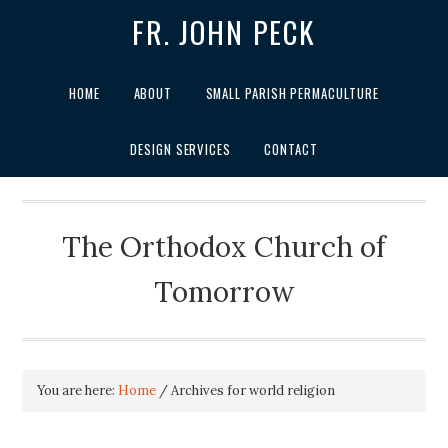
FR. JOHN PECK
HOME
ABOUT
SMALL PARISH PERMACULTURE
DESIGN SERVICES
CONTACT
The Orthodox Church of
Tomorrow
You are here:
Home
/
Archives for world religion