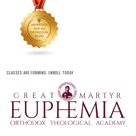
CLASSES ARE FORMING: ENROLL TODAY