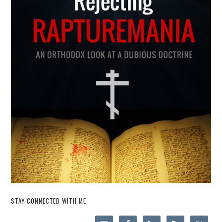
STAY CONNECTED WITH ME