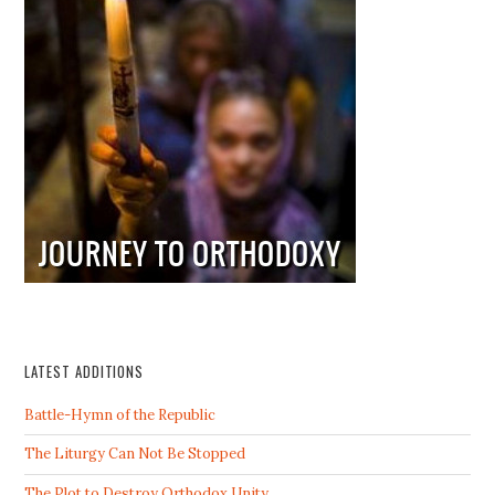
LATEST ADDITIONS
Battle-Hymn of the Republic
The Liturgy Can Not Be Stopped
The Plot to Destroy Orthodox Unity