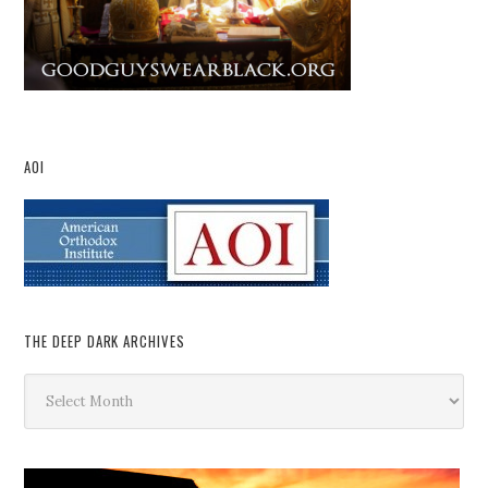
AOI
THE DEEP DARK ARCHIVES
The
Deep
Dark
Archives