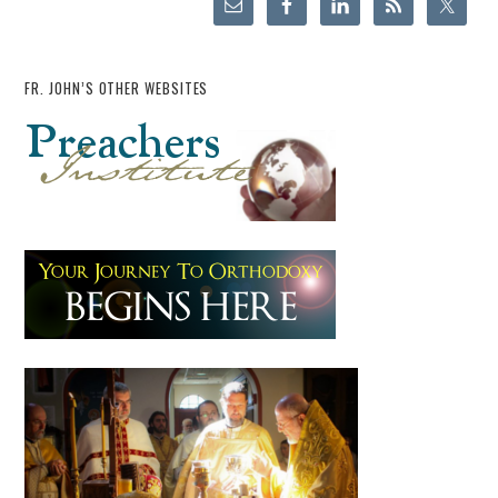
FR. JOHN’S OTHER WEBSITES