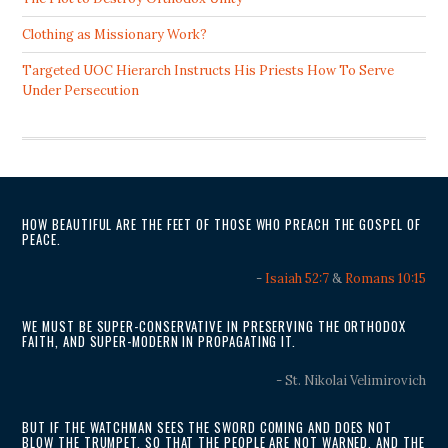
Clothing as Missionary Work?
Targeted UOC Hierarch Instructs His Priests How To Serve
Under Persecution
HOW BEAUTIFUL ARE THE FEET OF THOSE WHO PREACH THE GOSPEL OF
PEACE.
-
Isaiah 52:7
&
Romans 10:15
WE MUST BE SUPER-CONSERVATIVE IN PRESERVING THE ORTHODOX
FAITH, AND SUPER-MODERN IN PROPAGATING IT.
- St. Nikolai Velimirovich
BUT IF THE WATCHMAN SEES THE SWORD COMING AND DOES NOT
BLOW THE TRUMPET, SO THAT THE PEOPLE ARE NOT WARNED, AND THE