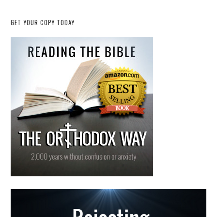
GET YOUR COPY TODAY