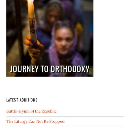
LATEST ADDITIONS
Battle-Hymn of the Republic
The Liturgy Can Not Be Stopped