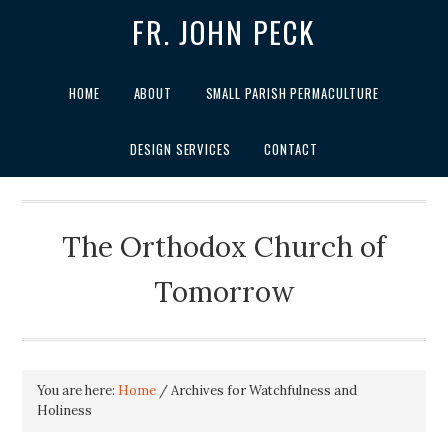
FR. JOHN PECK
HOME
ABOUT
SMALL PARISH PERMACULTURE
DESIGN SERVICES
CONTACT
The Orthodox Church of
Tomorrow
You are here:
Home
/
Archives for Watchfulness and
Holiness