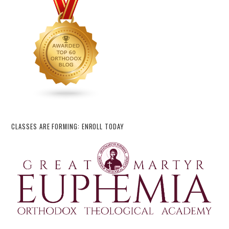
CLASSES ARE FORMING: ENROLL TODAY