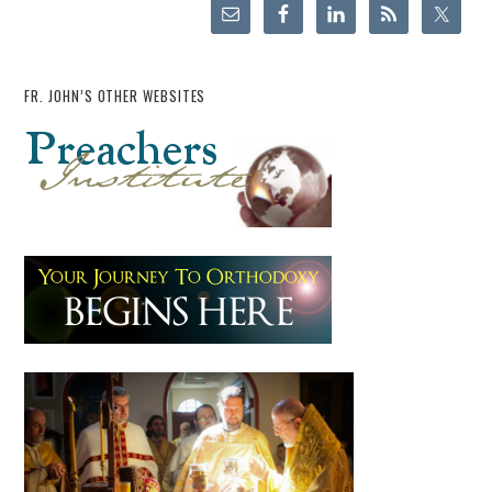
FR. JOHN’S OTHER WEBSITES