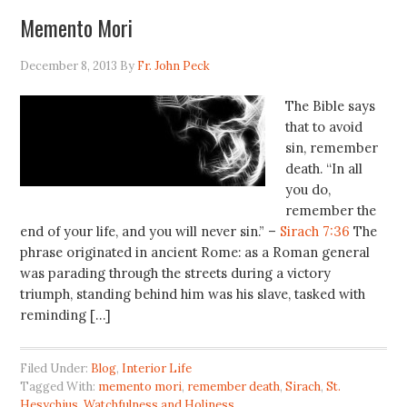
Memento Mori
December 8, 2013
By
Fr. John Peck
The Bible says
that to avoid
sin, remember
death. “In all
you do,
remember the
end of your life, and you will never sin.” –
Sirach 7:36
The
phrase originated in ancient Rome: as a Roman general
was parading through the streets during a victory
triumph, standing behind him was his slave, tasked with
reminding […]
Filed Under:
Blog
,
Interior Life
Tagged With:
memento mori
,
remember death
,
Sirach
,
St.
Hesychius
,
Watchfulness and Holiness