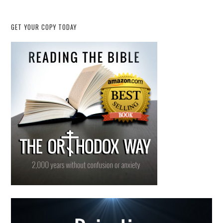
GET YOUR COPY TODAY