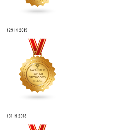
#29 IN 2019
#31 IN 2018