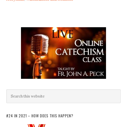
#24 IN 2021 – HOW DOES THIS HAPPEN?