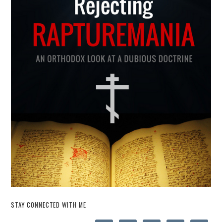
STAY CONNECTED WITH ME