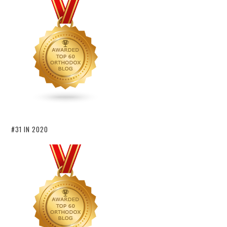
#31 IN 2020