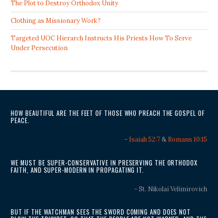
The Plot to Destroy Orthodox Unity
Clothing as Missionary Work?
Targeted UOC Hierarch Instructs His Priests How To Serve
Under Persecution
HOW BEAUTIFUL ARE THE FEET OF THOSE WHO PREACH THE GOSPEL OF
PEACE.
-
Isaiah 52:7
&
Romans 10:15
WE MUST BE SUPER-CONSERVATIVE IN PRESERVING THE ORTHODOX
FAITH, AND SUPER-MODERN IN PROPAGATING IT.
- St. Nikolai Velimirovich
BUT IF THE WATCHMAN SEES THE SWORD COMING AND DOES NOT