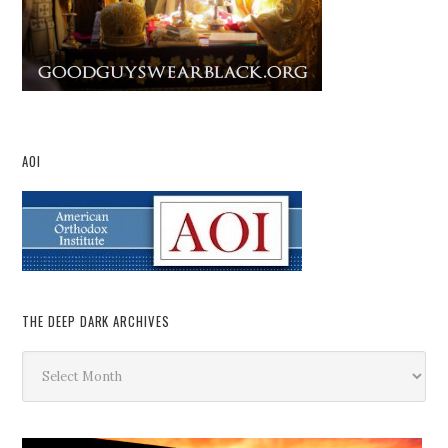
AOI
THE DEEP DARK ARCHIVES
The
Deep
Dark
Archives