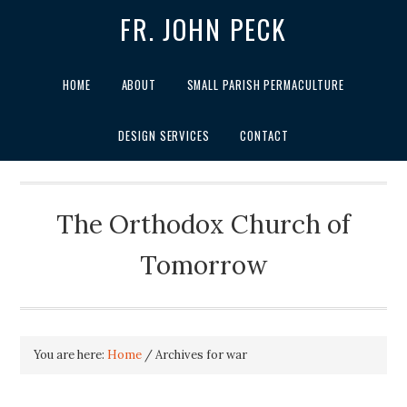
FR. JOHN PECK
HOME
ABOUT
SMALL PARISH PERMACULTURE
DESIGN SERVICES
CONTACT
The Orthodox Church of
Tomorrow
You are here:
Home
/
Archives for war