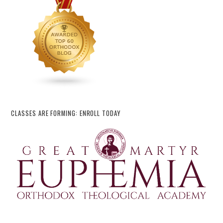
CLASSES ARE FORMING: ENROLL TODAY