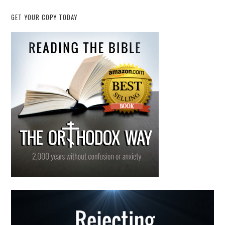
GET YOUR COPY TODAY