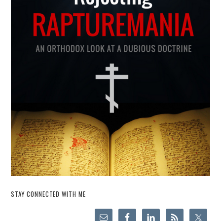
STAY CONNECTED WITH ME