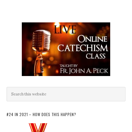
#24 IN 2021 – HOW DOES THIS HAPPEN?