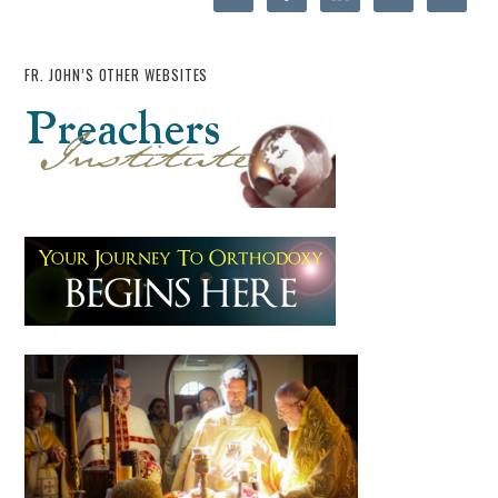
FR. JOHN’S OTHER WEBSITES