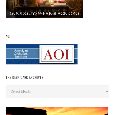
AOI
THE DEEP DARK ARCHIVES
The
Deep
Dark
Archives