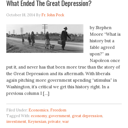
What Ended The Great Depression?
October 18, 2014
By
Fr. John Peck
by Stephen
Moore “What is
history but a
fable agreed
upon?” as
Napoleon once
put it, and never has that been more true than the story of
the Great Depression and its aftermath. With liberals
again pitching more government spending “stimulus” in
Washington, it’s critical we get this history right. In a
previous column I […]
Filed Under:
Economics
,
Freedom
Tagged With:
economy
,
government
,
great depression
,
investment
,
Keynesian
,
private
,
war