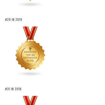
#29 IN 2019
#31 IN 2018