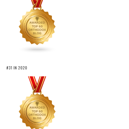
#31 IN 2020