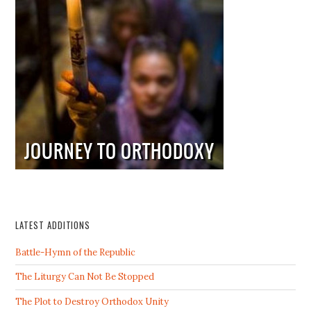
LATEST ADDITIONS
Battle-Hymn of the Republic
The Liturgy Can Not Be Stopped
The Plot to Destroy Orthodox Unity