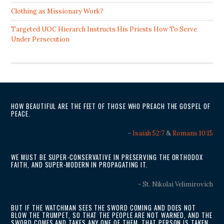
Clothing as Missionary Work?
Targeted UOC Hierarch Instructs His Priests How To Serve
Under Persecution
HOW BEAUTIFUL ARE THE FEET OF THOSE WHO PREACH THE GOSPEL OF
PEACE.
-
Isaiah 52:7
&
Romans 10:15
WE MUST BE SUPER-CONSERVATIVE IN PRESERVING THE ORTHODOX
FAITH, AND SUPER-MODERN IN PROPAGATING IT.
- St. Nikolai Velimirovich
BUT IF THE WATCHMAN SEES THE SWORD COMING AND DOES NOT
BLOW THE TRUMPET, SO THAT THE PEOPLE ARE NOT WARNED, AND THE
SWORD COMES AND TAKES ANY ONE OF THEM, THAT PERSON IS TAKEN