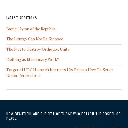
LATEST ADDITIONS
Battle-Hymn of the Republic
The Liturgy Can Not Be Stopped
The Plot to Destroy Orthodox Unity
Clothing as Missionary Work?
Targeted UOC Hierarch Instructs His Priests How To Serve
Under Persecution
HOW BEAUTIFUL ARE THE FEET OF THOSE WHO PREACH THE GOSPEL OF
PEACE.