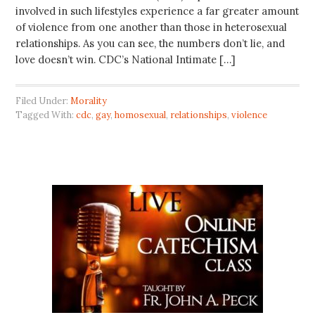
involved in such lifestyles experience a far greater amount
of violence from one another than those in heterosexual
relationships. As you can see, the numbers don’t lie, and
love doesn’t win. CDC’s National Intimate […]
Filed Under:
Morality
Tagged With:
cdc
,
gay
,
homosexual
,
relationships
,
violence