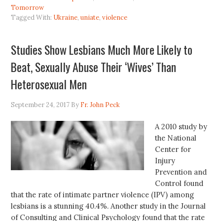
Tomorrow
Tagged With:
Ukraine
,
uniate
,
violence
Studies Show Lesbians Much More Likely to
Beat, Sexually Abuse Their ‘Wives’ Than
Heterosexual Men
September 24, 2017
By
Fr. John Peck
A 2010 study by
the National
Center for
Injury
Prevention and
Control found
that the rate of intimate partner violence (IPV) among
lesbians is a stunning 40.4%. Another study in the Journal
of Consulting and Clinical Psychology found that the rate