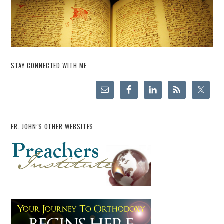
STAY CONNECTED WITH ME
FR. JOHN’S OTHER WEBSITES