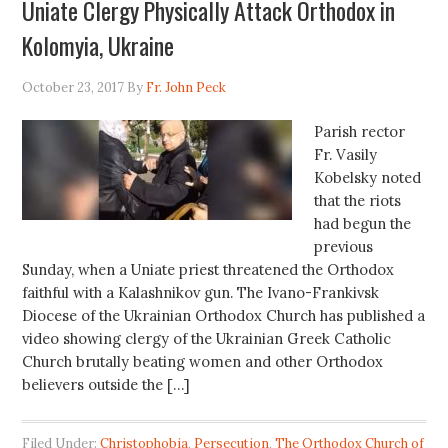
Uniate Clergy Physically Attack Orthodox in
Kolomyia, Ukraine
October 23, 2017
By
Fr. John Peck
Parish rector
Fr. Vasily
Kobelsky noted
that the riots
had begun the
previous
Sunday, when a Uniate priest threatened the Orthodox
faithful with a Kalashnikov gun. The Ivano-Frankivsk
Diocese of the Ukrainian Orthodox Church has published a
video showing clergy of the Ukrainian Greek Catholic
Church brutally beating women and other Orthodox
believers outside the […]
Filed Under:
Christophobia
,
Persecution
,
The Orthodox Church of