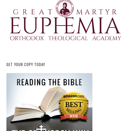
GET YOUR COPY TODAY