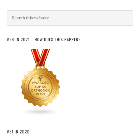
#24 IN 2021 – HOW DOES THIS HAPPEN?
#31 IN 2020