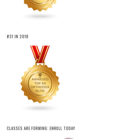
#31 IN 2018
CLASSES ARE FORMING: ENROLL TODAY