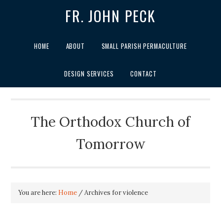
FR. JOHN PECK
HOME
ABOUT
SMALL PARISH PERMACULTURE
DESIGN SERVICES
CONTACT
The Orthodox Church of
Tomorrow
You are here:
Home
/
Archives for violence