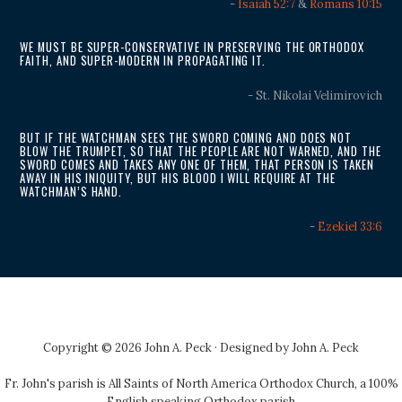
-
Isaiah 52:7
&
Romans 10:15
WE MUST BE SUPER-CONSERVATIVE IN PRESERVING THE ORTHODOX
FAITH, AND SUPER-MODERN IN PROPAGATING IT.
- St. Nikolai Velimirovich
BUT IF THE WATCHMAN SEES THE SWORD COMING AND DOES NOT
BLOW THE TRUMPET, SO THAT THE PEOPLE ARE NOT WARNED, AND THE
SWORD COMES AND TAKES ANY ONE OF THEM, THAT PERSON IS TAKEN
AWAY IN HIS INIQUITY, BUT HIS BLOOD I WILL REQUIRE AT THE
WATCHMAN’S HAND.
-
Ezekiel 33:6
Copyright © 2026 John A. Peck · Designed by
John A. Peck
Fr. John's parish is
All Saints of North America Orthodox Church
, a 100%
English speaking Orthodox parish