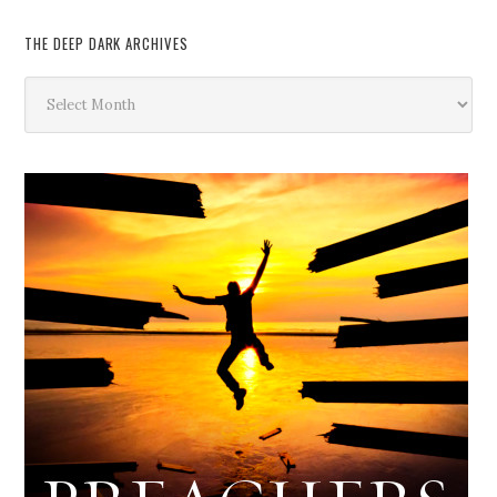
THE DEEP DARK ARCHIVES
The
Deep
Dark
Archives