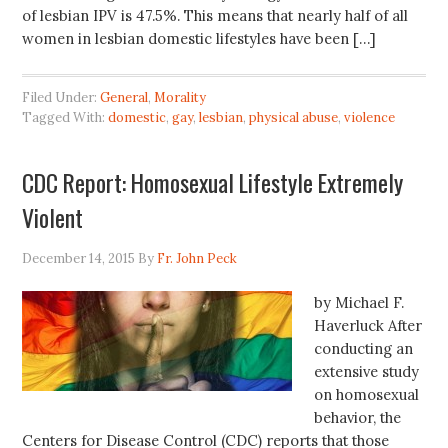
of lesbian IPV is 47.5%. This means that nearly half of all
women in lesbian domestic lifestyles have been […]
Filed Under:
General
,
Morality
Tagged With:
domestic
,
gay
,
lesbian
,
physical abuse
,
violence
CDC Report: Homosexual Lifestyle Extremely
Violent
December 14, 2015
By
Fr. John Peck
by Michael F.
Haverluck After
conducting an
extensive study
on homosexual
behavior, the
Centers for Disease Control (CDC) reports that those