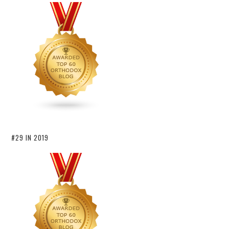
#29 IN 2019