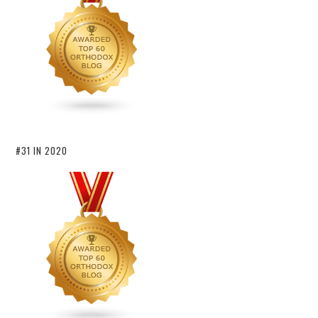
#31 IN 2020