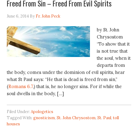
Freed From Sin – Freed From Evil Spirits
June 6, 2014
By
Fr. John Peck
by St. John
Chrysostom
“To show that it
is not true that
the soul, when it
departs from
the body, comes under the dominion of evil spirits, hear
what St Paul says: “He that is dead is freed from sin,”
(
Romans 6.7
,) that is, he no longer sins. For if while the
soul dwells in the body, […]
Filed Under:
Apologetics
Tagged With:
gnosticism
,
St. John Chrysostom
,
St. Paul
,
toll
houses