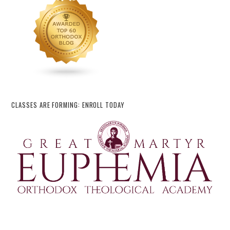
CLASSES ARE FORMING: ENROLL TODAY