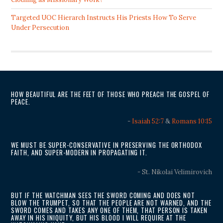
Targeted UOC Hierarch Instructs His Priests How To Serve
Under Persecution
HOW BEAUTIFUL ARE THE FEET OF THOSE WHO PREACH THE GOSPEL OF
PEACE.
-
Isaiah 52:7
&
Romans 10:15
WE MUST BE SUPER-CONSERVATIVE IN PRESERVING THE ORTHODOX
FAITH, AND SUPER-MODERN IN PROPAGATING IT.
- St. Nikolai Velimirovich
BUT IF THE WATCHMAN SEES THE SWORD COMING AND DOES NOT
BLOW THE TRUMPET, SO THAT THE PEOPLE ARE NOT WARNED, AND THE
SWORD COMES AND TAKES ANY ONE OF THEM, THAT PERSON IS TAKEN
AWAY IN HIS INIQUITY, BUT HIS BLOOD I WILL REQUIRE AT THE