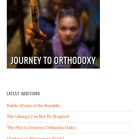
LATEST ADDITIONS
Battle-Hymn of the Republic
The Liturgy Can Not Be Stopped
The Plot to Destroy Orthodox Unity
Clothing as Missionary Work?