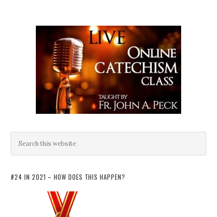
#24 IN 2021 – HOW DOES THIS HAPPEN?