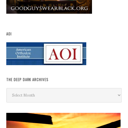
AOI
THE DEEP DARK ARCHIVES
The
Deep
Dark
Archives