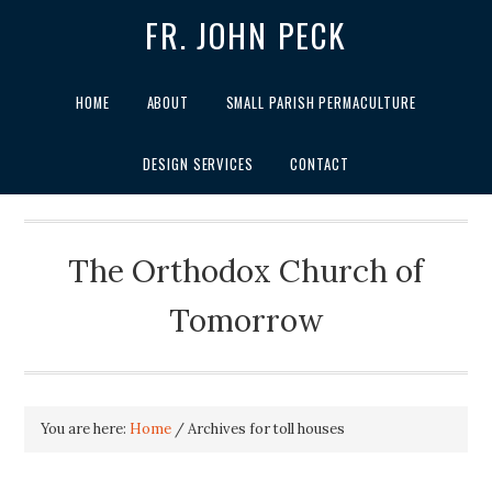
FR. JOHN PECK
HOME
ABOUT
SMALL PARISH PERMACULTURE
DESIGN SERVICES
CONTACT
The Orthodox Church of
Tomorrow
You are here:
Home
/
Archives for toll houses