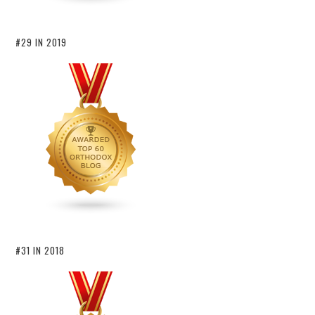
#29 IN 2019
#31 IN 2018