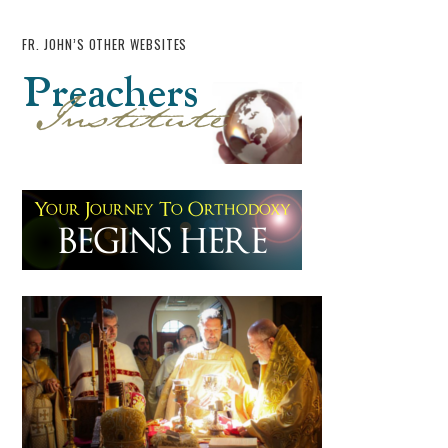
FR. JOHN’S OTHER WEBSITES