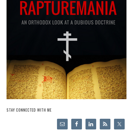
STAY CONNECTED WITH ME