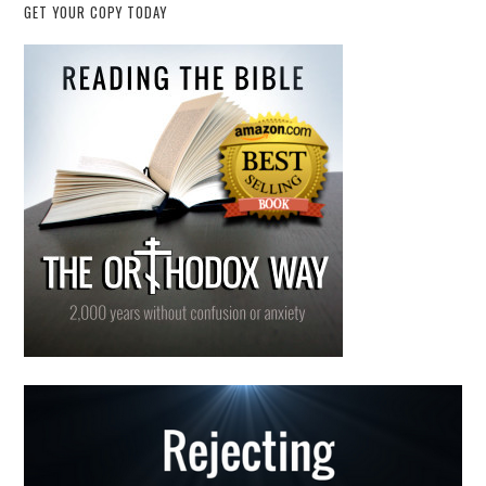
GET YOUR COPY TODAY