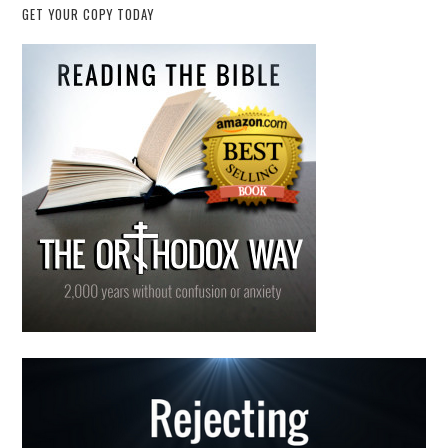
GET YOUR COPY TODAY