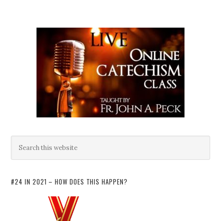
#24 IN 2021 – HOW DOES THIS HAPPEN?