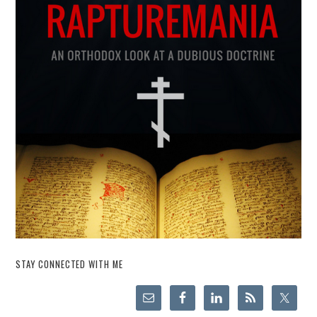
STAY CONNECTED WITH ME