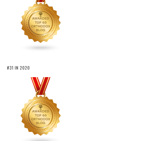
#31 IN 2020