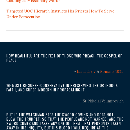
Clothing as Missionary Work?
Targeted UOC Hierarch Instructs His Priests How To Serve
Under Persecution
HOW BEAUTIFUL ARE THE FEET OF THOSE WHO PREACH THE GOSPEL OF
PEACE.
-
Isaiah 52:7
&
Romans 10:15
WE MUST BE SUPER-CONSERVATIVE IN PRESERVING THE ORTHODOX
FAITH, AND SUPER-MODERN IN PROPAGATING IT.
- St. Nikolai Velimirovich
BUT IF THE WATCHMAN SEES THE SWORD COMING AND DOES NOT
BLOW THE TRUMPET, SO THAT THE PEOPLE ARE NOT WARNED, AND THE
SWORD COMES AND TAKES ANY ONE OF THEM, THAT PERSON IS TAKEN
AWAY IN HIS INIQUITY, BUT HIS BLOOD I WILL REQUIRE AT THE