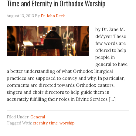
Time and Eternity in Orthodox Worship
August 13, 2013
By
Fr. John Peck
by Dr. Jane M.
deVyver These
few words are
offered to help
people in
general to have
a better understanding of what Orthodox liturgical
practices are supposed to convey and why. In particular,
comments are directed towards Orthodox cantors,
singers and choir directors to help guide them in
accurately fulfilling their roles in Divine Services […]
Filed Under:
General
Tagged With:
eternity
,
time
,
worship