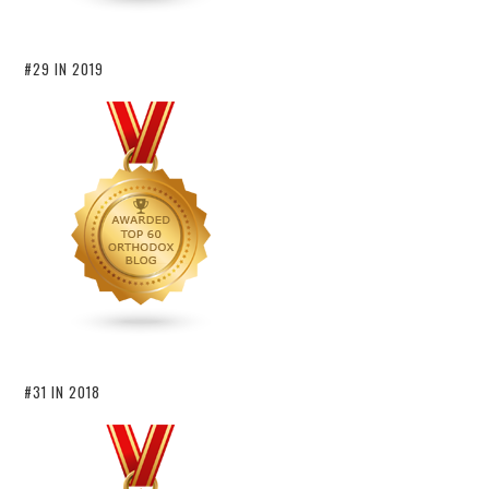
#29 IN 2019
#31 IN 2018