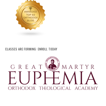
CLASSES ARE FORMING: ENROLL TODAY