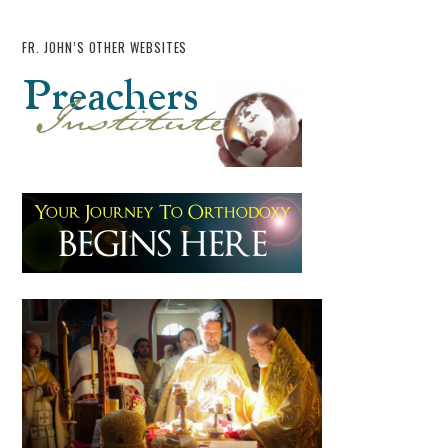
FR. JOHN’S OTHER WEBSITES