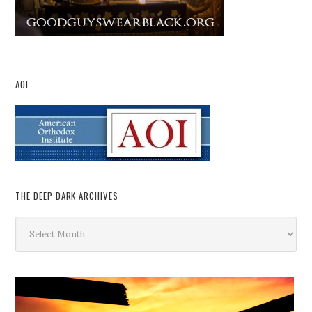
AOI
THE DEEP DARK ARCHIVES
The
Deep
Dark
Archives