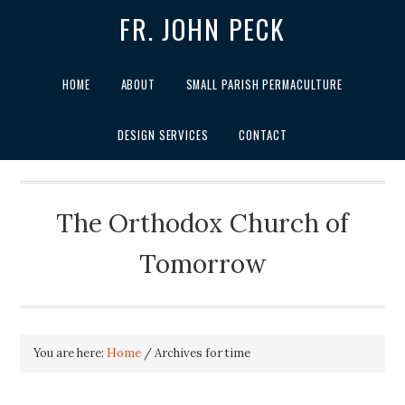
FR. JOHN PECK
HOME
ABOUT
SMALL PARISH PERMACULTURE
DESIGN SERVICES
CONTACT
The Orthodox Church of
Tomorrow
You are here:
Home
/
Archives for time