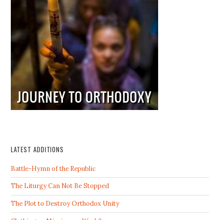
LATEST ADDITIONS
Battle-Hymn of the Republic
The Liturgy Can Not Be Stopped
The Plot to Destroy Orthodox Unity