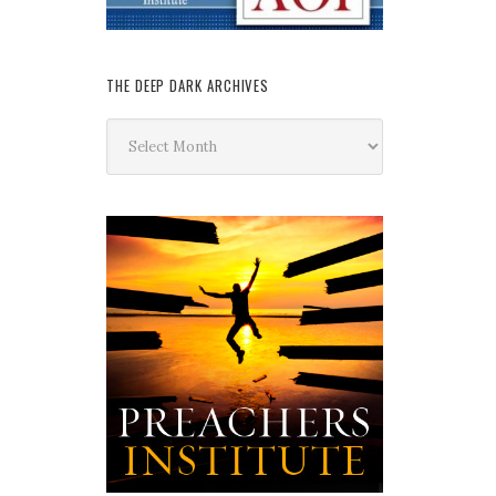
THE DEEP DARK ARCHIVES
The
Deep
Dark
Archives