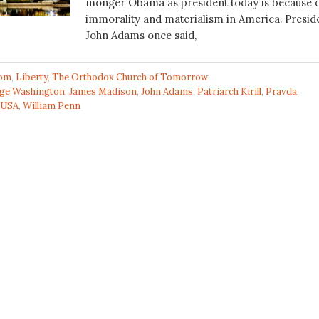
monger Obama as president today is because 
immorality and materialism in America. Presid
John Adams once said,
om
,
Liberty
,
The Orthodox Church of Tomorrow
ge Washington
,
James Madison
,
John Adams
,
Patriarch Kirill
,
Pravda
,
USA
,
William Penn