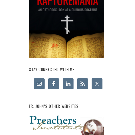
STAY CONNECTED WITH ME
FR. JOHN’S OTHER WEBSITES