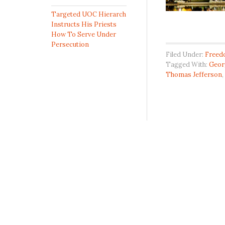
Targeted UOC Hierarch
Instructs His Priests
How To Serve Under
Persecution
Filed Under:
Freed
Tagged With:
Geor
Thomas Jefferson
,