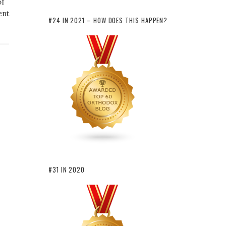
of
ent
#24 IN 2021 – HOW DOES THIS HAPPEN?
#31 IN 2020