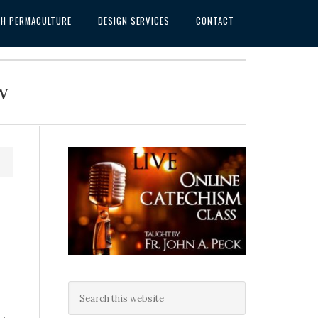
SH PERMACULTURE
DESIGN SERVICES
CONTACT
w