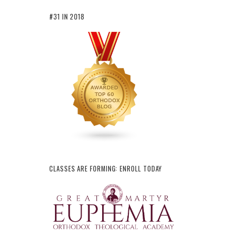
#31 IN 2018
CLASSES ARE FORMING: ENROLL TODAY