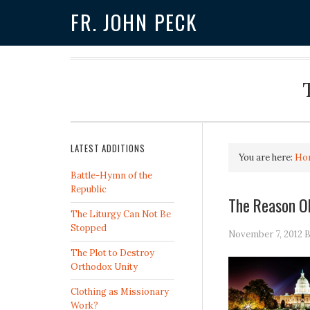
FR. JOHN PECK
LATEST ADDITIONS
You are here:
Ho
Battle-Hymn of the
Republic
The Reason O
The Liturgy Can Not Be
Stopped
November 7, 2012
B
The Plot to Destroy
Orthodox Unity
Clothing as Missionary
Work?