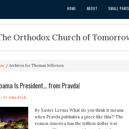
HOME
ABOUT
SMALL PARI
The Orthodox Church of Tomorro
me
/
Archives for Thomas Jefferson
bama Is President… from Pravda!
y
Fr. John Peck
By Xavier Lerma What do you think it means
when Pravda publishes a piece like this?! The
reason America has the trillion dollar war