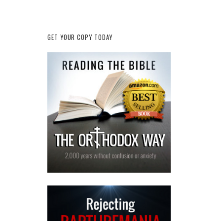
GET YOUR COPY TODAY