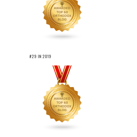
#29 IN 2019