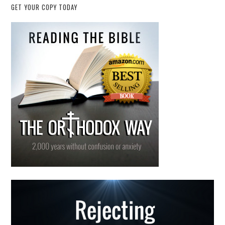
GET YOUR COPY TODAY