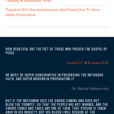
Clothing as Missionary Work?
Targeted UOC Hierarch Instructs His Priests How To Serve
Under Persecution
HOW BEAUTIFUL ARE THE FEET OF THOSE WHO PREACH THE GOSPEL OF
PEACE.
-
Isaiah 52:7
&
Romans 10:15
WE MUST BE SUPER-CONSERVATIVE IN PRESERVING THE ORTHODOX
FAITH, AND SUPER-MODERN IN PROPAGATING IT.
- St. Nikolai Velimirovich
BUT IF THE WATCHMAN SEES THE SWORD COMING AND DOES NOT
BLOW THE TRUMPET, SO THAT THE PEOPLE ARE NOT WARNED, AND THE
SWORD COMES AND TAKES ANY ONE OF THEM, THAT PERSON IS TAKEN
AWAY IN HIS INIQUITY, BUT HIS BLOOD I WILL REQUIRE AT THE