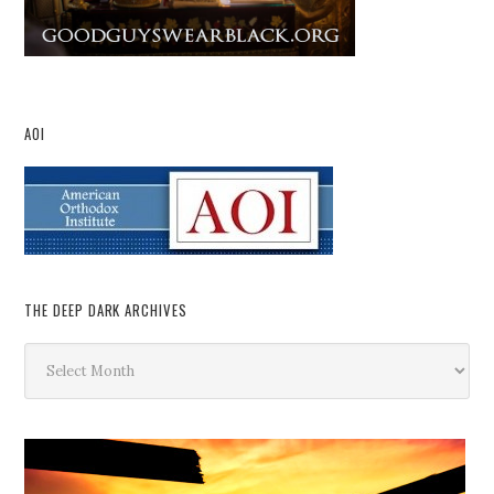
AOI
THE DEEP DARK ARCHIVES
The
Deep
Dark
Archives