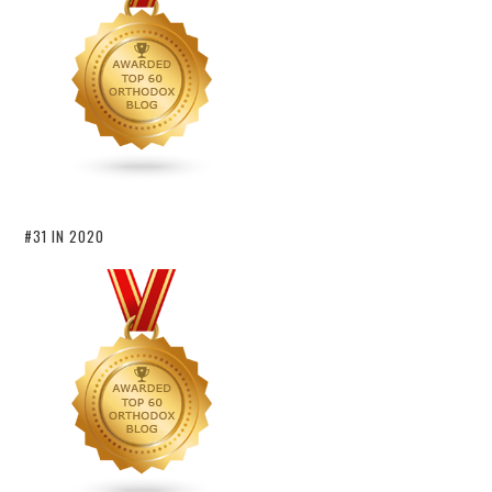
#31 IN 2020