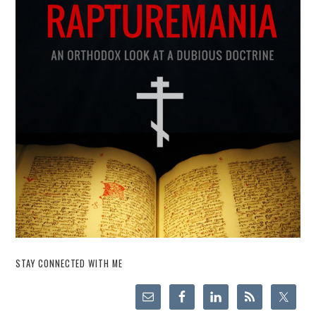
STAY CONNECTED WITH ME