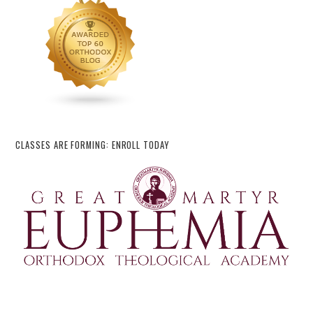
CLASSES ARE FORMING: ENROLL TODAY