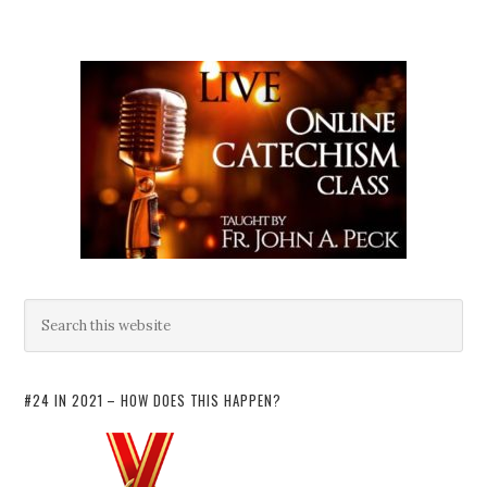
#24 IN 2021 – HOW DOES THIS HAPPEN?