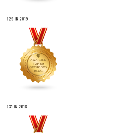
#29 IN 2019
#31 IN 2018