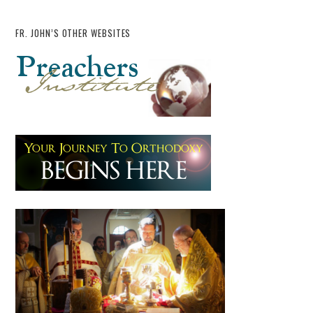
FR. JOHN’S OTHER WEBSITES