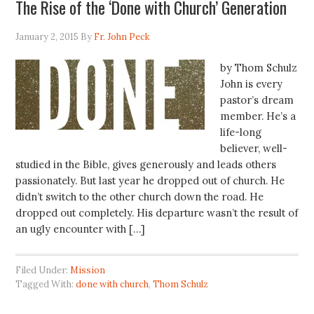
The Rise of the ‘Done with Church’ Generation
January 2, 2015
By
Fr. John Peck
by Thom Schulz
John is every
pastor’s dream
member. He’s a
life-long
believer, well-
studied in the Bible, gives generously and leads others
passionately. But last year he dropped out of church. He
didn’t switch to the other church down the road. He
dropped out completely. His departure wasn’t the result of
an ugly encounter with […]
Filed Under:
Mission
Tagged With:
done with church
,
Thom Schulz