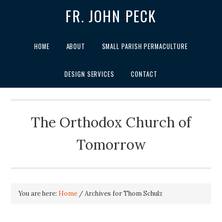
FR. JOHN PECK
HOME
ABOUT
SMALL PARISH PERMACULTURE
DESIGN SERVICES
CONTACT
The Orthodox Church of
Tomorrow
You are here:
Home
/
Archives for Thom Schulz