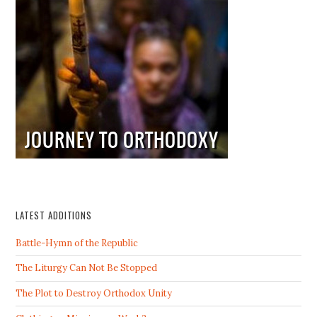
LATEST ADDITIONS
Battle-Hymn of the Republic
The Liturgy Can Not Be Stopped
The Plot to Destroy Orthodox Unity