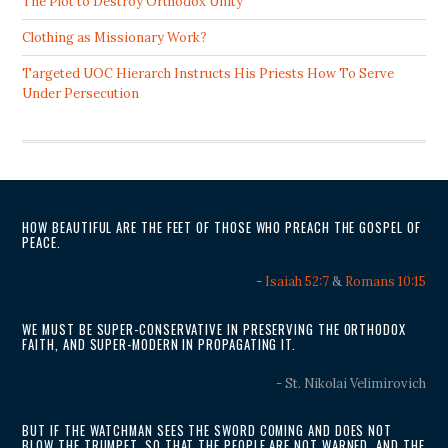
The Plot to Destroy Orthodox Unity
Clothing as Missionary Work?
Targeted UOC Hierarch Instructs His Priests How To Serve
Under Persecution
HOW BEAUTIFUL ARE THE FEET OF THOSE WHO PREACH THE GOSPEL OF
PEACE.
-
Isaiah 52:7
&
Romans 10:15
WE MUST BE SUPER-CONSERVATIVE IN PRESERVING THE ORTHODOX
FAITH, AND SUPER-MODERN IN PROPAGATING IT.
- St. Nikolai Velimirovich
BUT IF THE WATCHMAN SEES THE SWORD COMING AND DOES NOT
BLOW THE TRUMPET, SO THAT THE PEOPLE ARE NOT WARNED, AND THE