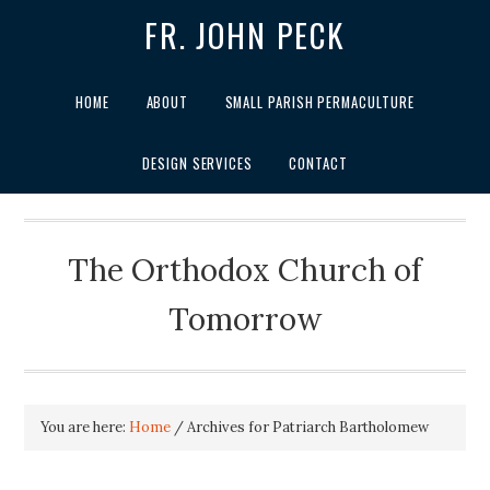
FR. JOHN PECK
HOME
ABOUT
SMALL PARISH PERMACULTURE
DESIGN SERVICES
CONTACT
The Orthodox Church of
Tomorrow
You are here:
Home
/
Archives for Patriarch Bartholomew