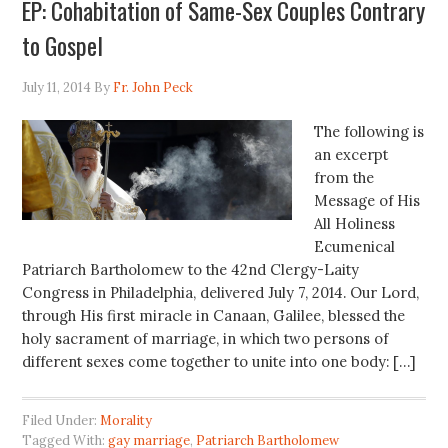
EP: Cohabitation of Same-Sex Couples Contrary
to Gospel
July 11, 2014
By
Fr. John Peck
The following is
an excerpt
from the
Message of His
All Holiness
Ecumenical
Patriarch Bartholomew to the 42nd Clergy-Laity
Congress in Philadelphia, delivered July 7, 2014. Our Lord,
through His first miracle in Canaan, Galilee, blessed the
holy sacrament of marriage, in which two persons of
different sexes come together to unite into one body: […]
Filed Under:
Morality
Tagged With:
gay marriage
,
Patriarch Bartholomew