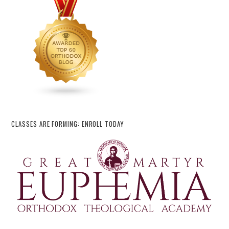
CLASSES ARE FORMING: ENROLL TODAY