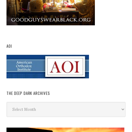
AOI
THE DEEP DARK ARCHIVES
The
Deep
Dark
Archives