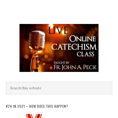
#24 IN 2021 – HOW DOES THIS HAPPEN?