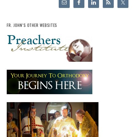
FR. JOHN’S OTHER WEBSITES