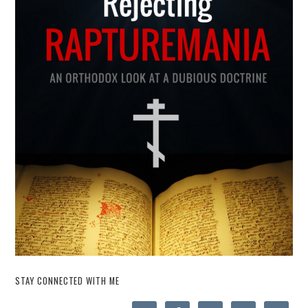
STAY CONNECTED WITH ME