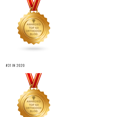
#31 IN 2020