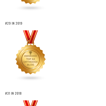
#29 IN 2019
#31 IN 2018