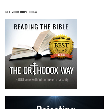
GET YOUR COPY TODAY