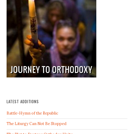
LATEST ADDITIONS
Battle-Hymn of the Republic
The Liturgy Can Not Be Stopped