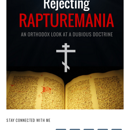
STAY CONNECTED WITH ME