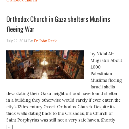
Orthodox Church
Orthodox Church in Gaza shelters Muslims
fleeing War
July 22, 2014
By
Fr. John Peck
by Nidal Al-
Mugrabri About
1,000
Palestinian
Muslims fleeing
Israeli shells
devastating their Gaza neighborhood have found shelter
in a building they otherwise would rarely if ever enter, the
city’s 12th-century Greek Orthodox Church. Despite its
thick walls dating back to the Crusades, the Church of
Saint Porphyrius was still not a very safe haven. Shortly
[…]