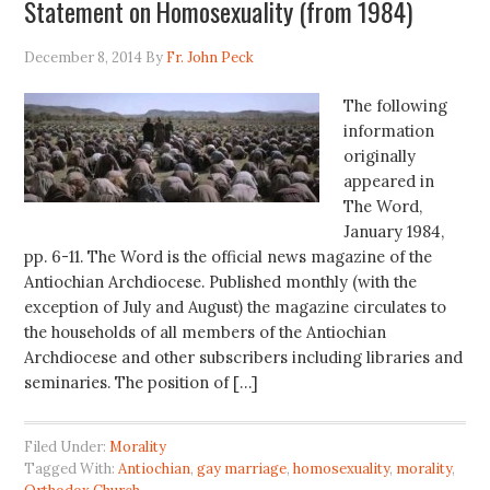
Statement on Homosexuality (from 1984)
December 8, 2014
By
Fr. John Peck
The following
information
originally
appeared in
The Word,
January 1984,
pp. 6-11. The Word is the official news magazine of the
Antiochian Archdiocese. Published monthly (with the
exception of July and August) the magazine circulates to
the households of all members of the Antiochian
Archdiocese and other subscribers including libraries and
seminaries. The position of […]
Filed Under:
Morality
Tagged With:
Antiochian
,
gay marriage
,
homosexuality
,
morality
,