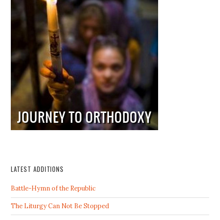
LATEST ADDITIONS
Battle-Hymn of the Republic
The Liturgy Can Not Be Stopped