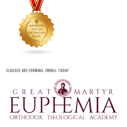
CLASSES ARE FORMING: ENROLL TODAY