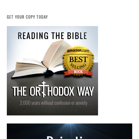
GET YOUR COPY TODAY