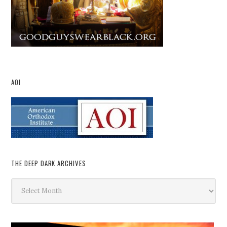
AOI
THE DEEP DARK ARCHIVES
The
Deep
Dark
Archives