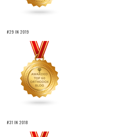
#29 IN 2019
#31 IN 2018