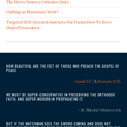
The Plot to Destroy Orthodox Unity
Clothing as Missionary Work?
Targeted UOC Hierarch Instructs His Priests How To Serve
Under Persecution
HOW BEAUTIFUL ARE THE FEET OF THOSE WHO PREACH THE GOSPEL OF
PEACE.
-
Isaiah 52:7
&
Romans 10:15
WE MUST BE SUPER-CONSERVATIVE IN PRESERVING THE ORTHODOX
FAITH, AND SUPER-MODERN IN PROPAGATING IT.
- St. Nikolai Velimirovich
BUT IF THE WATCHMAN SEES THE SWORD COMING AND DOES NOT