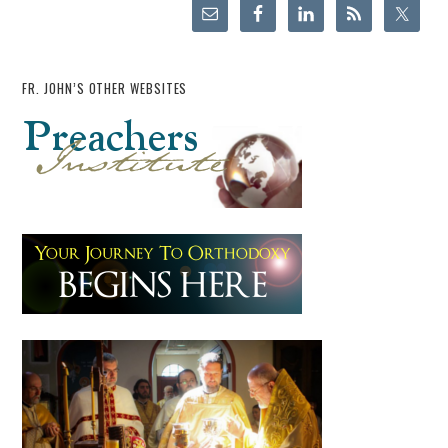
FR. JOHN’S OTHER WEBSITES