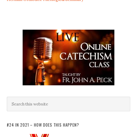
#24 IN 2021 – HOW DOES THIS HAPPEN?