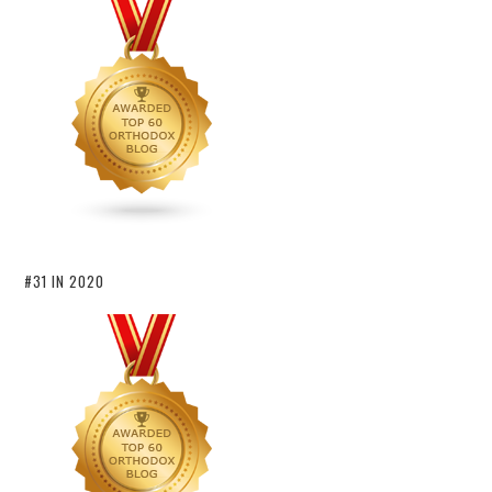
#31 IN 2020