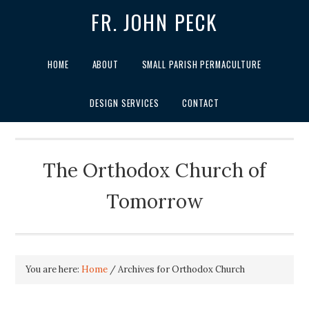
FR. JOHN PECK
HOME
ABOUT
SMALL PARISH PERMACULTURE
DESIGN SERVICES
CONTACT
The Orthodox Church of
Tomorrow
You are here:
Home
/
Archives for Orthodox Church