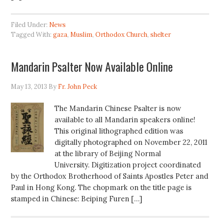
Filed Under:
News
Tagged With:
gaza
,
Muslim
,
Orthodox Church
,
shelter
Mandarin Psalter Now Available Online
May 13, 2013
By
Fr. John Peck
The Mandarin Chinese Psalter is now
available to all Mandarin speakers online!
This original lithographed edition was
digitally photographed on November 22, 2011
at the library of Beijing Normal
University. Digitization project coordinated
by the Orthodox Brotherhood of Saints Apostles Peter and
Paul in Hong Kong. The chopmark on the title page is
stamped in Chinese: Beiping Furen […]