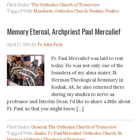
Filed Under:
The Orthodox Church of Tomorrow
Tagged With:
Mandarin
,
Orthodox Church
,
Psalms
,
Psalter
Memory Eternal, Archpriest Paul Merculief
April 17, 2013
By
Fr. John Peck
Fr. Paul Merculief was laid to rest
today. He was not only one of the
founders of my alma mater, St.
Herman Theological Seminary in
Kodiak, AK, he also returned there
during my studies to serve as
professor and Interim Dean. I’d like to share a little about
Fr. Paul, so that you might know […]
Filed Under:
General
,
The Orthodox Church of Tomorrow
Tagged With:
Alaska
,
Fr. Paul Merculief
,
Orthodox Church
,
St.
Herman Orthodox Theological Seminary