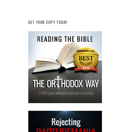
GET YOUR COPY TODAY