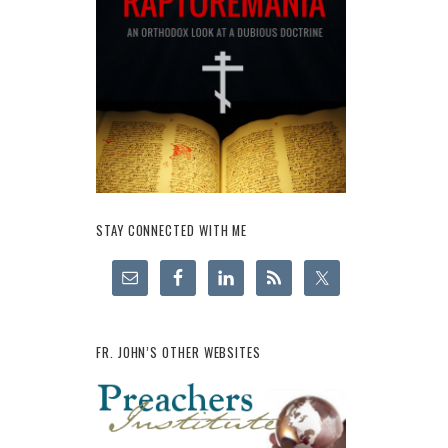
STAY CONNECTED WITH ME
FR. JOHN’S OTHER WEBSITES