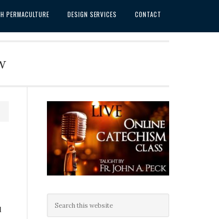
SH PERMACULTURE
DESIGN SERVICES
CONTACT
w
l