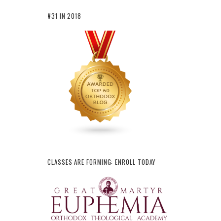
#31 IN 2018
CLASSES ARE FORMING: ENROLL TODAY