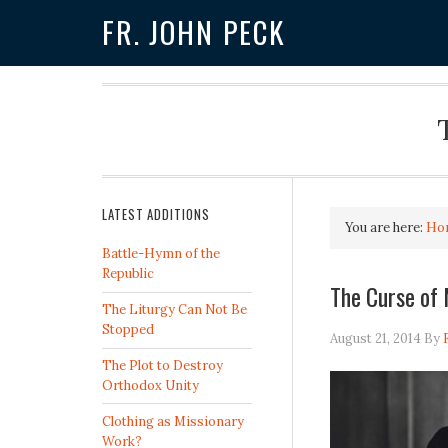
FR. JOHN PECK
LATEST ADDITIONS
You are here:
Ho
Battle-Hymn of the
Republic
The Curse o
The Liturgy Can Not Be
Stopped
August 21, 2014
By
The Plot to Destroy
Orthodox Unity
Clothing as Missionary
Work?