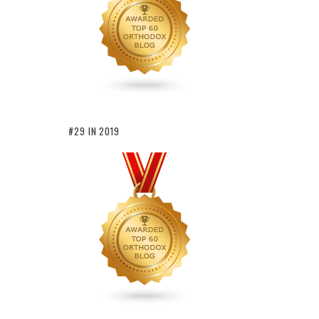
#29 IN 2019