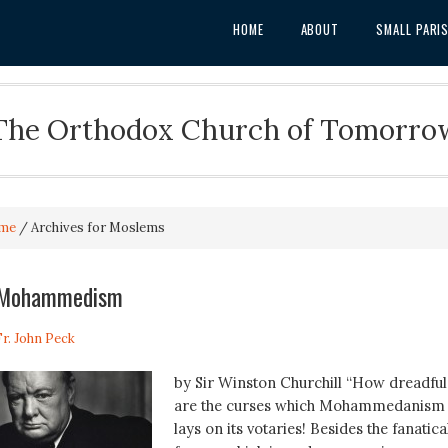
HOME
ABOUT
SMALL PARI
The Orthodox Church of Tomorro
me
/
Archives for Moslems
f Mohammedism
Fr. John Peck
by Sir Winston Churchill “How dreadful
are the curses which Mohammedanism
lays on its votaries! Besides the fanatica