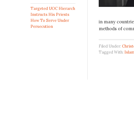
Targeted UOC Hierarch
Instructs His Priests
How To Serve Under
in many countries
Persecution
methods of comm
Filed Under:
Chris
Tagged With:
Isla