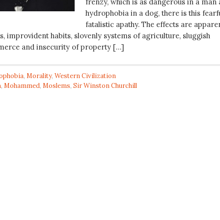
frenzy, which is as dangerous in a man 
hydrophobia in a dog, there is this fearf
fatalistic apathy. The effects are appare
, improvident habits, slovenly systems of agriculture, sluggish
erce and insecurity of property […]
tophobia
,
Morality
,
Western Civilization
m
,
Mohammed
,
Moslems
,
Sir Winston Churchill