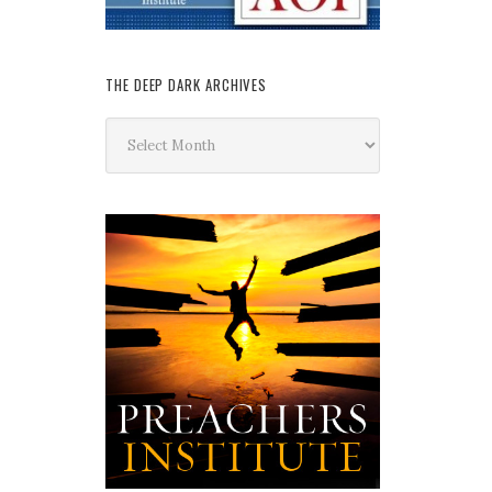
THE DEEP DARK ARCHIVES
The
Deep
Dark
Archives