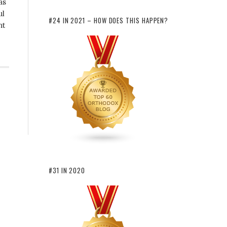
as
ul
#24 IN 2021 – HOW DOES THIS HAPPEN?
nt
#31 IN 2020