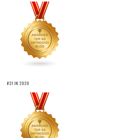
#31 IN 2020