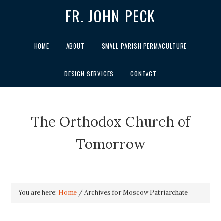
FR. JOHN PECK
HOME
ABOUT
SMALL PARISH PERMACULTURE
DESIGN SERVICES
CONTACT
The Orthodox Church of
Tomorrow
You are here:
Home
/
Archives for Moscow Patriarchate