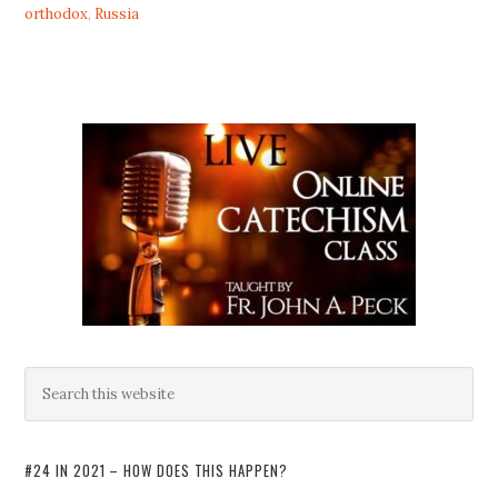
orthodox
,
Russia
#24 IN 2021 – HOW DOES THIS HAPPEN?