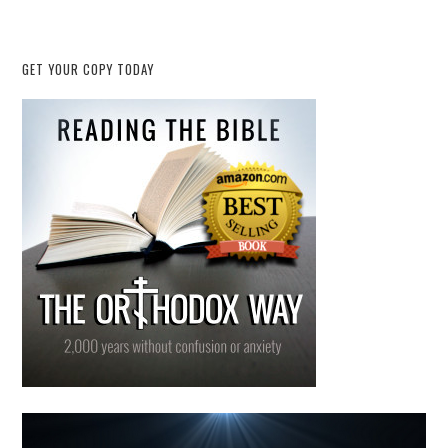
GET YOUR COPY TODAY