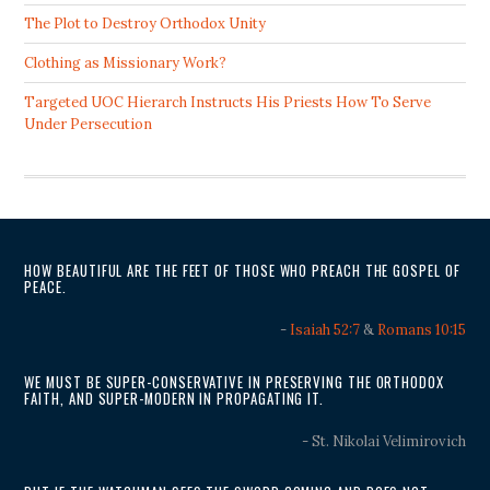
The Plot to Destroy Orthodox Unity
Clothing as Missionary Work?
Targeted UOC Hierarch Instructs His Priests How To Serve
Under Persecution
HOW BEAUTIFUL ARE THE FEET OF THOSE WHO PREACH THE GOSPEL OF
PEACE.
-
Isaiah 52:7
&
Romans 10:15
WE MUST BE SUPER-CONSERVATIVE IN PRESERVING THE ORTHODOX
FAITH, AND SUPER-MODERN IN PROPAGATING IT.
- St. Nikolai Velimirovich