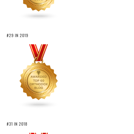
#29 IN 2019
#31 IN 2018