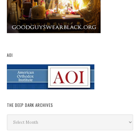
AOI
THE DEEP DARK ARCHIVES
The
Deep
Dark
Archives