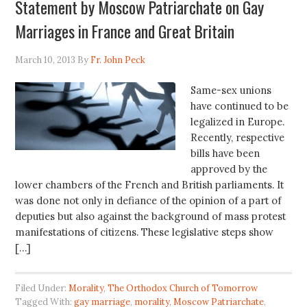
Statement by Moscow Patriarchate on Gay
Marriages in France and Great Britain
March 10, 2013
By
Fr. John Peck
Same-sex unions
have continued to be
legalized in Europe.
Recently, respective
bills have been
approved by the
lower chambers of the French and British parliaments. It
was done not only in defiance of the opinion of a part of
deputies but also against the background of mass protest
manifestations of citizens. These legislative steps show
[…]
Filed Under:
Morality
,
The Orthodox Church of Tomorrow
Tagged With:
gay marriage
,
morality
,
Moscow Patriarchate
,