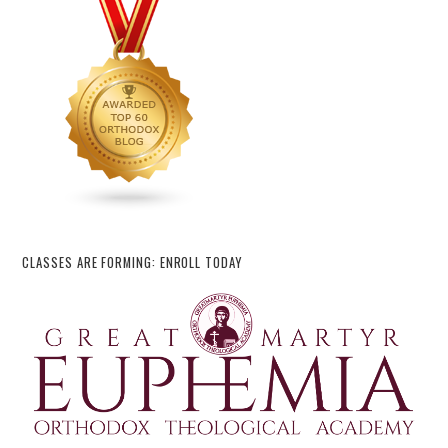
CLASSES ARE FORMING: ENROLL TODAY