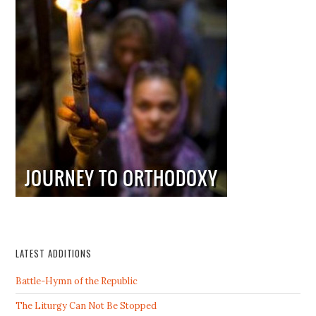
LATEST ADDITIONS
Battle-Hymn of the Republic
The Liturgy Can Not Be Stopped