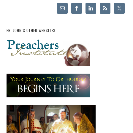
FR. JOHN’S OTHER WEBSITES