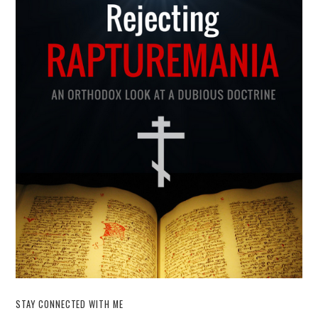
STAY CONNECTED WITH ME