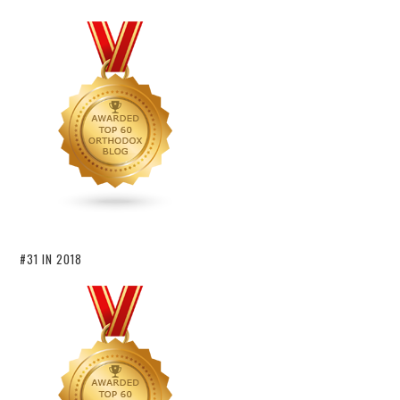
#31 IN 2018