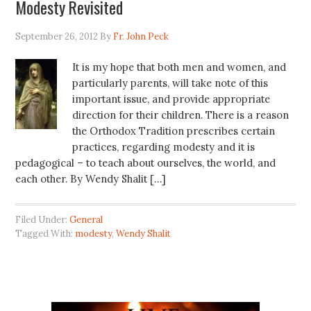
Modesty Revisited
September 26, 2012
By
Fr. John Peck
It is my hope that both men and women, and
particularly parents, will take note of this
important issue, and provide appropriate
direction for their children. There is a reason
the Orthodox Tradition prescribes certain
practices, regarding modesty and it is
pedagogical – to teach about ourselves, the world, and
each other. By Wendy Shalit […]
Filed Under:
General
Tagged With:
modesty
,
Wendy Shalit