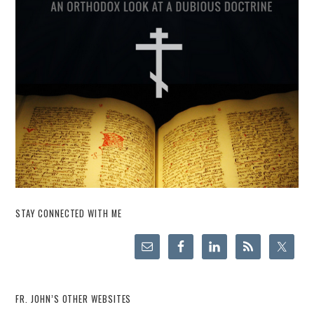
STAY CONNECTED WITH ME
FR. JOHN’S OTHER WEBSITES