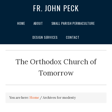
FR. JOHN PECK
HOME
ABOUT
SMALL PARISH PERMACULTURE
DESIGN SERVICES
CONTACT
The Orthodox Church of
Tomorrow
You are here:
Home
/
Archives for modesty