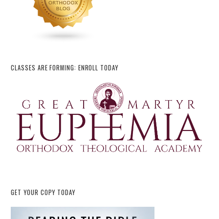
CLASSES ARE FORMING: ENROLL TODAY
GET YOUR COPY TODAY