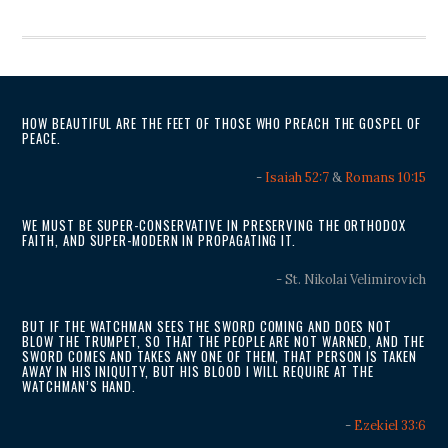
HOW BEAUTIFUL ARE THE FEET OF THOSE WHO PREACH THE GOSPEL OF
PEACE.
-
Isaiah 52:7
&
Romans 10:15
WE MUST BE SUPER-CONSERVATIVE IN PRESERVING THE ORTHODOX
FAITH, AND SUPER-MODERN IN PROPAGATING IT.
- St. Nikolai Velimirovich
BUT IF THE WATCHMAN SEES THE SWORD COMING AND DOES NOT
BLOW THE TRUMPET, SO THAT THE PEOPLE ARE NOT WARNED, AND THE
SWORD COMES AND TAKES ANY ONE OF THEM, THAT PERSON IS TAKEN
AWAY IN HIS INIQUITY, BUT HIS BLOOD I WILL REQUIRE AT THE
WATCHMAN’S HAND.
-
Ezekiel 33:6