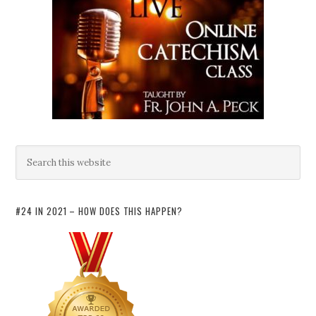
#24 IN 2021 – HOW DOES THIS HAPPEN?