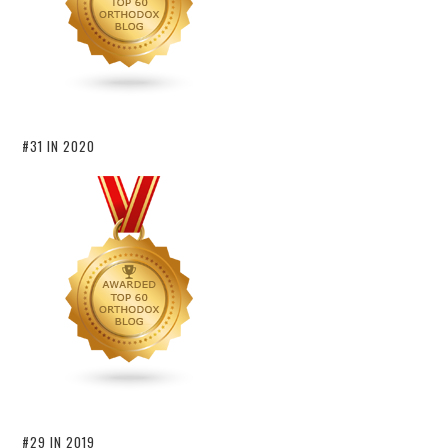
#31 IN 2020
#29 IN 2019