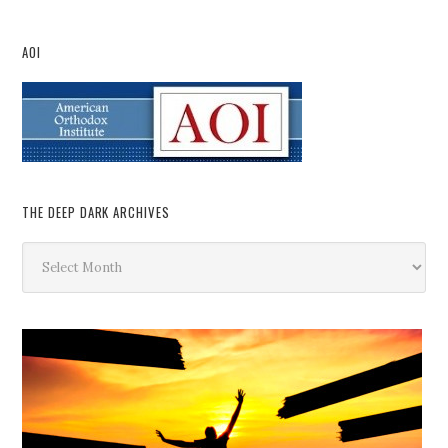
AOI
THE DEEP DARK ARCHIVES
The
Deep
Dark
Archives