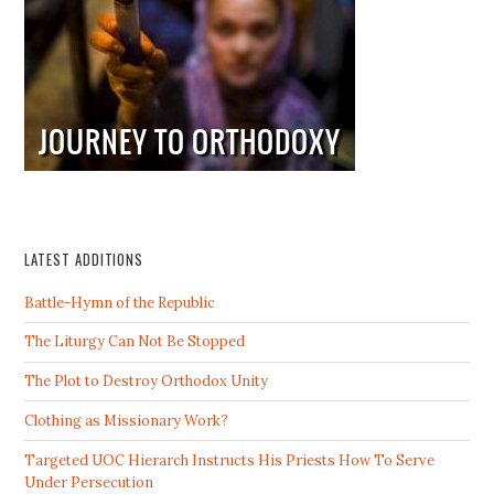
LATEST ADDITIONS
Battle-Hymn of the Republic
The Liturgy Can Not Be Stopped
The Plot to Destroy Orthodox Unity
Clothing as Missionary Work?
Targeted UOC Hierarch Instructs His Priests How To Serve
Under Persecution