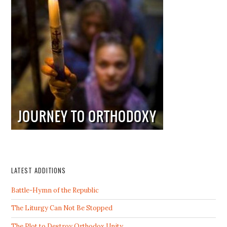
LATEST ADDITIONS
Battle-Hymn of the Republic
The Liturgy Can Not Be Stopped
The Plot to Destroy Orthodox Unity