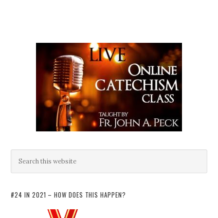
#24 IN 2021 – HOW DOES THIS HAPPEN?