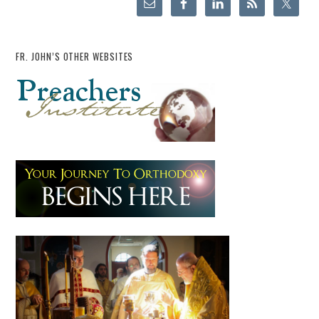
FR. JOHN’S OTHER WEBSITES