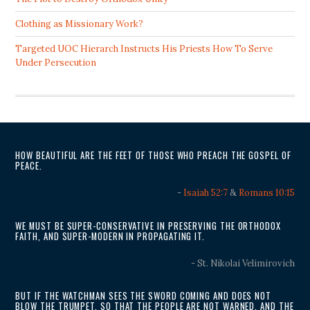
Clothing as Missionary Work?
Targeted UOC Hierarch Instructs His Priests How To Serve
Under Persecution
HOW BEAUTIFUL ARE THE FEET OF THOSE WHO PREACH THE GOSPEL OF
PEACE.
-
Isaiah 52:7
&
Romans 10:15
WE MUST BE SUPER-CONSERVATIVE IN PRESERVING THE ORTHODOX
FAITH, AND SUPER-MODERN IN PROPAGATING IT.
- St. Nikolai Velimirovich
BUT IF THE WATCHMAN SEES THE SWORD COMING AND DOES NOT
BLOW THE TRUMPET, SO THAT THE PEOPLE ARE NOT WARNED, AND THE