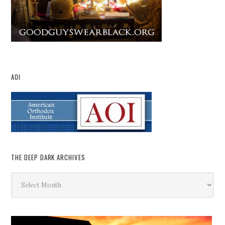
AOI
THE DEEP DARK ARCHIVES
The
Deep
Dark
Archives