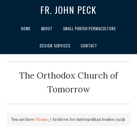
FR. JOHN PECK
HOME
ABOUT
SMALL PARISH PERMACULTURE
DESIGN SERVICES
CONTACT
The Orthodox Church of
Tomorrow
You are here:
Home
/
Archives for metropolitan boulos yaziji