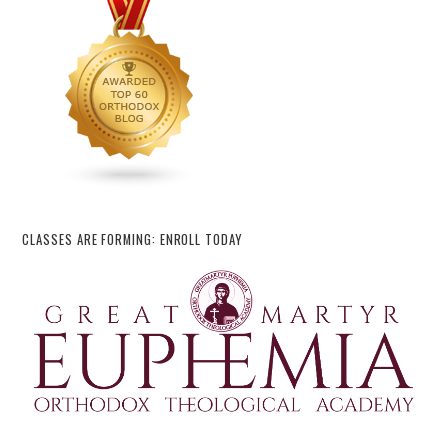
CLASSES ARE FORMING: ENROLL TODAY