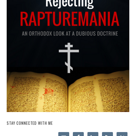
STAY CONNECTED WITH ME