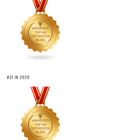
#31 IN 2020