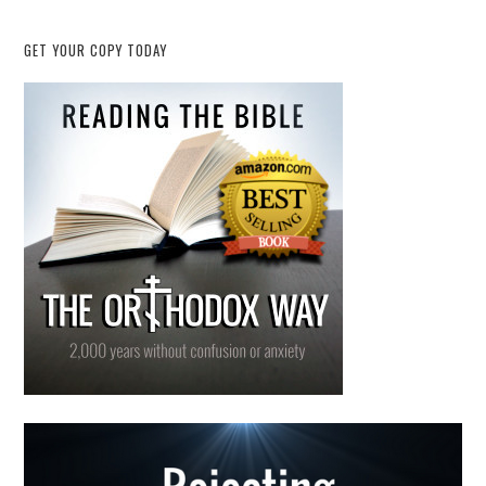
GET YOUR COPY TODAY