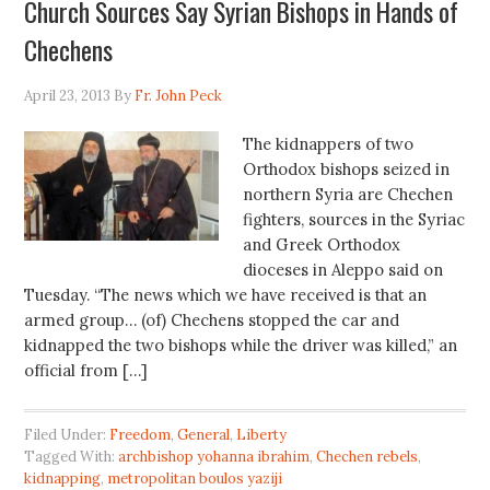
Church Sources Say Syrian Bishops in Hands of
Chechens
April 23, 2013
By
Fr. John Peck
The kidnappers of two
Orthodox bishops seized in
northern Syria are Chechen
fighters, sources in the Syriac
and Greek Orthodox
dioceses in Aleppo said on
Tuesday. “The news which we have received is that an
armed group… (of) Chechens stopped the car and
kidnapped the two bishops while the driver was killed,” an
official from […]
Filed Under:
Freedom
,
General
,
Liberty
Tagged With:
archbishop yohanna ibrahim
,
Chechen rebels
,
kidnapping
,
metropolitan boulos yaziji