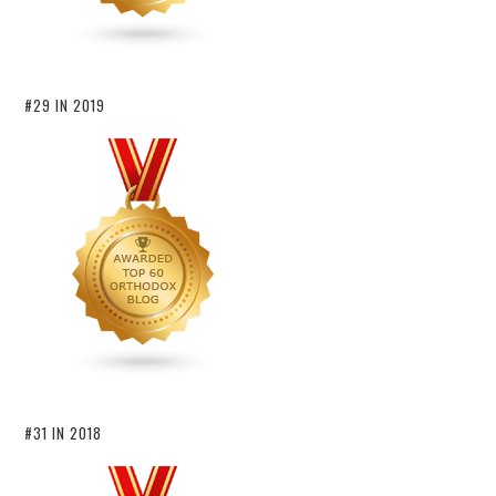
#29 IN 2019
#31 IN 2018