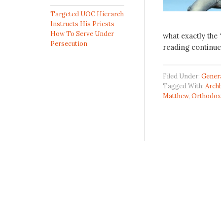
Targeted UOC Hierarch
Instructs His Priests
How To Serve Under
what exactly the
Persecution
reading continue
Filed Under:
Gener
Tagged With:
Archb
Matthew
,
Orthodox