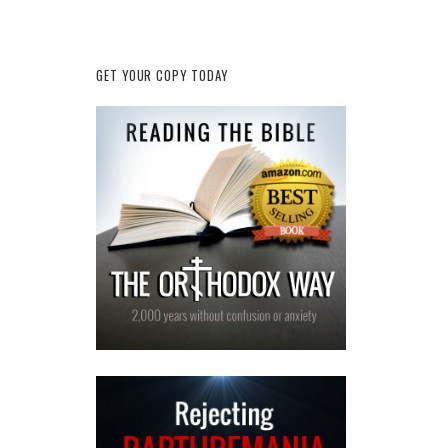
GET YOUR COPY TODAY