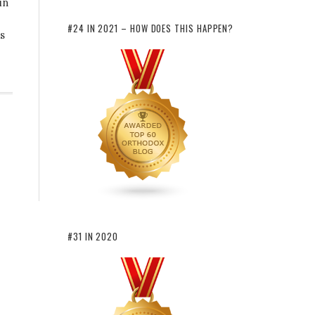
in
#24 IN 2021 – HOW DOES THIS HAPPEN?
ns
#31 IN 2020