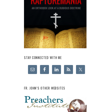
STAY CONNECTED WITH ME
FR. JOHN’S OTHER WEBSITES