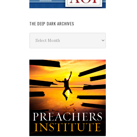
THE DEEP DARK ARCHIVES
The
Deep
Dark
Archives