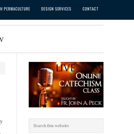
SH PERMACULTURE
DESIGN SERVICES
CONTACT
w
ey