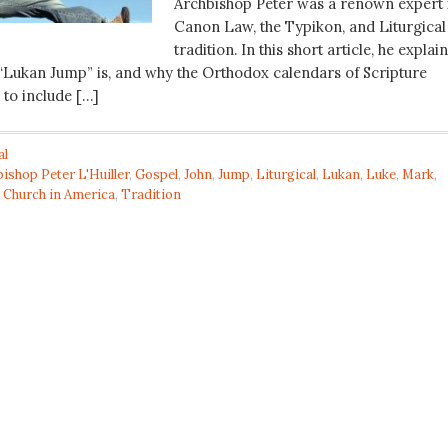
Archbishop Peter was a renown expert 
Canon Law, the Typikon, and Liturgical
tradition. In this short article, he explai
 “Lukan Jump” is, and why the Orthodox calendars of Scripture
 to include […]
al
ishop Peter L'Huiller
,
Gospel
,
John
,
Jump
,
Liturgical
,
Lukan
,
Luke
,
Mark
,
 Church in America
,
Tradition