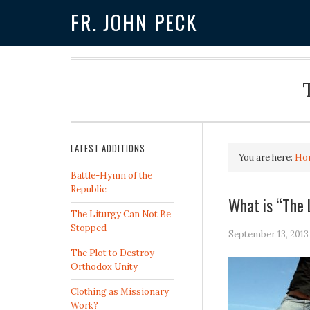
FR. JOHN PECK
LATEST ADDITIONS
You are here:
Ho
Battle-Hymn of the
Republic
What is “The
The Liturgy Can Not Be
Stopped
September 13, 2013
The Plot to Destroy
Orthodox Unity
Clothing as Missionary
Work?