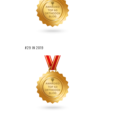
#29 IN 2019