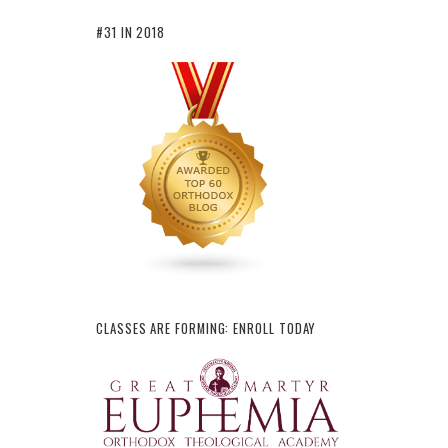
#31 IN 2018
CLASSES ARE FORMING: ENROLL TODAY