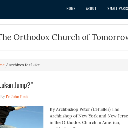
HOME
ABOUT
SMALL PARI
The Orthodox Church of Tomorro
me
/
Archives for Luke
 Lukan Jump?”
By
Fr. John Peck
By Archbishop Peter (L’Huiller) The
Archbishop of New York and New Jers
in the Orthodox Church in America,