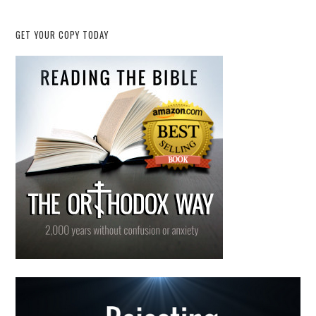
GET YOUR COPY TODAY