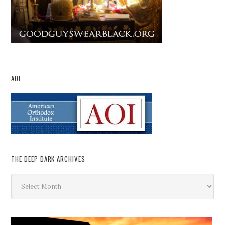
AOI
THE DEEP DARK ARCHIVES
The
Deep
Dark
Archives