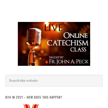
#24 IN 2021 – HOW DOES THIS HAPPEN?