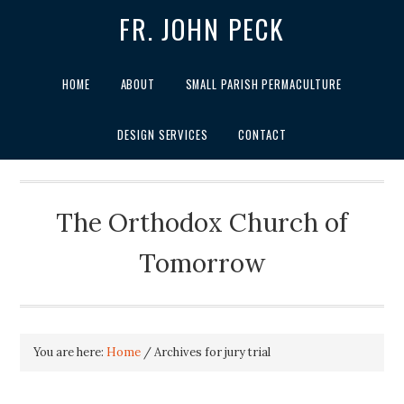
FR. JOHN PECK
HOME
ABOUT
SMALL PARISH PERMACULTURE
DESIGN SERVICES
CONTACT
The Orthodox Church of
Tomorrow
You are here:
Home
/
Archives for jury trial