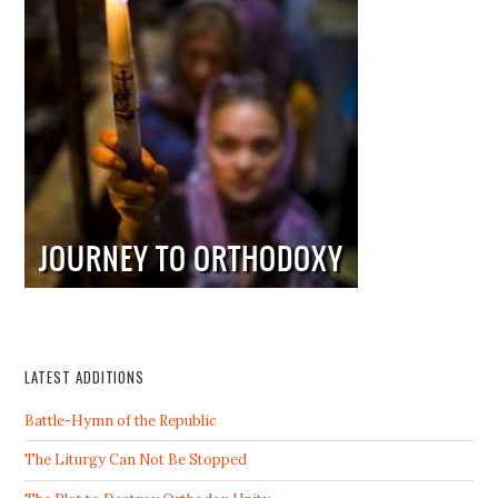
LATEST ADDITIONS
Battle-Hymn of the Republic
The Liturgy Can Not Be Stopped