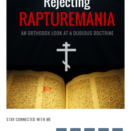
STAY CONNECTED WITH ME