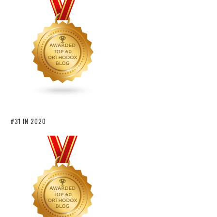
#31 IN 2020