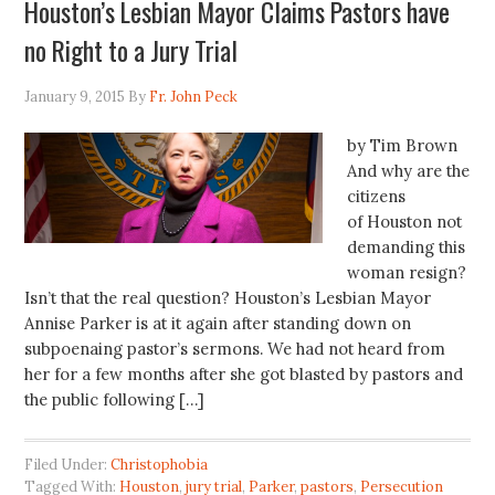
Houston’s Lesbian Mayor Claims Pastors have
no Right to a Jury Trial
January 9, 2015
By
Fr. John Peck
by Tim Brown
And why are the
citizens
of Houston not
demanding this
woman resign?
Isn’t that the real question? Houston’s Lesbian Mayor
Annise Parker is at it again after standing down on
subpoenaing pastor’s sermons. We had not heard from
her for a few months after she got blasted by pastors and
the public following […]
Filed Under:
Christophobia
Tagged With:
Houston
,
jury trial
,
Parker
,
pastors
,
Persecution