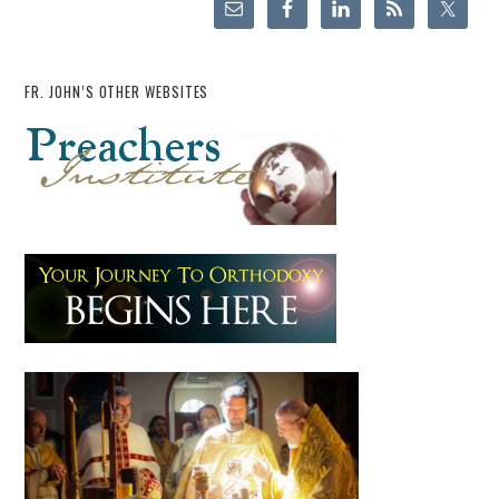
FR. JOHN’S OTHER WEBSITES