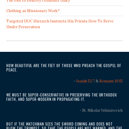
The Plot to Destroy Orthodox Unity
Clothing as Missionary Work?
Targeted UOC Hierarch Instructs His Priests How To Serve
Under Persecution
HOW BEAUTIFUL ARE THE FEET OF THOSE WHO PREACH THE GOSPEL OF
PEACE.
-
Isaiah 52:7
&
Romans 10:15
WE MUST BE SUPER-CONSERVATIVE IN PRESERVING THE ORTHODOX
FAITH, AND SUPER-MODERN IN PROPAGATING IT.
- St. Nikolai Velimirovich
BUT IF THE WATCHMAN SEES THE SWORD COMING AND DOES NOT
BLOW THE TRUMPET, SO THAT THE PEOPLE ARE NOT WARNED, AND THE