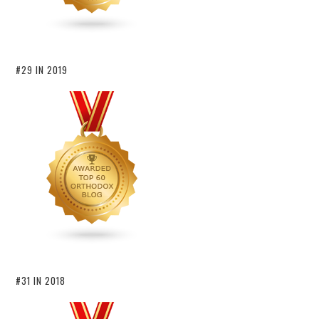
#29 IN 2019
#31 IN 2018