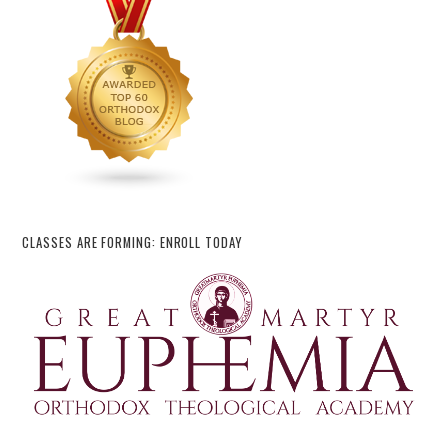
CLASSES ARE FORMING: ENROLL TODAY