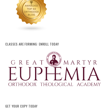
CLASSES ARE FORMING: ENROLL TODAY
GET YOUR COPY TODAY