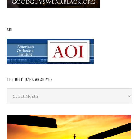
AOI
THE DEEP DARK ARCHIVES
The
Deep
Dark
Archives