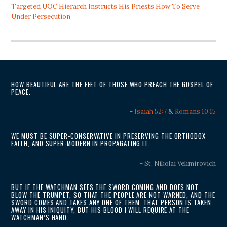
Targeted UOC Hierarch Instructs His Priests How To Serve
Under Persecution
HOW BEAUTIFUL ARE THE FEET OF THOSE WHO PREACH THE GOSPEL OF
PEACE.
-
Isaiah 52:7
&
Romans 10:15
WE MUST BE SUPER-CONSERVATIVE IN PRESERVING THE ORTHODOX
FAITH, AND SUPER-MODERN IN PROPAGATING IT.
- St. Nikolai Velimirovich
BUT IF THE WATCHMAN SEES THE SWORD COMING AND DOES NOT
BLOW THE TRUMPET, SO THAT THE PEOPLE ARE NOT WARNED, AND THE
SWORD COMES AND TAKES ANY ONE OF THEM, THAT PERSON IS TAKEN
AWAY IN HIS INIQUITY, BUT HIS BLOOD I WILL REQUIRE AT THE
WATCHMAN’S HAND.