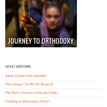
LATEST ADDITIONS
Battle-Hymn of the Republic
The Liturgy Can Not Be Stopped
The Plot to Destroy Orthodox Unity
Clothing as Missionary Work?