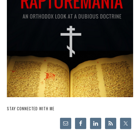
STAY CONNECTED WITH ME