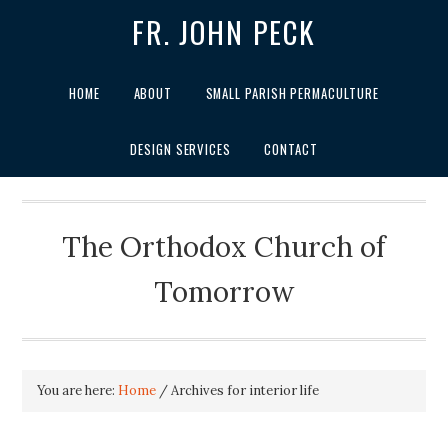
FR. JOHN PECK
HOME
ABOUT
SMALL PARISH PERMACULTURE
DESIGN SERVICES
CONTACT
The Orthodox Church of
Tomorrow
You are here:
Home
/
Archives for interior life