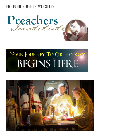
FR. JOHN’S OTHER WEBSITES