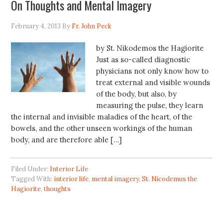
On Thoughts and Mental Imagery
February 4, 2013
By
Fr. John Peck
by St. Nikodemos the Hagiorite
Just as so-called diagnostic
physicians not only know how to
treat external and visible wounds
of the body, but also, by
measuring the pulse, they learn
the internal and invisible maladies of the heart, of the
bowels, and the other unseen workings of the human
body, and are therefore able […]
Filed Under:
Interior Life
Tagged With:
interior life
,
mental imagery
,
St. Nicodemus the
Hagiorite
,
thoughts