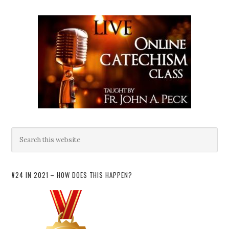
#24 IN 2021 – HOW DOES THIS HAPPEN?