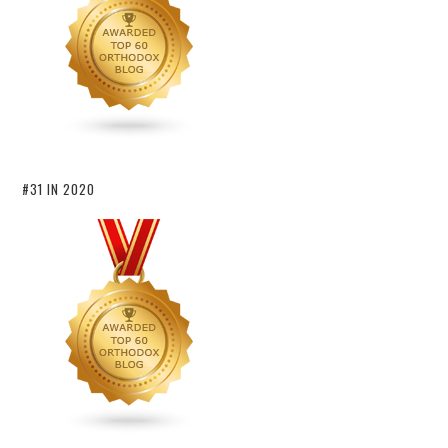
#31 IN 2020