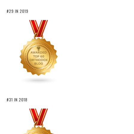
#29 IN 2019
#31 IN 2018