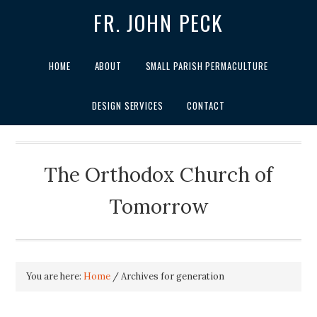
FR. JOHN PECK
HOME
ABOUT
SMALL PARISH PERMACULTURE
DESIGN SERVICES
CONTACT
The Orthodox Church of
Tomorrow
You are here:
Home
/
Archives for generation