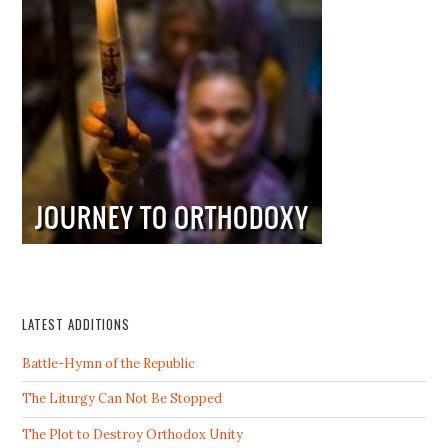
LATEST ADDITIONS
Battle-Hymn of the Republic
The Liturgy Can Not Be Stopped
The Plot to Destroy Orthodox Unity