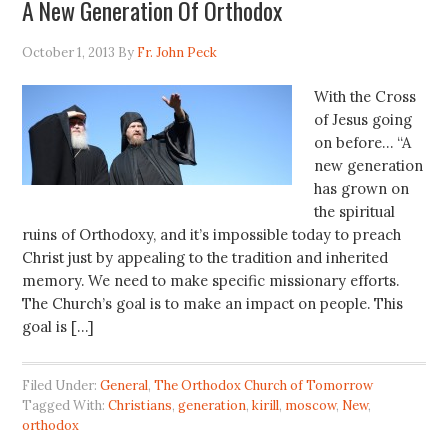
A New Generation Of Orthodox
October 1, 2013
By
Fr. John Peck
With the Cross
of Jesus going
on before… “A
new generation
has grown on
the spiritual
ruins of Orthodoxy, and it’s impossible today to preach
Christ just by appealing to the tradition and inherited
memory. We need to make specific missionary efforts.
The Church’s goal is to make an impact on people. This
goal is […]
Filed Under:
General
,
The Orthodox Church of Tomorrow
Tagged With:
Christians
,
generation
,
kirill
,
moscow
,
New
,
orthodox