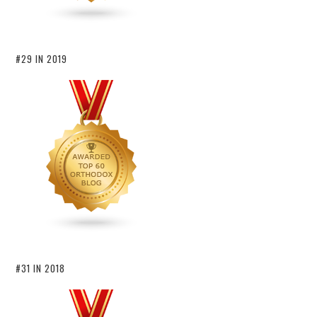
#29 IN 2019
#31 IN 2018