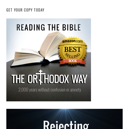
GET YOUR COPY TODAY