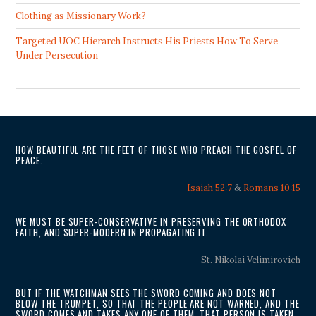
Clothing as Missionary Work?
Targeted UOC Hierarch Instructs His Priests How To Serve
Under Persecution
HOW BEAUTIFUL ARE THE FEET OF THOSE WHO PREACH THE GOSPEL OF
PEACE.
-
Isaiah 52:7
&
Romans 10:15
WE MUST BE SUPER-CONSERVATIVE IN PRESERVING THE ORTHODOX
FAITH, AND SUPER-MODERN IN PROPAGATING IT.
- St. Nikolai Velimirovich
BUT IF THE WATCHMAN SEES THE SWORD COMING AND DOES NOT
BLOW THE TRUMPET, SO THAT THE PEOPLE ARE NOT WARNED, AND THE
SWORD COMES AND TAKES ANY ONE OF THEM, THAT PERSON IS TAKEN