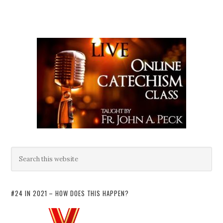
#24 IN 2021 – HOW DOES THIS HAPPEN?