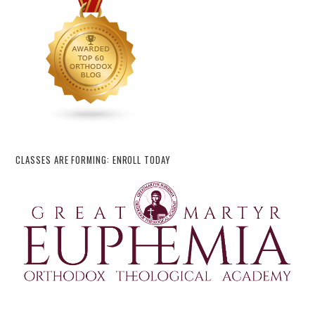
CLASSES ARE FORMING: ENROLL TODAY