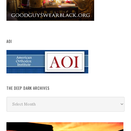
AOI
THE DEEP DARK ARCHIVES
The
Deep
Dark
Archives