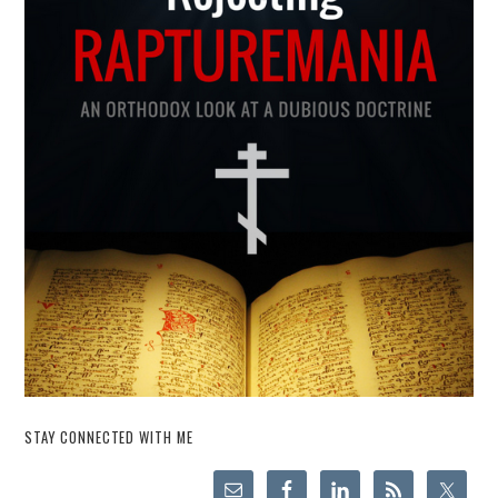
STAY CONNECTED WITH ME