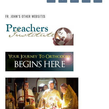
FR. JOHN’S OTHER WEBSITES