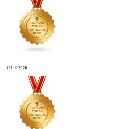
#31 IN 2020