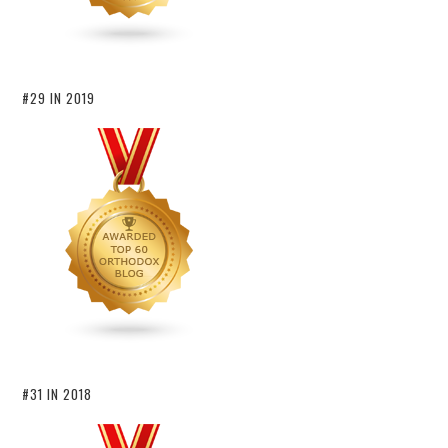
#29 IN 2019
#31 IN 2018