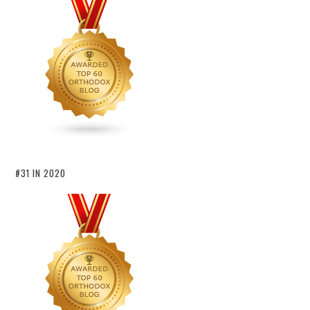
#31 IN 2020