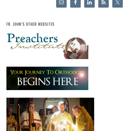
FR. JOHN’S OTHER WEBSITES