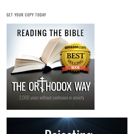
GET YOUR COPY TODAY