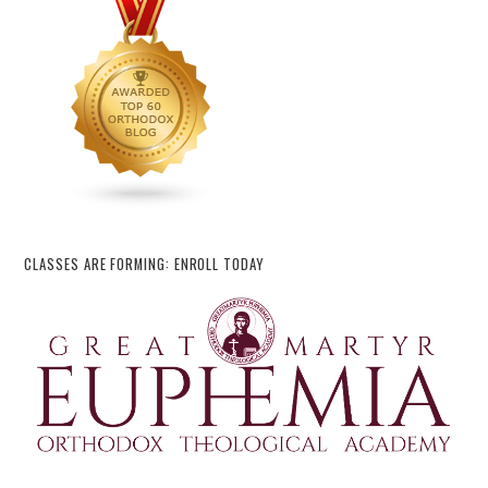
CLASSES ARE FORMING: ENROLL TODAY