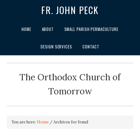
FR. JOHN PECK
HOME
ABOUT
SMALL PARISH PERMACULTURE
DESIGN SERVICES
CONTACT
The Orthodox Church of
Tomorrow
You are here:
Home
/
Archives for fraud