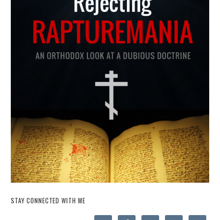
STAY CONNECTED WITH ME