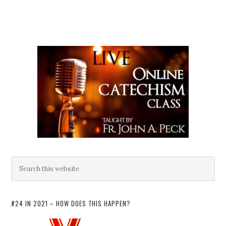
#24 IN 2021 – HOW DOES THIS HAPPEN?