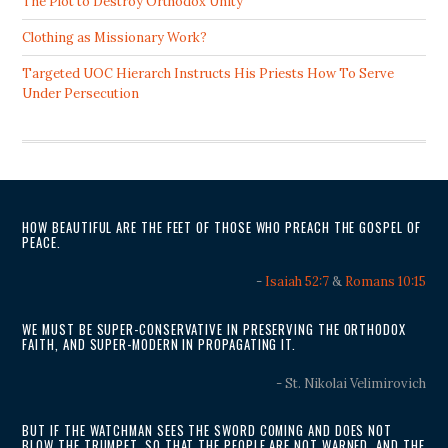
The Plot to Destroy Orthodox Unity
Clothing as Missionary Work?
Targeted UOC Hierarch Instructs His Priests How To Serve
Under Persecution
HOW BEAUTIFUL ARE THE FEET OF THOSE WHO PREACH THE GOSPEL OF
PEACE.
-
Isaiah 52:7
&
Romans 10:15
WE MUST BE SUPER-CONSERVATIVE IN PRESERVING THE ORTHODOX
FAITH, AND SUPER-MODERN IN PROPAGATING IT.
- St. Nikolai Velimirovich
BUT IF THE WATCHMAN SEES THE SWORD COMING AND DOES NOT
BLOW THE TRUMPET, SO THAT THE PEOPLE ARE NOT WARNED, AND THE