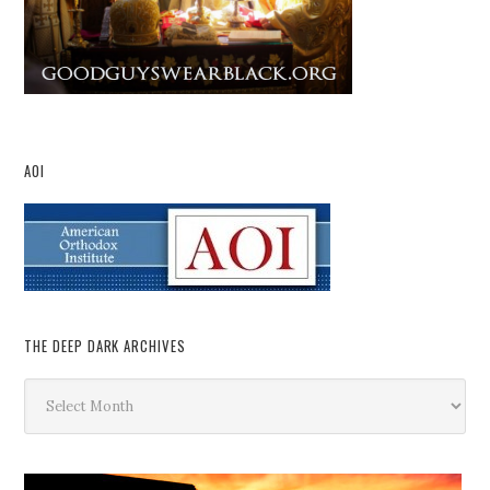
AOI
THE DEEP DARK ARCHIVES
The
Deep
Dark
Archives