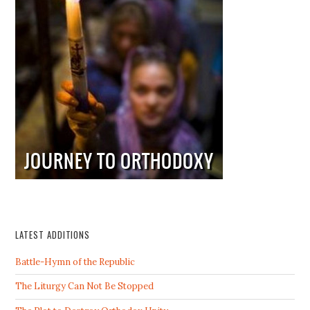
LATEST ADDITIONS
Battle-Hymn of the Republic
The Liturgy Can Not Be Stopped