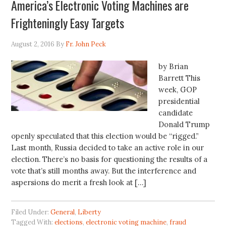
America’s Electronic Voting Machines are
Frighteningly Easy Targets
August 2, 2016
By
Fr. John Peck
by Brian
Barrett This
week, GOP
presidential
candidate
Donald Trump
openly speculated that this election would be “rigged.”
Last month, Russia decided to take an active role in our
election. There’s no basis for questioning the results of a
vote that’s still months away. But the interference and
aspersions do merit a fresh look at […]
Filed Under:
General
,
Liberty
Tagged With:
elections
,
electronic voting machine
,
fraud