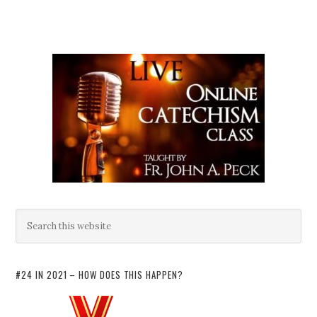
#24 IN 2021 – HOW DOES THIS HAPPEN?