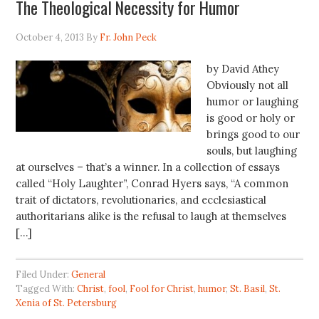
The Theological Necessity for Humor
October 4, 2013
By
Fr. John Peck
by David Athey
Obviously not all
humor or laughing
is good or holy or
brings good to our
souls, but laughing
at ourselves – that’s a winner. In a collection of essays
called “Holy Laughter”, Conrad Hyers says, “A common
trait of dictators, revolutionaries, and ecclesiastical
authoritarians alike is the refusal to laugh at themselves
[…]
Filed Under:
General
Tagged With:
Christ
,
fool
,
Fool for Christ
,
humor
,
St. Basil
,
St.
Xenia of St. Petersburg