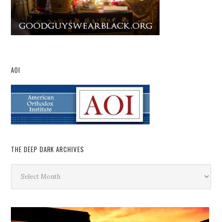
AOI
THE DEEP DARK ARCHIVES
The
Deep
Dark
Archives