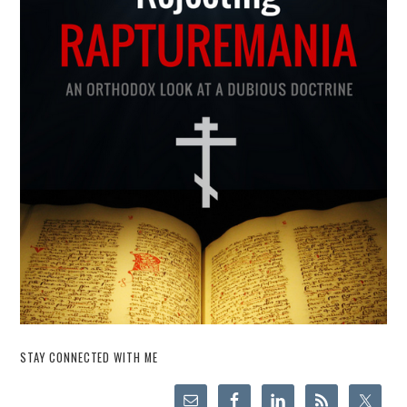
STAY CONNECTED WITH ME