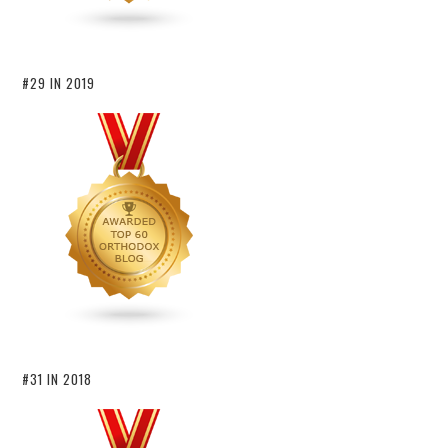
#29 IN 2019
#31 IN 2018