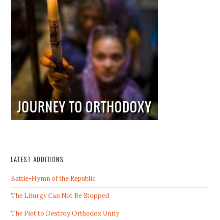
LATEST ADDITIONS
Battle-Hymn of the Republic
The Liturgy Can Not Be Stopped
The Plot to Destroy Orthodox Unity