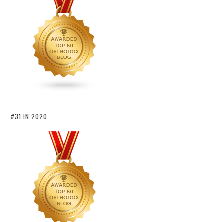
#31 IN 2020