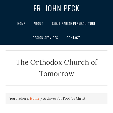
FR. JOHN PECK
HOME
ABOUT
SMALL PARISH PERMACULTURE
DESIGN SERVICES
CONTACT
The Orthodox Church of
Tomorrow
You are here:
Home
/
Archives for Fool for Christ