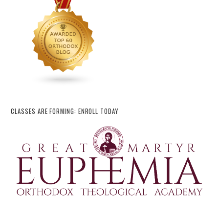
CLASSES ARE FORMING: ENROLL TODAY