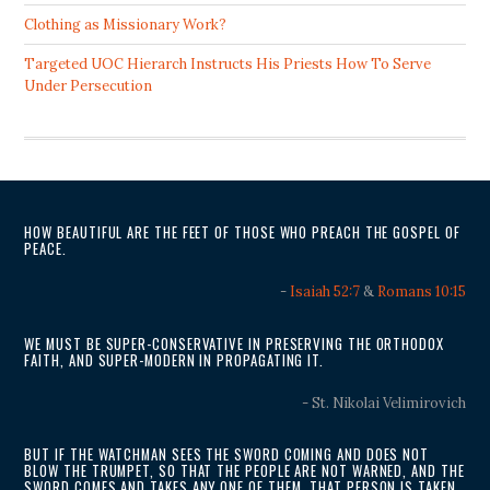
Clothing as Missionary Work?
Targeted UOC Hierarch Instructs His Priests How To Serve
Under Persecution
HOW BEAUTIFUL ARE THE FEET OF THOSE WHO PREACH THE GOSPEL OF
PEACE.
-
Isaiah 52:7
&
Romans 10:15
WE MUST BE SUPER-CONSERVATIVE IN PRESERVING THE ORTHODOX
FAITH, AND SUPER-MODERN IN PROPAGATING IT.
- St. Nikolai Velimirovich
BUT IF THE WATCHMAN SEES THE SWORD COMING AND DOES NOT
BLOW THE TRUMPET, SO THAT THE PEOPLE ARE NOT WARNED, AND THE
SWORD COMES AND TAKES ANY ONE OF THEM, THAT PERSON IS TAKEN