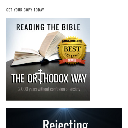
GET YOUR COPY TODAY