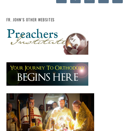
FR. JOHN’S OTHER WEBSITES