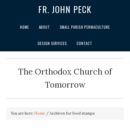
FR. JOHN PECK
HOME
ABOUT
SMALL PARISH PERMACULTURE
DESIGN SERVICES
CONTACT
The Orthodox Church of
Tomorrow
You are here:
Home
/
Archives for food stamps