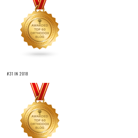
#31 IN 2018