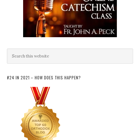
#24 IN 2021 – HOW DOES THIS HAPPEN?