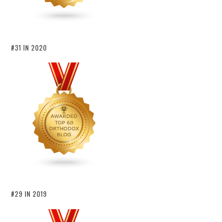
#31 IN 2020
#29 IN 2019