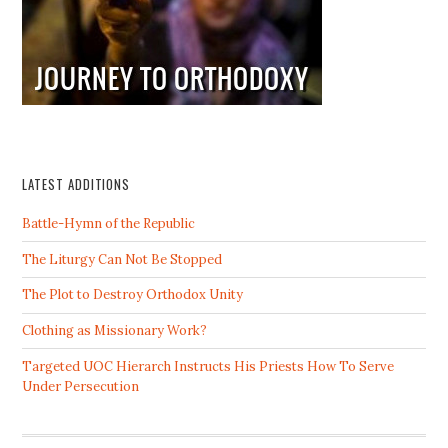
LATEST ADDITIONS
Battle-Hymn of the Republic
The Liturgy Can Not Be Stopped
The Plot to Destroy Orthodox Unity
Clothing as Missionary Work?
Targeted UOC Hierarch Instructs His Priests How To Serve
Under Persecution