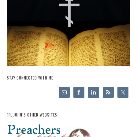
STAY CONNECTED WITH ME
FR. JOHN’S OTHER WEBSITES