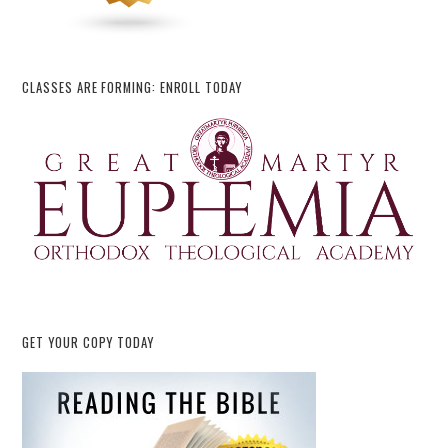
CLASSES ARE FORMING: ENROLL TODAY
GET YOUR COPY TODAY