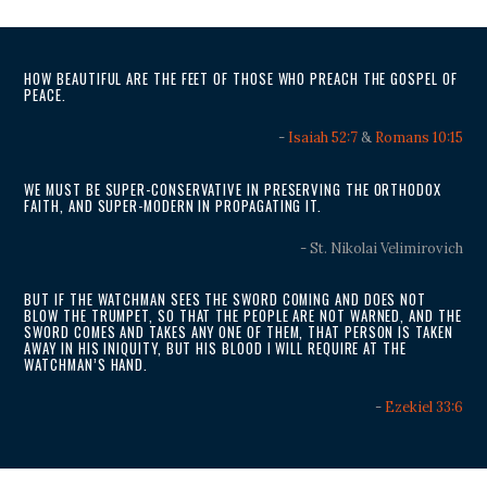
HOW BEAUTIFUL ARE THE FEET OF THOSE WHO PREACH THE GOSPEL OF
PEACE.
-
Isaiah 52:7
&
Romans 10:15
WE MUST BE SUPER-CONSERVATIVE IN PRESERVING THE ORTHODOX
FAITH, AND SUPER-MODERN IN PROPAGATING IT.
- St. Nikolai Velimirovich
BUT IF THE WATCHMAN SEES THE SWORD COMING AND DOES NOT
BLOW THE TRUMPET, SO THAT THE PEOPLE ARE NOT WARNED, AND THE
SWORD COMES AND TAKES ANY ONE OF THEM, THAT PERSON IS TAKEN
AWAY IN HIS INIQUITY, BUT HIS BLOOD I WILL REQUIRE AT THE
WATCHMAN’S HAND.
-
Ezekiel 33:6