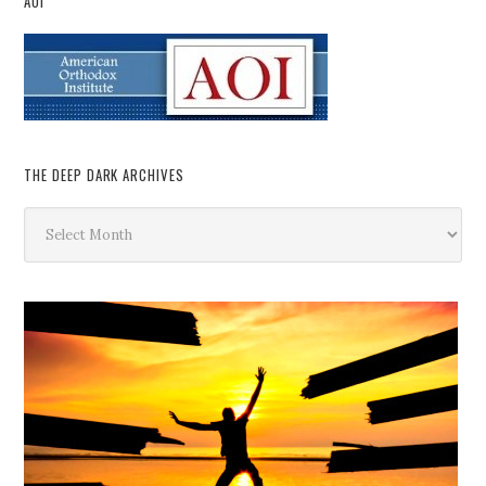
AOI
THE DEEP DARK ARCHIVES
The
Deep
Dark
Archives