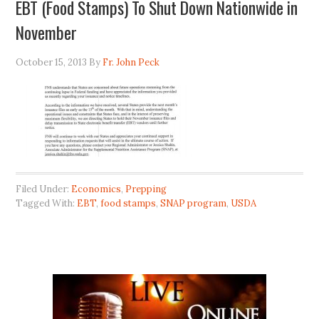
EBT (Food Stamps) To Shut Down Nationwide in
November
October 15, 2013
By
Fr. John Peck
Filed Under:
Economics
,
Prepping
Tagged With:
EBT
,
food stamps
,
SNAP program
,
USDA