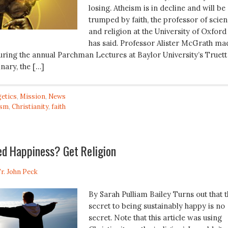
losing. Atheism is in decline and will be
trumped by faith, the professor of scie
and religion at the University of Oxford
has said. Professor Alister McGrath ma
during the annual Parchman Lectures at Baylor University’s Truett
nary, the […]
etics
,
Mission
,
News
ism
,
Christianity
,
faith
ed Happiness? Get Religion
r. John Peck
By Sarah Pulliam Bailey Turns out that 
secret to being sustainably happy is no
secret. Note that this article was using