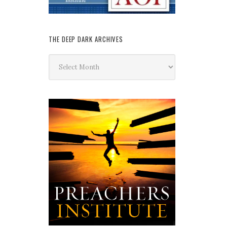
THE DEEP DARK ARCHIVES
The
Deep
Dark
Archives