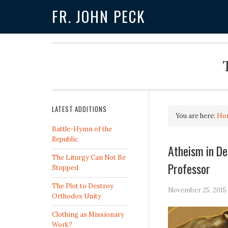
FR. JOHN PECK
LATEST ADDITIONS
You are here:
Ho
Battle-Hymn of the
Republic
Atheism in De
The Liturgy Can Not Be
Professor
Stopped
The Plot to Destroy
November 25, 2015
Orthodox Unity
Clothing as Missionary
Work?