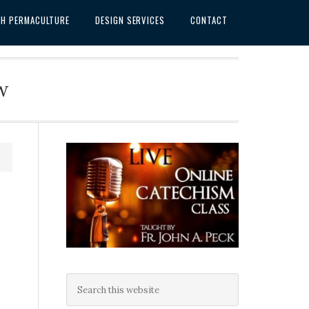
SH PERMACULTURE
DESIGN SERVICES
CONTACT
w