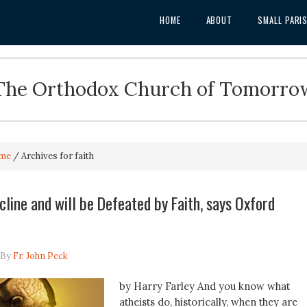
HOME
ABOUT
SMALL PARI
The Orthodox Church of Tomorro
me
/
Archives for faith
cline and will be Defeated by Faith, says Oxford
By
Fr. John Peck
by Harry Farley And you know what
atheists do, historically, when they are