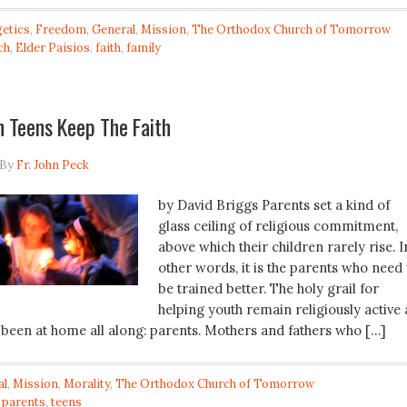
etics
,
Freedom
,
General
,
Mission
,
The Orthodox Church of Tomorrow
ch
,
Elder Paisios
,
faith
,
family
 Teens Keep The Faith
By
Fr. John Peck
by David Briggs Parents set a kind of
glass ceiling of religious commitment,
above which their children rarely rise. I
other words, it is the parents who need 
be trained better. The holy grail for
helping youth remain religiously active 
 been at home all along: parents. Mothers and fathers who […]
al
,
Mission
,
Morality
,
The Orthodox Church of Tomorrow
,
parents
,
teens