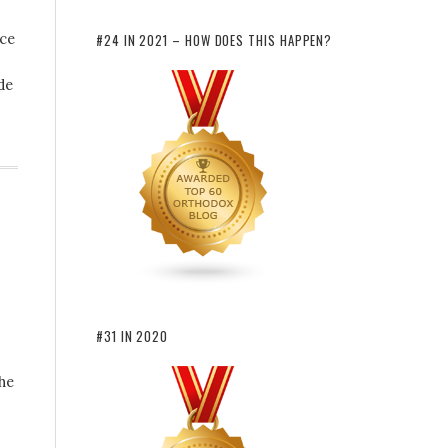
nce
#24 IN 2021 – HOW DOES THIS HAPPEN?
de
#31 IN 2020
the