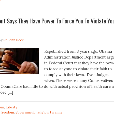
nt Says They Have Power To Force You To Violate Yo
By
Fr. John Peck
Republished from 3 years ago. Obama
Administration Justice Department arg
in Federal Court that they have the pow
to force anyone to violate their faith to
comply with their laws. Even Judges’
wives. There were many Conservatives
ObamaCare had little to do with actual provision of health care 
more […]
om
,
Liberty
,
freedom
,
government
,
religion
,
tyranny