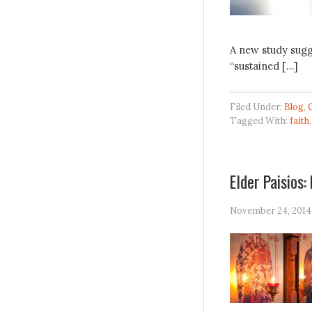
A new study sugg
“sustained […]
Filed Under:
Blog
,
Tagged With:
faith
Elder Paisios:
November 24, 2014