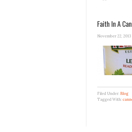
Faith In A Can
November 22, 2013
Filed Under:
Blog
Tagged With:
cann