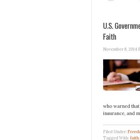
U.S. Governme
Faith
November 8, 2014
who warned that 
insurance, and 
Filed Under:
Freed
Tagged With:
faith