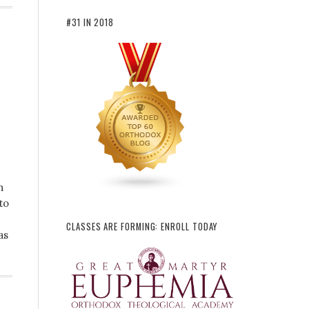
#31 IN 2018
n
to
CLASSES ARE FORMING: ENROLL TODAY
as