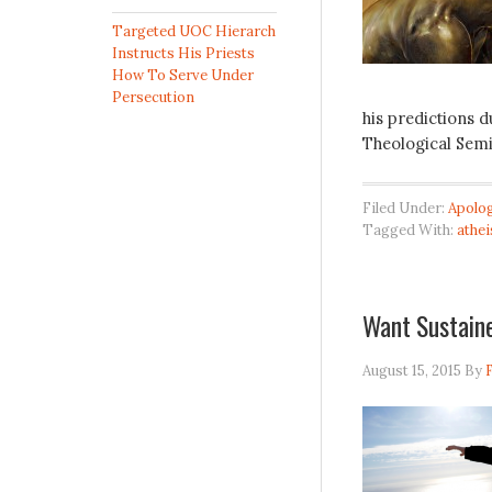
Targeted UOC Hierarch
Instructs His Priests
How To Serve Under
Persecution
his predictions 
Theological Semi
Filed Under:
Apolog
Tagged With:
athe
Want Sustain
August 15, 2015
By
F