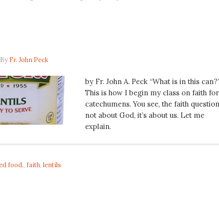
By
Fr. John Peck
by Fr. John A. Peck “What is in this can?
This is how I begin my class on faith for
catechumens. You see, the faith question
not about God, it’s about us. Let me
explain.
ed food.
,
faith
,
lentils