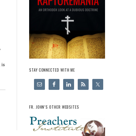
”
 is
STAY CONNECTED WITH ME
FR. JOHN’S OTHER WEBSITES