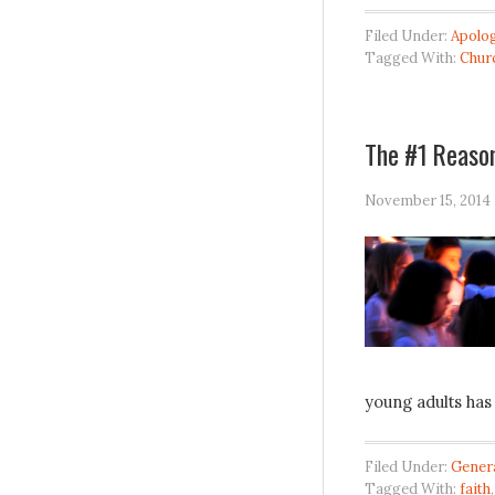
Filed Under:
Apolog
Tagged With:
Chur
The #1 Reason
November 15, 2014
young adults has
Filed Under:
Gener
Tagged With:
faith