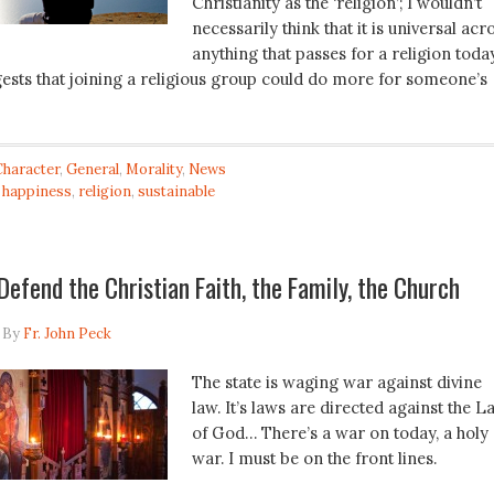
Christianity as the ‘religion’; I wouldn’t
necessarily think that it is universal acr
anything that passes for a religion today
ests that joining a religious group could do more for someone’s
Character
,
General
,
Morality
,
News
,
happiness
,
religion
,
sustainable
 Defend the Christian Faith, the Family, the Church
By
Fr. John Peck
The state is waging war against divine
law. It’s laws are directed against the L
of God… There’s a war on today, a holy
war. I must be on the front lines.