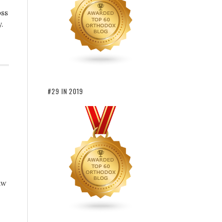
oss
.
#29 IN 2019
aw