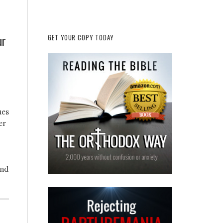
ur
GET YOUR COPY TODAY
ues
er
and