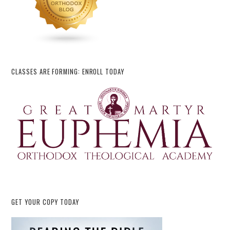
CLASSES ARE FORMING: ENROLL TODAY
GET YOUR COPY TODAY