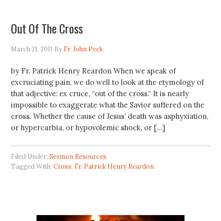
Out Of The Cross
March 21, 2011
By
Fr. John Peck
by Fr. Patrick Henry Reardon When we speak of
excruciating pain, we do well to look at the etymology of
that adjective: ex cruce, “out of the cross.” It is nearly
impossible to exaggerate what the Savior suffered on the
cross. Whether the cause of Jesus’ death was asphyxiation,
or hypercarbia, or hypovolemic shock, or […]
Filed Under:
Sermon Resources
Tagged With:
Cross
,
Fr. Patrick Henry Reardon