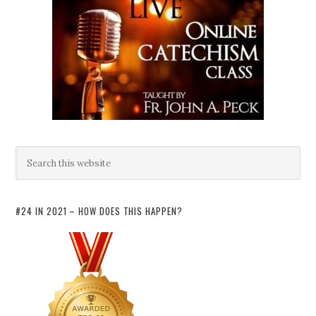
#24 IN 2021 – HOW DOES THIS HAPPEN?