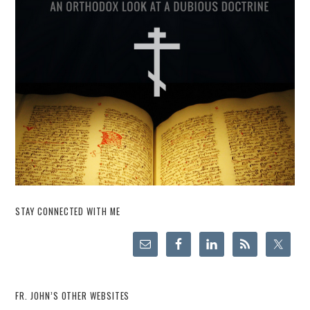
STAY CONNECTED WITH ME
FR. JOHN’S OTHER WEBSITES