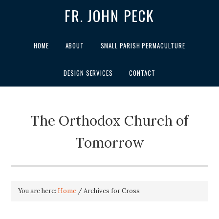
FR. JOHN PECK
HOME
ABOUT
SMALL PARISH PERMACULTURE
DESIGN SERVICES
CONTACT
The Orthodox Church of
Tomorrow
You are here:
Home
/
Archives for Cross