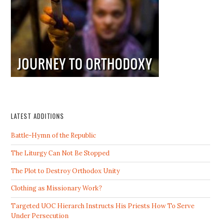
LATEST ADDITIONS
Battle-Hymn of the Republic
The Liturgy Can Not Be Stopped
The Plot to Destroy Orthodox Unity
Clothing as Missionary Work?
Targeted UOC Hierarch Instructs His Priests How To Serve
Under Persecution