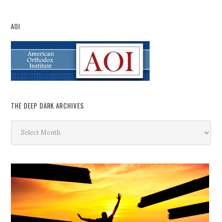
AOI
THE DEEP DARK ARCHIVES
The
Deep
Dark
Archives