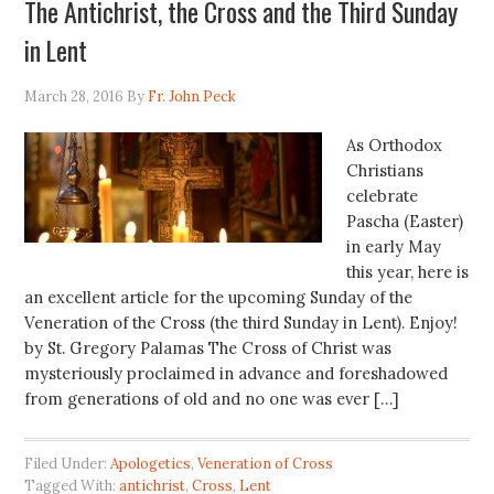
The Antichrist, the Cross and the Third Sunday
in Lent
March 28, 2016
By
Fr. John Peck
As Orthodox
Christians
celebrate
Pascha (Easter)
in early May
this year, here is
an excellent article for the upcoming Sunday of the
Veneration of the Cross (the third Sunday in Lent). Enjoy!
by St. Gregory Palamas The Cross of Christ was
mysteriously proclaimed in advance and foreshadowed
from generations of old and no one was ever […]
Filed Under:
Apologetics
,
Veneration of Cross
Tagged With:
antichrist
,
Cross
,
Lent