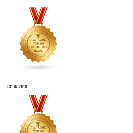
#31 IN 2018