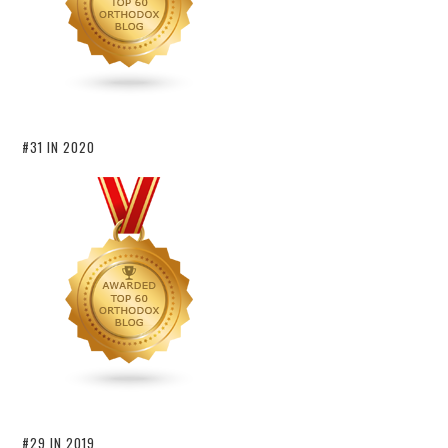
#31 IN 2020
#29 IN 2019