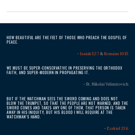
HOW BEAUTIFUL ARE THE FEET OF THOSE WHO PREACH THE GOSPEL OF
PEACE.
-
Isaiah 52:7
&
Romans 10:15
WE MUST BE SUPER-CONSERVATIVE IN PRESERVING THE ORTHODOX
FAITH, AND SUPER-MODERN IN PROPAGATING IT.
- St. Nikolai Velimirovich
BUT IF THE WATCHMAN SEES THE SWORD COMING AND DOES NOT
BLOW THE TRUMPET, SO THAT THE PEOPLE ARE NOT WARNED, AND THE
SWORD COMES AND TAKES ANY ONE OF THEM, THAT PERSON IS TAKEN
AWAY IN HIS INIQUITY, BUT HIS BLOOD I WILL REQUIRE AT THE
WATCHMAN’S HAND.
-
Ezekiel 33:6