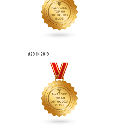
#29 IN 2019