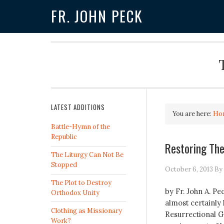
FR. JOHN PECK
LATEST ADDITIONS
You are here:
Ho
Battle-Hymn of the
Republic
Restoring The
The Liturgy Can Not Be
Stopped
October 6, 2013
By
The Plot to Destroy
by Fr. John A. P
Orthodox Unity
almost certainly
Clothing as Missionary
Resurrectional G
Work?