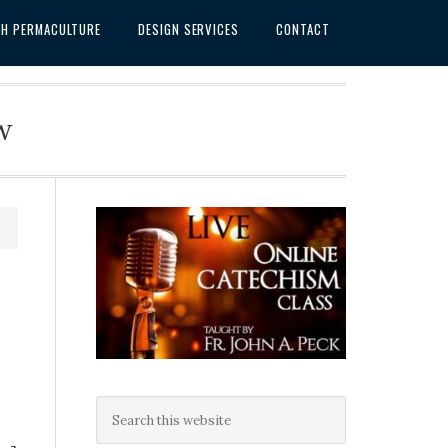
SH PERMACULTURE
DESIGN SERVICES
CONTACT
w