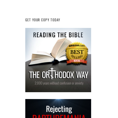
GET YOUR COPY TODAY