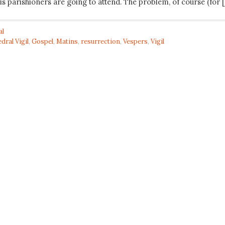
is parishioners are going to attend. The problem, of course (for 
al
dral Vigil
,
Gospel
,
Matins
,
resurrection
,
Vespers
,
Vigil