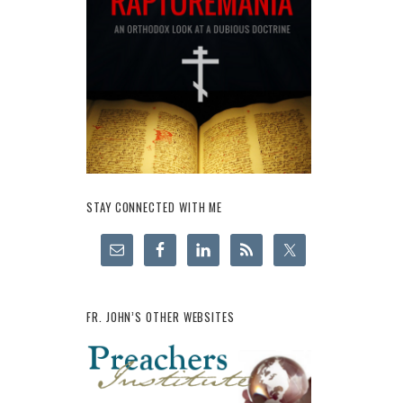
STAY CONNECTED WITH ME
FR. JOHN’S OTHER WEBSITES