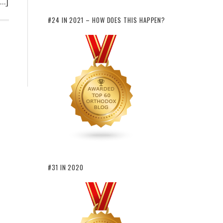
[…]
#24 IN 2021 – HOW DOES THIS HAPPEN?
#31 IN 2020