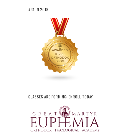
#31 IN 2018
CLASSES ARE FORMING: ENROLL TODAY