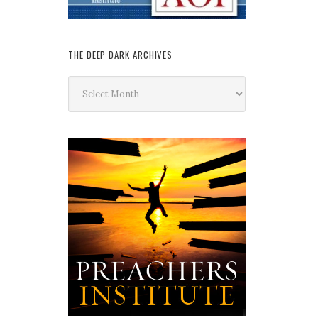
THE DEEP DARK ARCHIVES
The
Deep
Dark
Archives