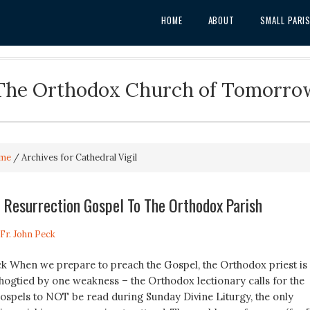
HOME
ABOUT
SMALL PARI
The Orthodox Church of Tomorro
me
/
Archives for Cathedral Vigil
 Resurrection Gospel To The Orthodox Parish
Fr. John Peck
eck When we prepare to preach the Gospel, the Orthodox priest is
 hogtied by one weakness – the Orthodox lectionary calls for the
ospels to NOT be read during Sunday Divine Liturgy, the only