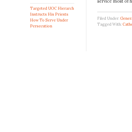
service most of h
Targeted UOC Hierarch
Instructs His Priests
Filed Under:
Gener
How To Serve Under
Tagged With:
Cathe
Persecution