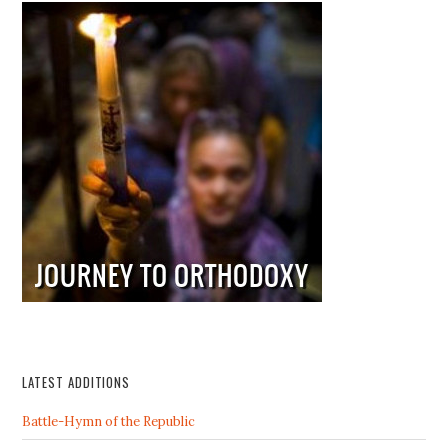
LATEST ADDITIONS
Battle-Hymn of the Republic