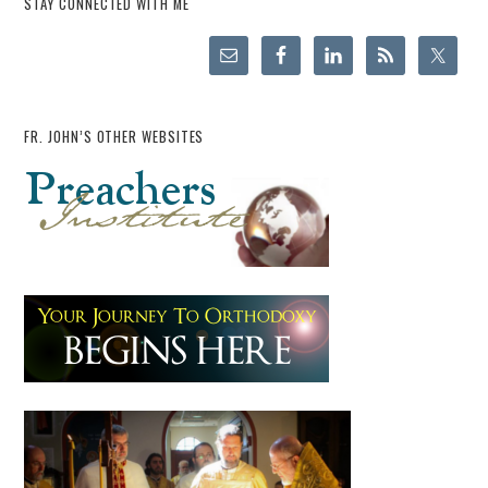
STAY CONNECTED WITH ME
FR. JOHN’S OTHER WEBSITES