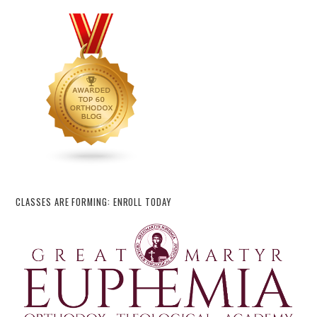
CLASSES ARE FORMING: ENROLL TODAY