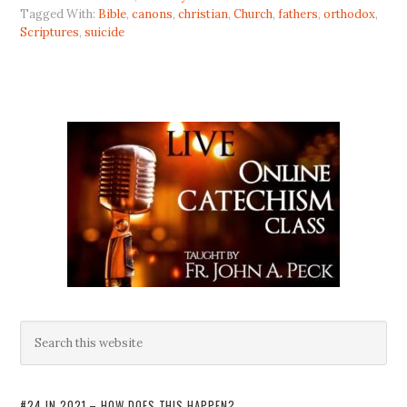
Tagged With:
Bible
,
canons
,
christian
,
Church
,
fathers
,
orthodox
,
Scriptures
,
suicide
#24 IN 2021 – HOW DOES THIS HAPPEN?