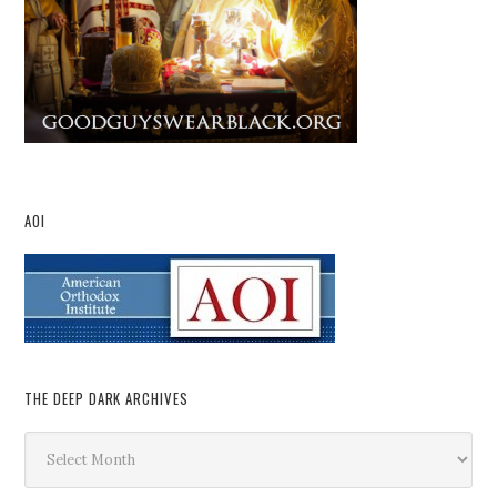
AOI
THE DEEP DARK ARCHIVES
The
Deep
Dark