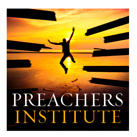
Archives