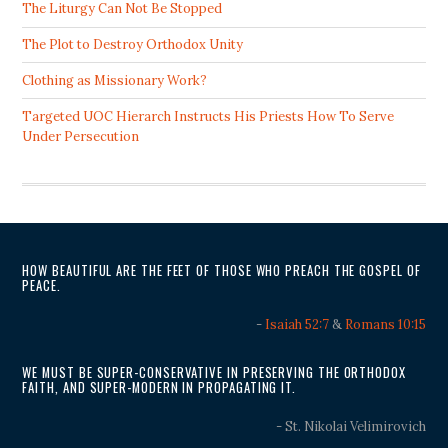
The Liturgy Can Not Be Stopped
The Plot to Destroy Orthodox Unity
Clothing as Missionary Work?
Targeted UOC Hierarch Instructs His Priests How To Serve
Under Persecution
HOW BEAUTIFUL ARE THE FEET OF THOSE WHO PREACH THE GOSPEL OF
PEACE.
-
Isaiah 52:7
&
Romans 10:15
WE MUST BE SUPER-CONSERVATIVE IN PRESERVING THE ORTHODOX
FAITH, AND SUPER-MODERN IN PROPAGATING IT.
- St. Nikolai Velimirovich