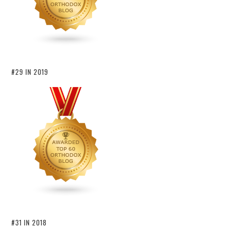
#29 IN 2019
#31 IN 2018