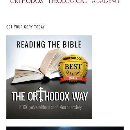
GET YOUR COPY TODAY