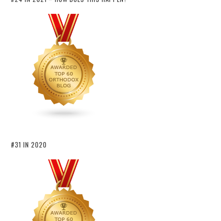
#31 IN 2020