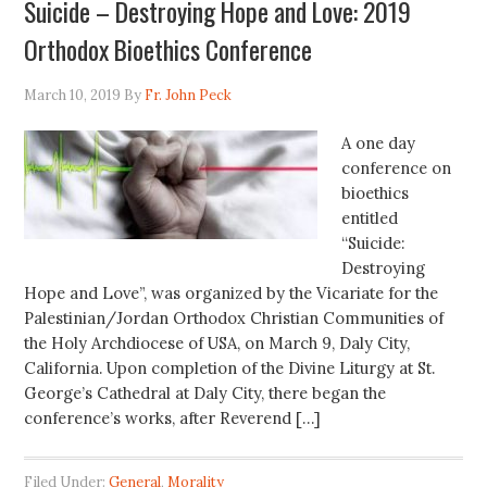
Suicide – Destroying Hope and Love: 2019
Orthodox Bioethics Conference
March 10, 2019
By
Fr. John Peck
A one day
conference on
bioethics
entitled
“Suicide:
Destroying
Hope and Love”, was organized by the Vicariate for the
Palestinian/Jordan Orthodox Christian Communities of
the Holy Archdiocese of USA, on March 9, Daly City,
California. Upon completion of the Divine Liturgy at St.
George’s Cathedral at Daly City, there began the
conference’s works, after Reverend […]
Filed Under:
General
,
Morality