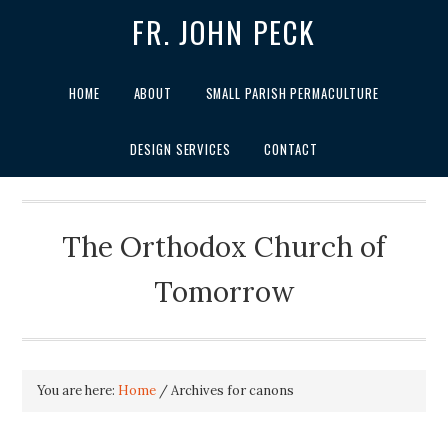
FR. JOHN PECK
HOME
ABOUT
SMALL PARISH PERMACULTURE
DESIGN SERVICES
CONTACT
The Orthodox Church of
Tomorrow
You are here:
Home
/
Archives for canons