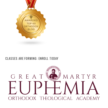
CLASSES ARE FORMING: ENROLL TODAY