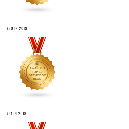
#29 IN 2019
#31 IN 2018