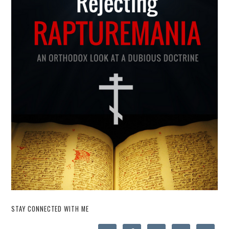
STAY CONNECTED WITH ME