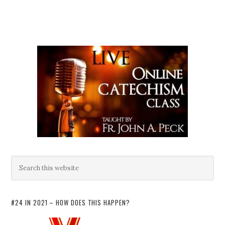
#24 IN 2021 – HOW DOES THIS HAPPEN?