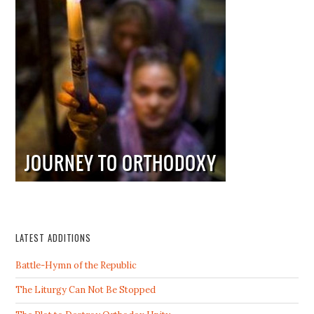
LATEST ADDITIONS
Battle-Hymn of the Republic
The Liturgy Can Not Be Stopped