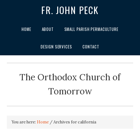
FR. JOHN PECK
HOME
ABOUT
SMALL PARISH PERMACULTURE
DESIGN SERVICES
CONTACT
The Orthodox Church of
Tomorrow
You are here:
Home
/
Archives for california