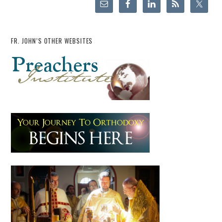
FR. JOHN’S OTHER WEBSITES