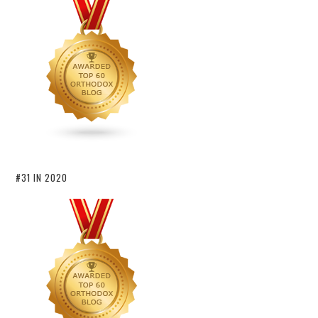
#31 IN 2020