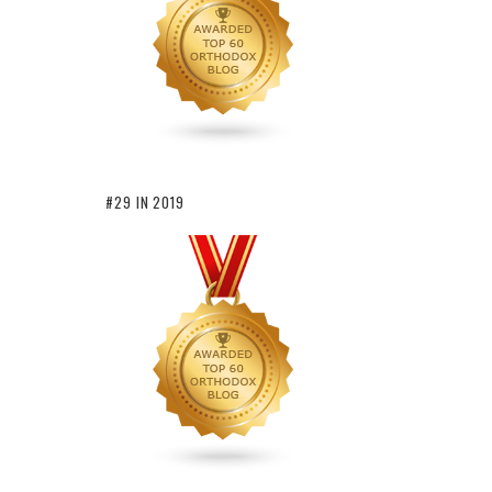
#29 IN 2019