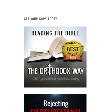
GET YOUR COPY TODAY