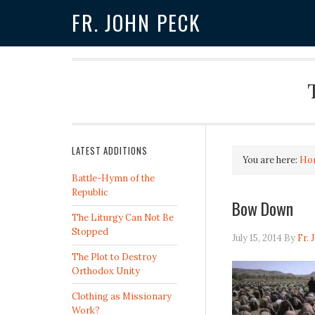
FR. JOHN PECK
LATEST ADDITIONS
You are here:
Ho
Battle-Hymn of the
Republic
Bow Down
The Liturgy Can Not Be
Stopped
July 15, 2014
By
Fr. 
The Plot to Destroy
Orthodox Unity
Clothing as Missionary
Work?