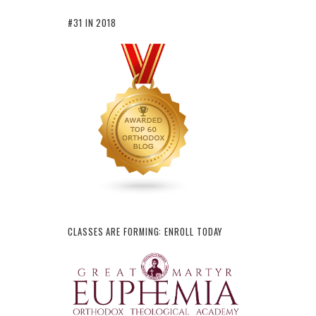
#31 IN 2018
CLASSES ARE FORMING: ENROLL TODAY