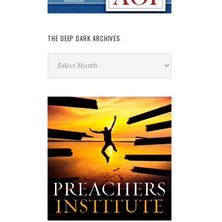
THE DEEP DARK ARCHIVES
The
Deep
Dark
Archives