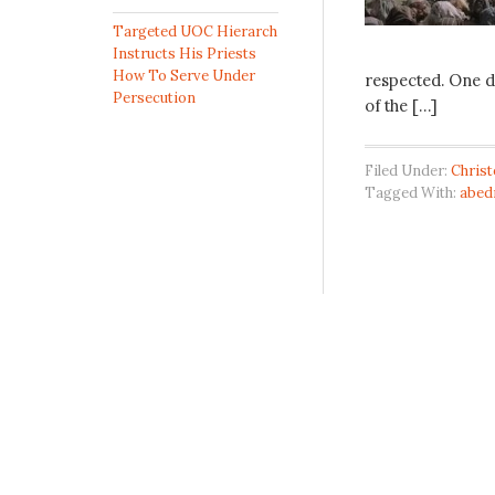
Targeted UOC Hierarch
Instructs His Priests
How To Serve Under
respected. One d
Persecution
of the […]
Filed Under:
Chris
Tagged With:
abed