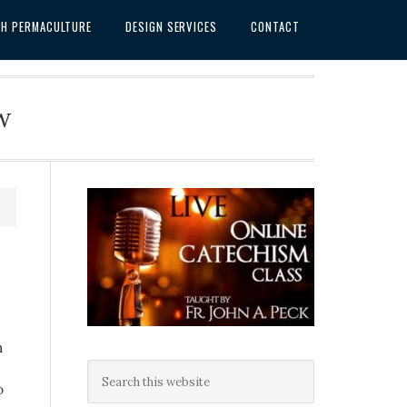
SH PERMACULTURE
DESIGN SERVICES
CONTACT
w
n
o