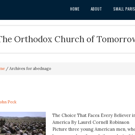
HOME
ABOUT
SMALL PARI
The Orthodox Church of Tomorro
me
/
Archives for abednago
John Peck
The Choice That Faces Every Believer i
America By Laurel Cornell Robinson
Picture three young American men, wh