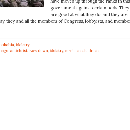
have moved up through the ranks in this
government against certain odds. They
are good at what they do, and they are
ay, they and all the members of Congress, lobbyists, and membe
tophobia
,
idolatry
nago
,
antichrist
,
Bow down
,
idolatry
,
meshach
,
shadrach