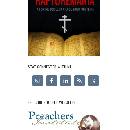
STAY CONNECTED WITH ME
FR. JOHN’S OTHER WEBSITES