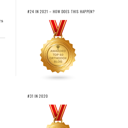
#24 IN 2021 – HOW DOES THIS HAPPEN?
rs
#31 IN 2020