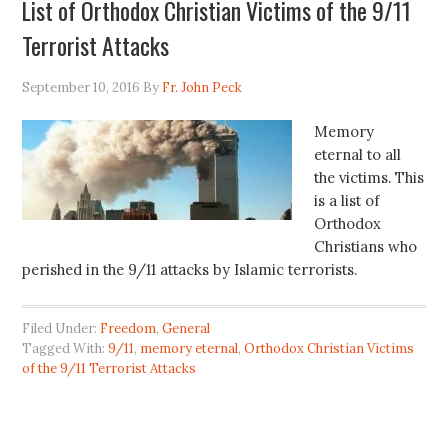
List of Orthodox Christian Victims of the 9/11
Terrorist Attacks
September 10, 2016
By
Fr. John Peck
Memory
eternal to all
the victims. This
is a list of
Orthodox
Christians who
perished in the 9/11 attacks by Islamic terrorists.
Filed Under:
Freedom
,
General
Tagged With:
9/11
,
memory eternal
,
Orthodox Christian Victims
of the 9/11 Terrorist Attacks