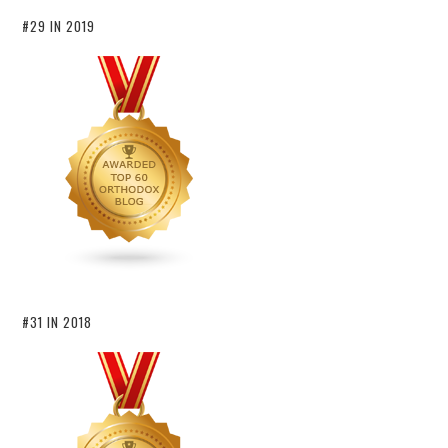
#29 IN 2019
#31 IN 2018