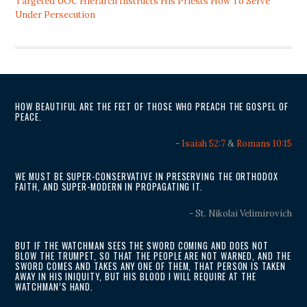
Targeted UOC Hierarch Instructs His Priests How To Serve
Under Persecution
HOW BEAUTIFUL ARE THE FEET OF THOSE WHO PREACH THE GOSPEL OF
PEACE.
-
Isaiah 52:7
&
Romans 10:15
WE MUST BE SUPER-CONSERVATIVE IN PRESERVING THE ORTHODOX
FAITH, AND SUPER-MODERN IN PROPAGATING IT.
- St. Nikolai Velimirovich
BUT IF THE WATCHMAN SEES THE SWORD COMING AND DOES NOT
BLOW THE TRUMPET, SO THAT THE PEOPLE ARE NOT WARNED, AND THE
SWORD COMES AND TAKES ANY ONE OF THEM, THAT PERSON IS TAKEN
AWAY IN HIS INIQUITY, BUT HIS BLOOD I WILL REQUIRE AT THE
WATCHMAN’S HAND.