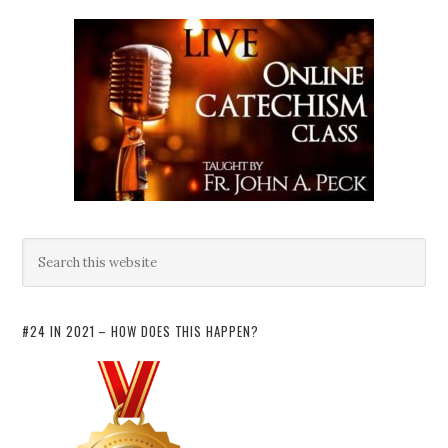
#24 IN 2021 – HOW DOES THIS HAPPEN?