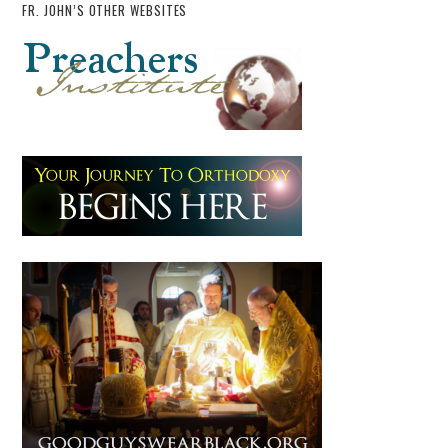
FR. JOHN’S OTHER WEBSITES