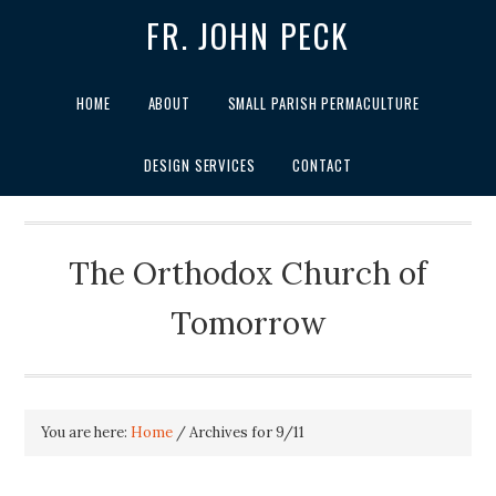
FR. JOHN PECK
HOME
ABOUT
SMALL PARISH PERMACULTURE
DESIGN SERVICES
CONTACT
The Orthodox Church of
Tomorrow
You are here:
Home
/
Archives for 9/11