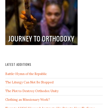
LATEST ADDITIONS
Battle-Hymn of the Republic
The Liturgy Can Not Be Stopped
The Plot to Destroy Orthodox Unity
Clothing as Missionary Work?