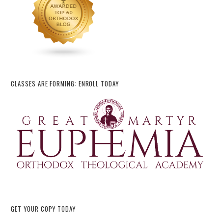
CLASSES ARE FORMING: ENROLL TODAY
GET YOUR COPY TODAY