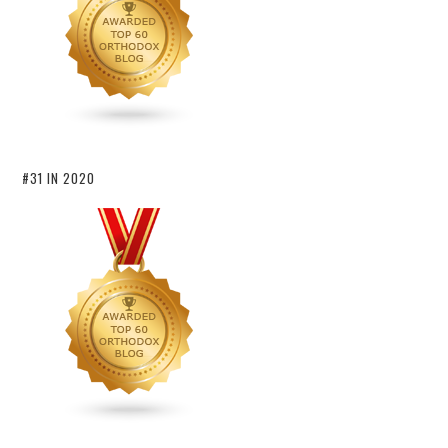
#31 IN 2020