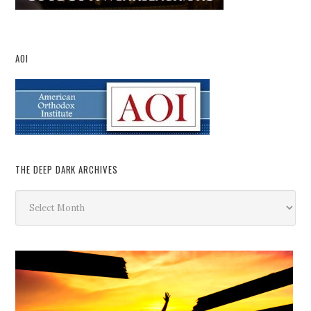
AOI
THE DEEP DARK ARCHIVES
The
Deep
Dark
Archives