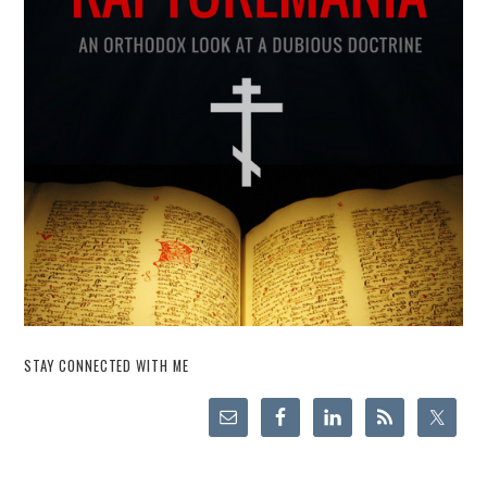
STAY CONNECTED WITH ME