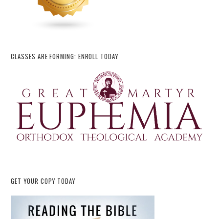
CLASSES ARE FORMING: ENROLL TODAY
GET YOUR COPY TODAY