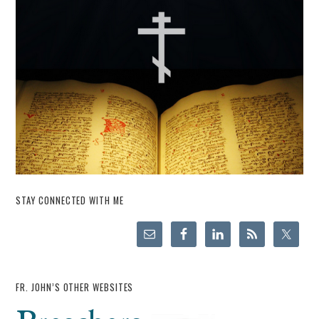
STAY CONNECTED WITH ME
FR. JOHN’S OTHER WEBSITES