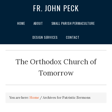
FR. JOHN PECK
HOME
ABOUT
SMALL PARISH PERMACULTURE
DESIGN SERVICES
CONTACT
The Orthodox Church of
Tomorrow
You are here:
Home
/
Archives for Patristic Sermons