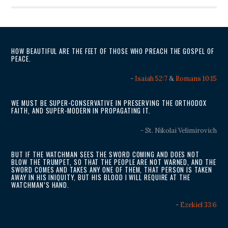
HOW BEAUTIFUL ARE THE FEET OF THOSE WHO PREACH THE GOSPEL OF
PEACE.
-
Isaiah 52:7
&
Romans 10:15
WE MUST BE SUPER-CONSERVATIVE IN PRESERVING THE ORTHODOX
FAITH, AND SUPER-MODERN IN PROPAGATING IT.
- St. Nikolai Velimirovich
BUT IF THE WATCHMAN SEES THE SWORD COMING AND DOES NOT
BLOW THE TRUMPET, SO THAT THE PEOPLE ARE NOT WARNED, AND THE
SWORD COMES AND TAKES ANY ONE OF THEM, THAT PERSON IS TAKEN
AWAY IN HIS INIQUITY, BUT HIS BLOOD I WILL REQUIRE AT THE
WATCHMAN’S HAND.
-
Ezekiel 33:6