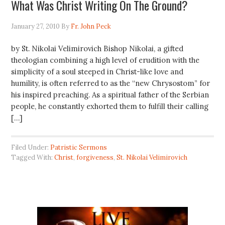
What Was Christ Writing On The Ground?
January 27, 2010
By
Fr. John Peck
by St. Nikolai Velimirovich Bishop Nikolai, a gifted
theologian combining a high level of erudition with the
simplicity of a soul steeped in Christ-like love and
humility, is often referred to as the “new Chrysostom” for
his inspired preaching. As a spiritual father of the Serbian
people, he constantly exhorted them to fulfill their calling
[…]
Filed Under:
Patristic Sermons
Tagged With:
Christ
,
forgiveness
,
St. Nikolai Velimirovich