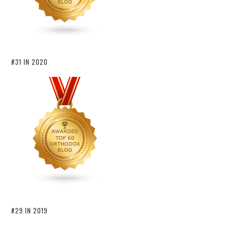
#31 IN 2020
#29 IN 2019