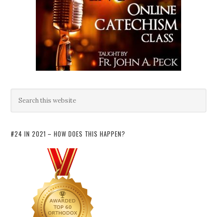
#24 IN 2021 – HOW DOES THIS HAPPEN?