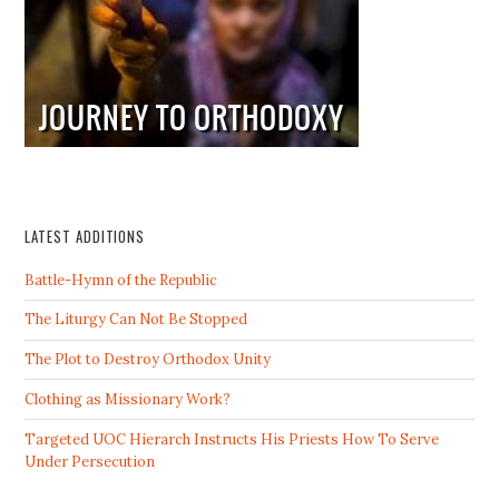
LATEST ADDITIONS
Battle-Hymn of the Republic
The Liturgy Can Not Be Stopped
The Plot to Destroy Orthodox Unity
Clothing as Missionary Work?
Targeted UOC Hierarch Instructs His Priests How To Serve
Under Persecution