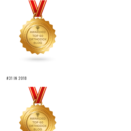
#31 IN 2018