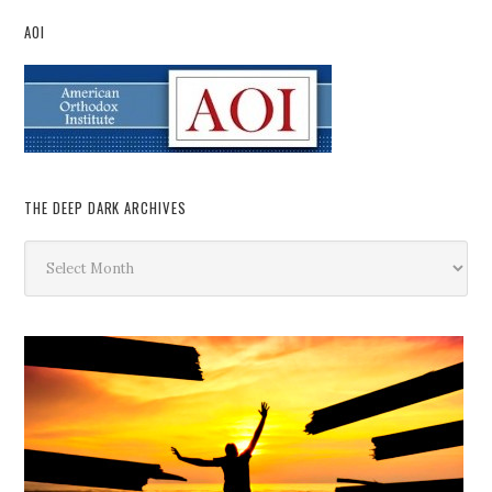
AOI
THE DEEP DARK ARCHIVES
The
Deep
Dark
Archives