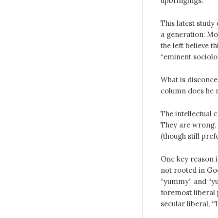
upbringings.
This latest stud
a generation: Mo
the left believe 
“eminent sociolog
What is disconce
column does he m
The intellectual c
They are wrong. S
(though still pref
One key reason i
not rooted in God
“yummy” and “yuc
foremost liberal 
secular liberal, 