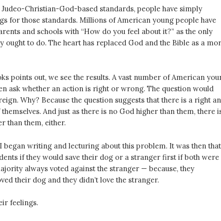
f Judeo-Christian-God-based standards, people have simply
ngs for those standards. Millions of American young people have
rents and schools with “How do you feel about it?” as the only
ey ought to do. The heart has replaced God and the Bible as a mor
ks points out, we see the results. A vast number of American you
en ask whether an action is right or wrong. The question would
reign. Why? Because the question suggests that there is a right a
themselves. And just as there is no God higher than them, there i
r than them, either.
I began writing and lecturing about this problem. It was then that
ents if they would save their dog or a stranger first if both were
jority always voted against the stranger — because, they
oved their dog and they didn’t love the stranger.
ir feelings.