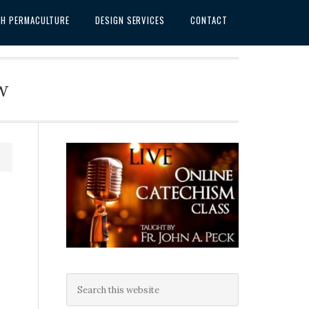
SH PERMACULTURE
DESIGN SERVICES
CONTACT
w