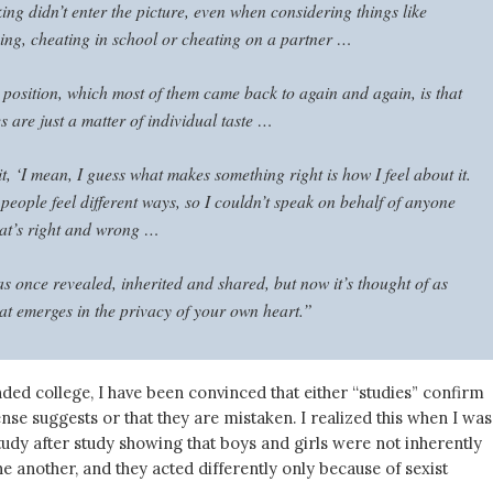
ng didn’t enter the picture, even when considering things like
ing, cheating in school or cheating on a partner …
 position, which most of them came back to again and again, is that
 are just a matter of individual taste …
t, ‘I mean, I guess what makes something right is how I feel about it.
 people feel different ways, so I couldn’t speak on behalf of anyone
hat’s right and wrong …
s once revealed, inherited and shared, but now it’s thought of as
at emerges in the privacy of your own heart.”
nded college, I have been convinced that either “studies” confirm
e suggests or that they are mistaken. I realized this when I was
udy after study showing that boys and girls were not inherently
e another, and they acted differently only because of sexist