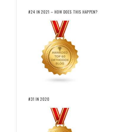
#24 IN 2021 – HOW DOES THIS HAPPEN?
#31 IN 2020