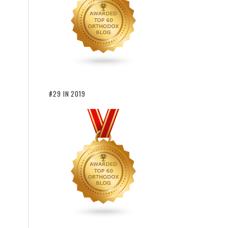
#29 IN 2019