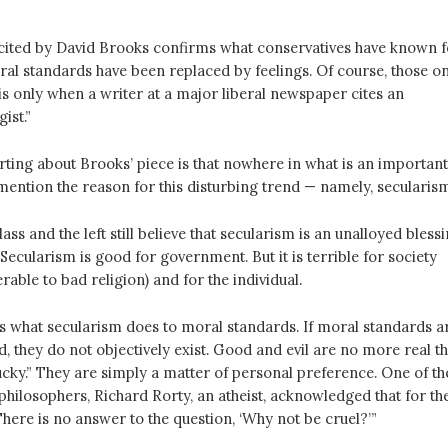
y cited by David Brooks confirms what conservatives have known f
ral standards have been replaced by feelings. Of course, those o
this only when a writer at a major liberal newspaper cites an
ist.”
rting about Brooks’ piece is that nowhere in what is an important
ention the reason for this disturbing trend — namely, secularism
lass and the left still believe that secularism is an unalloyed blessi
ecularism is good for government. But it is terrible for society
erable to bad religion) and for the individual.
s what secularism does to moral standards. If moral standards a
, they do not objectively exist. Good and evil are no more real t
ky.” They are simply a matter of personal preference. One of th
philosophers, Richard Rorty, an atheist, acknowledged that for th
“There is no answer to the question, ‘Why not be cruel?’”