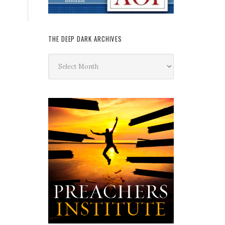
THE DEEP DARK ARCHIVES
The
Deep
Dark
Archives