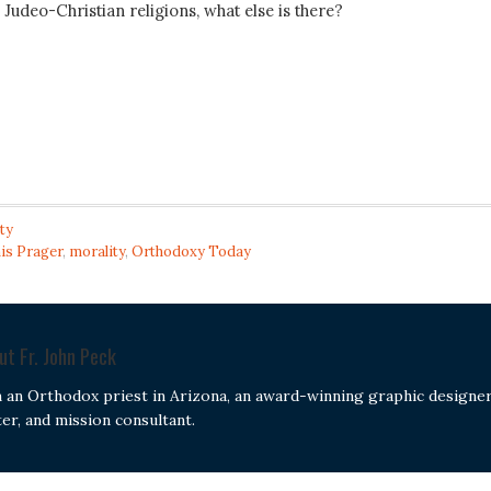
udeo-Christian religions, what else is there?
ty
is Prager
,
morality
,
Orthodoxy Today
out
Fr. John Peck
m an Orthodox priest in Arizona, an award-winning graphic designer
ter, and mission consultant.