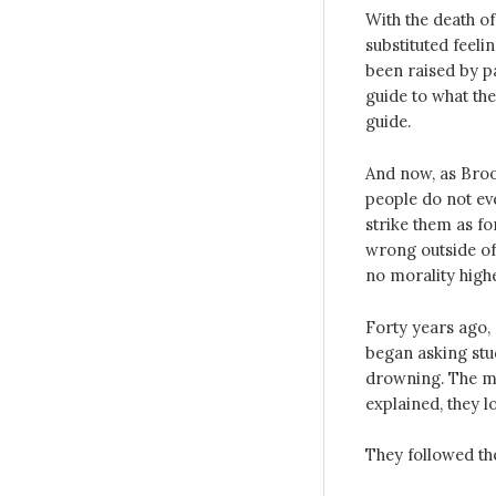
With the death o
substituted feeli
been raised by pa
guide to what th
guide.
And now, as Broo
people do not ev
strike them as fo
wrong outside of 
no morality highe
Forty years ago, 
began asking stud
drowning. The ma
explained, they l
They followed the