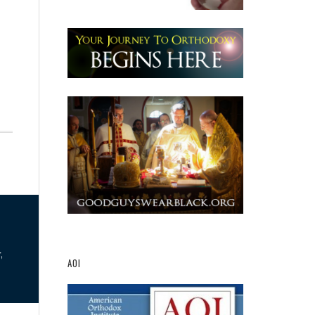
,
AOI