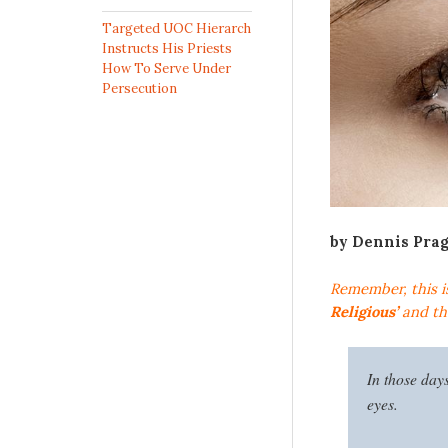
Targeted UOC Hierarch
Instructs His Priests
How To Serve Under
Persecution
by Dennis Pra
Remember, this i
Religious’
and the
In those day
eyes.