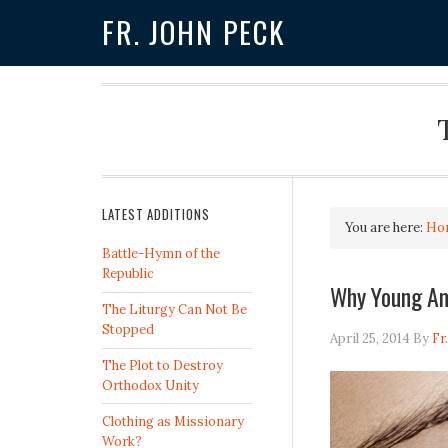
FR. JOHN PECK
LATEST ADDITIONS
You are here:
Ho
Battle-Hymn of the
Republic
Why Young Am
The Liturgy Can Not Be
Stopped
April 25, 2014
By
Fr
The Plot to Destroy
Orthodox Unity
Clothing as Missionary
Work?