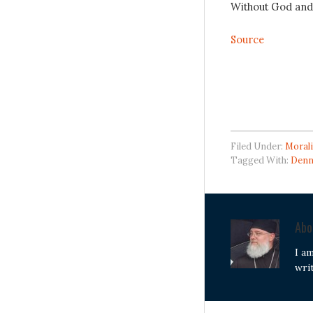
Without God and J
Source
Filed Under:
Morali
Tagged With:
Denn
Ab
I a
wri