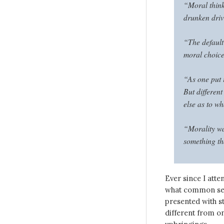
“Moral thinki
drunken driv
“The default
moral choices
“As one put i
But different
else as to w
“Morality wa
something th
Ever since I atte
what common sens
presented with st
different from on