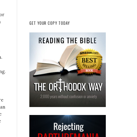
or
n
GET YOUR COPY TODAY
.
ng.
re
han
e
e