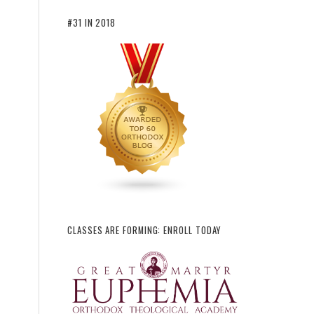
#31 IN 2018
CLASSES ARE FORMING: ENROLL TODAY