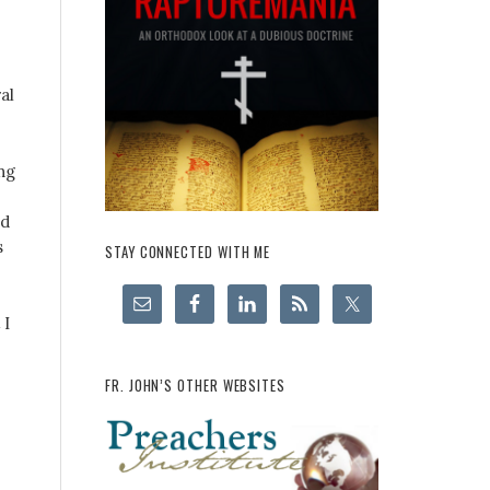
al
ng
nd
s
STAY CONNECTED WITH ME
 I
FR. JOHN’S OTHER WEBSITES