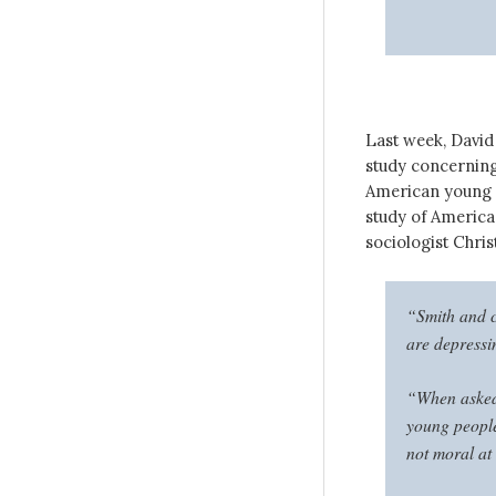
Last week, Davi
study concerning
American young 
study of America
sociologist Christ
“Smith and c
are depress
“When asked 
young people
not moral at