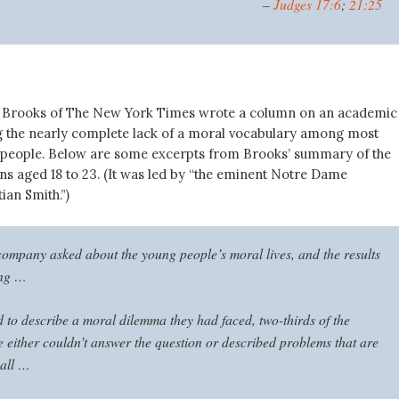
–
Judges 17:6
;
21:25
d Brooks of The New York Times wrote a column on an academic
 the nearly complete lack of a moral vocabulary among most
people. Below are some excerpts from Brooks’ summary of the
ns aged 18 to 23. (It was led by “the eminent Notre Dame
ian Smith.”)
ompany asked about the young people’s moral lives, and the results
ing …
to describe a moral dilemma they had faced, two-thirds of the
 either couldn’t answer the question or described problems that are
 all …