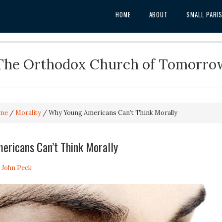
HOME
ABOUT
SMALL PARI
The Orthodox Church of Tomorro
me
/
Morality
/
Why Young Americans Can’t Think Morally
ericans Can’t Think Morally
. John Peck