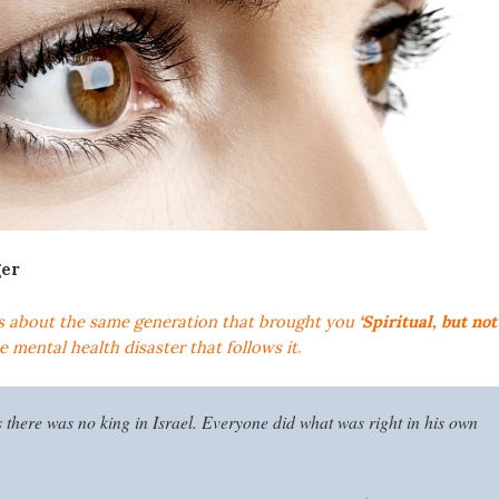
ger
s about the same generation that brought you
‘Spiritual, but not
 mental health disaster that follows it
.
s there was no king in Israel. Everyone did what was right in his own