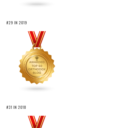
#29 IN 2019
#31 IN 2018