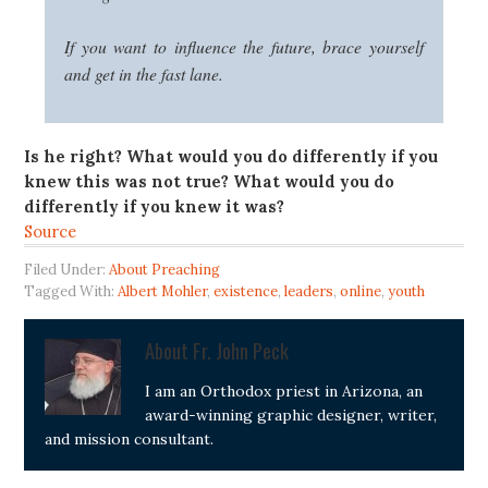
If you want to influence the future, brace yourself
and get in the fast lane.
Is he right?
What would you do differently if you
knew this was not true?
What would you do
differently if you knew it was?
Source
Filed Under:
About Preaching
Tagged With:
Albert Mohler
,
existence
,
leaders
,
online
,
youth
About
Fr. John Peck
I am an Orthodox priest in Arizona, an
award-winning graphic designer, writer,
and mission consultant.