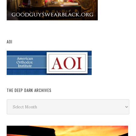
AOI
THE DEEP DARK ARCHIVES
The
Deep
Dark
Archives