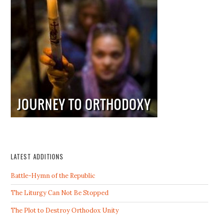
LATEST ADDITIONS
Battle-Hymn of the Republic
The Liturgy Can Not Be Stopped
The Plot to Destroy Orthodox Unity