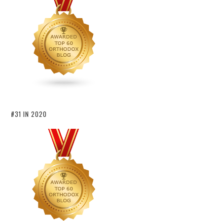
#31 IN 2020