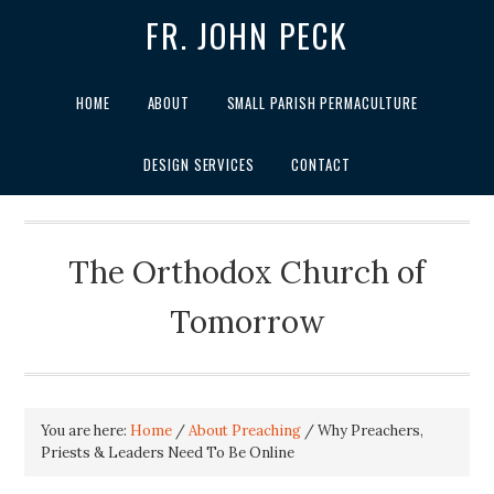
FR. JOHN PECK
HOME
ABOUT
SMALL PARISH PERMACULTURE
DESIGN SERVICES
CONTACT
The Orthodox Church of
Tomorrow
You are here:
Home
/
About Preaching
/
Why Preachers,
Priests & Leaders Need To Be Online