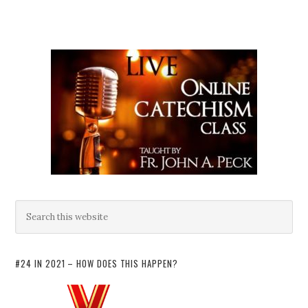
#24 IN 2021 – HOW DOES THIS HAPPEN?