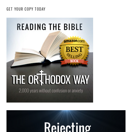
GET YOUR COPY TODAY