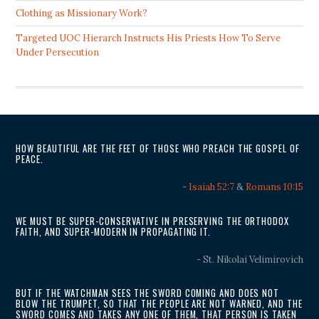
Clothing as Missionary Work?
Targeted UOC Hierarch Instructs His Priests How To Serve
Under Persecution
HOW BEAUTIFUL ARE THE FEET OF THOSE WHO PREACH THE GOSPEL OF
PEACE.
-
Isaiah 52:7
&
Romans 10:15
WE MUST BE SUPER-CONSERVATIVE IN PRESERVING THE ORTHODOX
FAITH, AND SUPER-MODERN IN PROPAGATING IT.
- St. Nikolai Velimirovich
BUT IF THE WATCHMAN SEES THE SWORD COMING AND DOES NOT
BLOW THE TRUMPET, SO THAT THE PEOPLE ARE NOT WARNED, AND THE
SWORD COMES AND TAKES ANY ONE OF THEM, THAT PERSON IS TAKEN