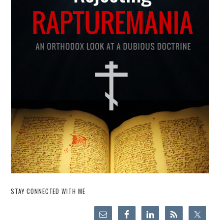
STAY CONNECTED WITH ME