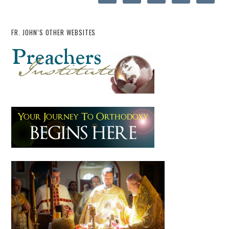
FR. JOHN’S OTHER WEBSITES