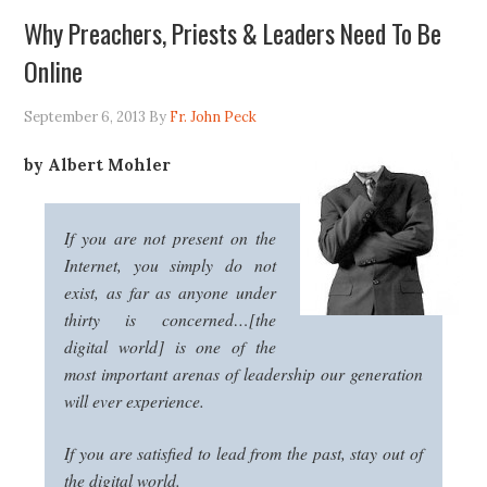
Why Preachers, Priests & Leaders Need To Be
Online
September 6, 2013
By
Fr. John Peck
by Albert Mohler
If you are not present on the
Internet, you simply do not
exist, as far as anyone under
thirty is concerned…[the
digital world] is one of the
most important arenas of leadership our generation
will ever experience.
If you are satisfied to lead from the past, stay out of
the digital world.