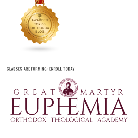
CLASSES ARE FORMING: ENROLL TODAY