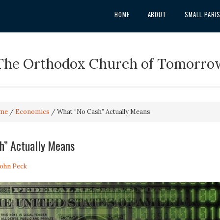
HOME
ABOUT
SMALL PARI
The Orthodox Church of Tomorro
me
/
Economics
/
What “No Cash” Actually Means
h” Actually Means
John Peck