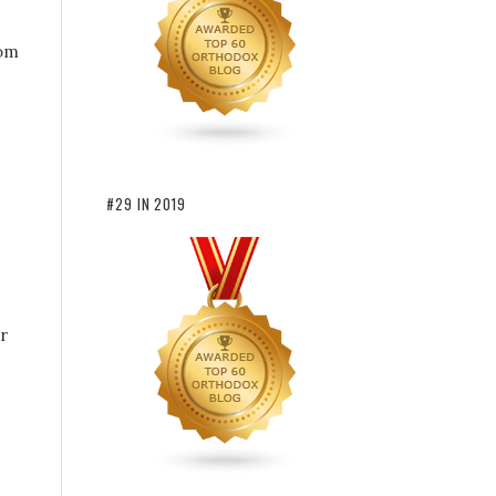
rom
#29 IN 2019
r