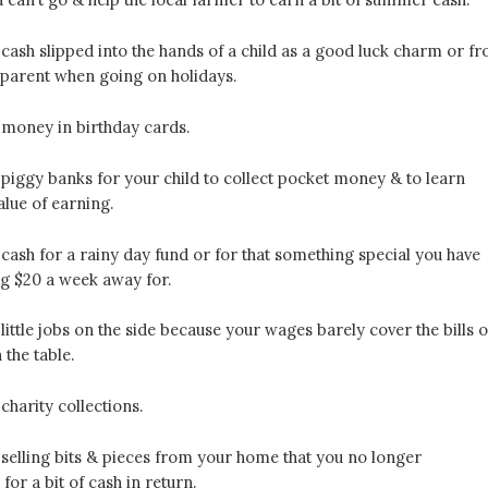
ash slipped into the hands of a child as a good luck charm or f
dparent when going on holidays.
money in birthday cards.
piggy banks for your child to collect pocket money & to learn
alue of earning.
ash for a rainy day fund or for that something special you have
ng $20 a week away for.
ittle jobs on the side because your wages barely cover the bills o
 the table.
harity collections.
selling bits & pieces from your home that you no longer
or a bit of cash in return.