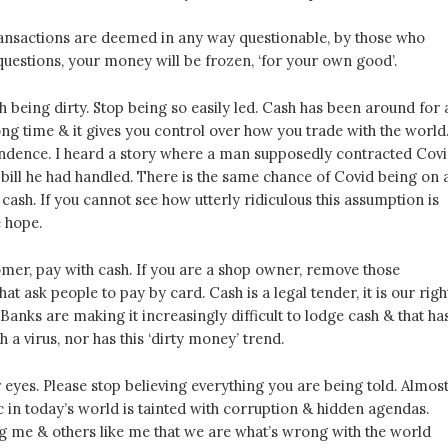
ransactions are deemed in any way questionable, by those who
questions, your money will be frozen, ‘for your own good’.
 being dirty. Stop being so easily led. Cash has been around for 
long time & it gives you control over how you trade with the world.
ndence. I heard a story where a man supposedly contracted Cov
bill he had handled. There is the same chance of Covid being on 
cash. If you cannot see how utterly ridiculous this assumption is
e hope.
omer, pay with cash. If you are a shop owner, remove those
hat ask people to pay by card. Cash is a legal tender, it is our righ
 Banks are making it increasingly difficult to lodge cash & that ha
h a virus, nor has this ‘dirty money’ trend.
eyes. Please stop believing everything you are being told. Almos
c in today’s world is tainted with corruption & hidden agendas.
ng me & others like me that we are what’s wrong with the world