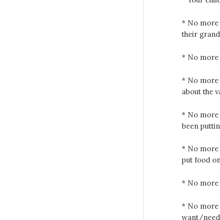
* No more c
their gran
* No more 
* No more 
about the v
* No more c
been putti
* No more l
put food on
* No more c
* No more 
want/need f