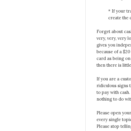
* If your t
create the 
Forget about cash
very, very, very 
gives you indepe
because of a $20 
card as being on 
then there is littl
If you are a cust
ridiculous signs t
to pay with cash.
nothing to do wit
Please open your 
every single topi
Please stop telli