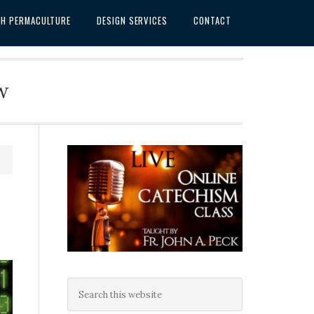
SH PERMACULTURE
DESIGN SERVICES
CONTACT
w