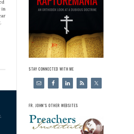
ed
 in
ear
.
STAY CONNECTED WITH ME
FR. JOHN’S OTHER WEBSITES
,