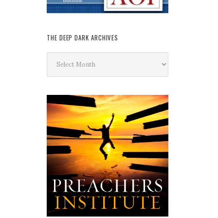
THE DEEP DARK ARCHIVES
The
Deep
Dark
Archives