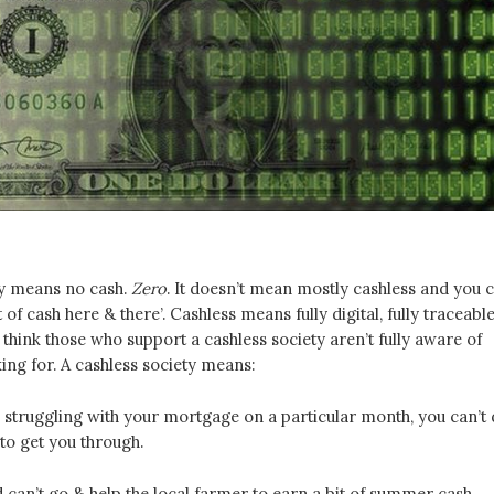
ty means no cash.
Zero
. It doesn’t mean mostly cashless and you 
it of cash here & there’. Cashless means fully digital, fully traceable
 I think those who support a cashless society aren’t fully aware of
ing for. A cashless society means:
e struggling with your mortgage on a particular month, you can’t
to get you through.
d can’t go & help the local farmer to earn a bit of summer cash.