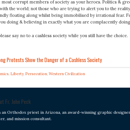
e most corrupt members of society as your heroes. Politics & gre
with the world; not those who are trying to alert you to the reality
ndly floating along whilst being immobilised by irrational fear. F
you doing & believing in exactly what you are complacently doing
lease say no to a cashless society while you still have the choice.
ong Protests Show the Danger of a Cashless Society
mics
,
Liberty
,
Persecution
,
Western Civilization
out
Fr. John Peck
m an Orthodox priest in Arizona, an award-winning graphic designer
ter, and mission consultant.