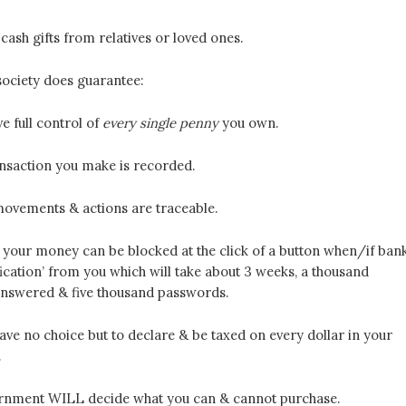
ash gifts from relatives or loved ones.
society does guarantee:
e full control of
every single penny
you own.
ansaction you make is recorded.
 movements & actions are traceable.
 your money can be blocked at the click of a button when/if ban
fication’ from you which will take about 3 weeks, a thousand
answered & five thousand passwords.
have no choice but to declare & be taxed on every dollar in your
.
rnment WILL decide what you can & cannot purchase.