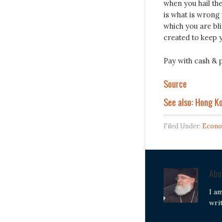
when you hail th
is what is wrong 
which you are bli
created to keep 
Pay with cash & p
Source
See also: Hong K
Filed Under:
Econo
Ab
I a
wri