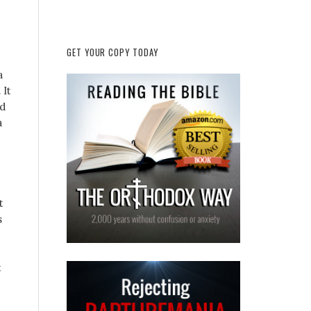
GET YOUR COPY TODAY
a
 It
id
a
t
s
t