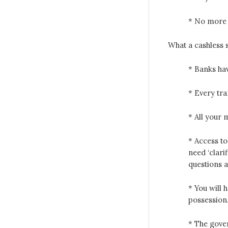
* No more c
What a cashless 
* Banks hav
* Every tr
* All your
* Access to
need ‘clari
questions 
* You will 
possession
* The gove