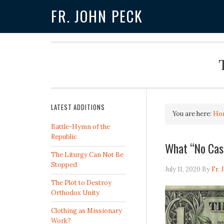
FR. JOHN PECK
LATEST ADDITIONS
You are here:
Ho
Battle-Hymn of the
Republic
What “No Cas
The Liturgy Can Not Be
Stopped
July 11, 2020
By
Fr. 
The Plot to Destroy
Orthodox Unity
Clothing as Missionary
Work?