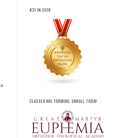
#31 IN 2018
ks
CLASSES ARE FORMING: ENROLL TODAY