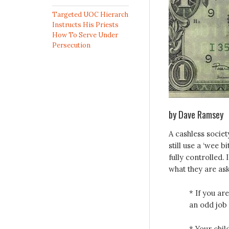
Targeted UOC Hierarch
Instructs His Priests
How To Serve Under
Persecution
by Dave Ramsey
A cashless socie
still use a ‘wee b
fully controlled.
what they are ask
* If you ar
an odd job 
* Your chil