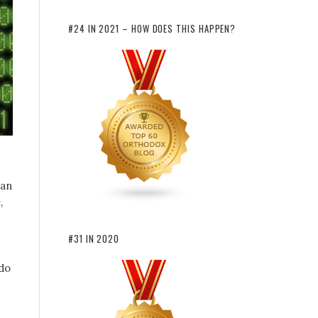
#24 IN 2021 – HOW DOES THIS HAPPEN?
can
,
#31 IN 2020
 do